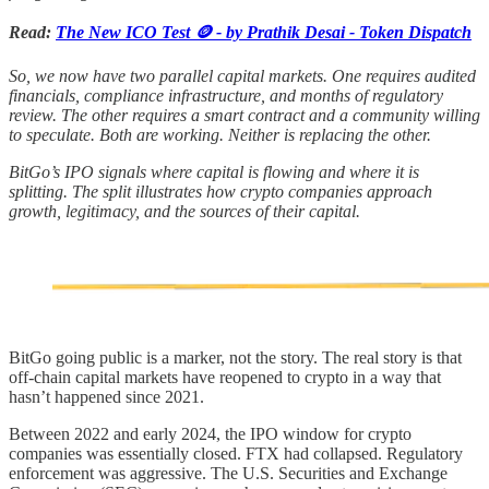
Read:
The New ICO Test 🪙 - by Prathik Desai - Token Dispatch
So, we now have two parallel capital markets. One requires audited
financials, compliance infrastructure, and months of regulatory
review. The other requires a smart contract and a community willing
to speculate. Both are working. Neither is replacing the other.
BitGo’s IPO signals where capital is flowing and where it is
splitting. The split illustrates how crypto companies approach
growth, legitimacy, and the sources of their capital.
BitGo going public is a marker, not the story. The real story is that
off-chain capital markets have reopened to crypto in a way that
hasn’t happened since 2021.
Between 2022 and early 2024, the IPO window for crypto
companies was essentially closed. FTX had collapsed. Regulatory
enforcement was aggressive. The U.S. Securities and Exchange