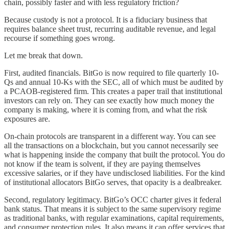
chain, possibly faster and with less regulatory friction?
Because custody is not a protocol. It is a fiduciary business that
requires balance sheet trust, recurring auditable revenue, and legal
recourse if something goes wrong.
Let me break that down.
First, audited financials. BitGo is now required to file quarterly 10-
Qs and annual 10-Ks with the SEC, all of which must be audited by
a PCAOB-registered firm. This creates a paper trail that institutional
investors can rely on. They can see exactly how much money the
company is making, where it is coming from, and what the risk
exposures are.
On-chain protocols are transparent in a different way. You can see
all the transactions on a blockchain, but you cannot necessarily see
what is happening inside the company that built the protocol. You do
not know if the team is solvent, if they are paying themselves
excessive salaries, or if they have undisclosed liabilities. For the kind
of institutional allocators BitGo serves, that opacity is a dealbreaker.
Second, regulatory legitimacy. BitGo’s OCC charter gives it federal
bank status. That means it is subject to the same supervisory regime
as traditional banks, with regular examinations, capital requirements,
and consumer protection rules. It also means it can offer services that