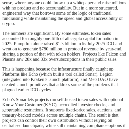
sense, where anyone could throw up a whitepaper and raise millions
with no product and no accountability. But in a more structured,
engineered way that borrows some of the logic of traditional
fundraising while maintaining the speed and global accessibility of
crypto.
The numbers are significant. By some estimates, token sales
accounted for roughly one-fifth of all crypto capital formation in
2025. Pump.fun alone raised $1.3 billion in its July 2025 ICO and
went on to generate $780 million in protocol revenue by year-end,
sharing a portion of that with token holders. Projects like Falcon and
Plasma saw 28x and 33x oversubscriptions in their public sales.
This is happening because the infrastructure finally caught up.
Platforms like Echo (which built a tool called Sonar), Legion
(integrated into Kraken’s launch platform), and MetaDAO have
created launch primitives that address some of the problems that
plagued earlier ICO cycles.
Echo’s Sonar lets projects run self-hosted token sales with optional
Know Your Customer (KYC), accredited investor checks, and
geographic restrictions. It supports fixed-price sales, auctions, and
treasury-backed models across multiple chains. The result is that
projects can control their own distribution without relying on
centralised launchpads, while still maintaining compliance options if