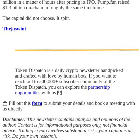
million in a matter of hours after pricing its IPO. Pump.fun raised
$1.3 billion on-chain in roughly the same timeframe.
The capital did not choose. It split.
Thejaswini
Token Dispatch is a daily crypto newsletter handpicked
and crafted with love by human bots. If you want to
reach out to 200,000+ subscriber community of the
Token Dispatch, you can explore the
partnership
opportunities
with us 🙌
📩 Fill out this
form
to submit your details and book a meeting with
us directly.
Disclaimer:
This newsletter contains analysis and opinions of the
author. Content is for informational purposes only, not financial
advice. Trading crypto involves substantial risk - your capital is at
risk. Do your own research.