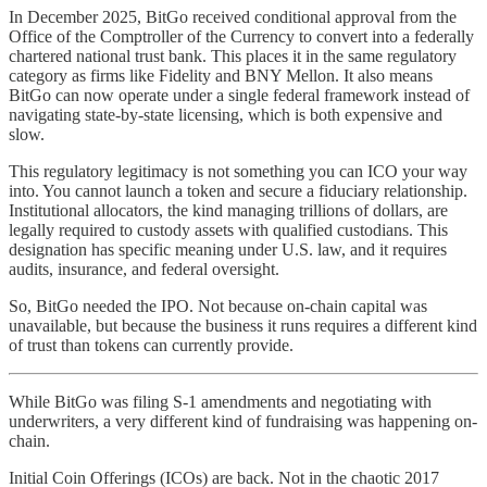
In December 2025, BitGo received conditional approval from the
Office of the Comptroller of the Currency to convert into a federally
chartered national trust bank. This places it in the same regulatory
category as firms like Fidelity and BNY Mellon. It also means
BitGo can now operate under a single federal framework instead of
navigating state-by-state licensing, which is both expensive and
slow.
This regulatory legitimacy is not something you can ICO your way
into. You cannot launch a token and secure a fiduciary relationship.
Institutional allocators, the kind managing trillions of dollars, are
legally required to custody assets with qualified custodians. This
designation has specific meaning under U.S. law, and it requires
audits, insurance, and federal oversight.
So, BitGo needed the IPO. Not because on-chain capital was
unavailable, but because the business it runs requires a different kind
of trust than tokens can currently provide.
While BitGo was filing S-1 amendments and negotiating with
underwriters, a very different kind of fundraising was happening on-
chain.
Initial Coin Offerings (ICOs) are back. Not in the chaotic 2017