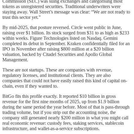
Commission (SEC) was suing exchanges and categorising most
tokens as unregistered securities. Traditional underwriters were
staying away. Wall Street’s message was clear: “We are not ready to
trust this sector yet.”
By mid-2025, that posture reversed. Circle went public in June,
raising over $1 billion. Its stock surged from $31 to as high as $233
within weeks. Figure Technologies listed on Nasdaq. Gemini
completed its debut in September. Kraken confidentially filed for an
IPO in November after raising $800 million at a $20 billion
valuation, backed by Citadel Securities and Apollo Global
Management.
These are not startups. These are companies with revenue,
regulatory licenses, and institutional clients. They are also
companies that could not have easily raised this kind of capital on-
chain, even if they wanted to.
BitGo fits this profile exactly. It reported $10 billion in gross
revenue for the first nine months of 2025, up from $1.9 billion
during the same period the year before. Most of that is pass-through
trading volume, but if you strip out the accounting noise, the
company still generated nearly $200 million in what you might call
real economic revenue: custody fees, staking services, stablecoin
infrastructure, and wallet-as-a-service subscriptions.