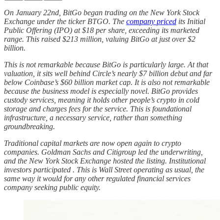
On January 22nd, BitGo began trading on the New York Stock
Exchange under the ticker BTGO. The
company priced
its Initial
Public Offering (IPO) at $18 per share, exceeding its marketed
range. This raised $213 million, valuing BitGo at just over $2
billion.
This is not remarkable because BitGo is particularly large. At that
valuation, it sits well behind Circle’s nearly $7 billion debut and far
below Coinbase’s $60 billion market cap. It is also not remarkable
because the business model is especially novel. BitGo provides
custody services, meaning it holds other people’s crypto in cold
storage and charges fees for the service. This is foundational
infrastructure, a necessary service, rather than something
groundbreaking.
Traditional capital markets are now open again to crypto
companies. Goldman Sachs and Citigroup led the underwriting,
and the New York Stock Exchange hosted the listing. Institutional
investors participated . This is Wall Street operating as usual, the
same way it would for any other regulated financial services
company seeking public equity.