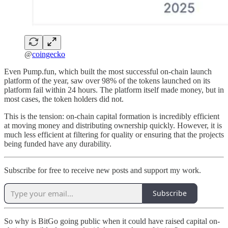
@
coingecko
Even Pump.fun, which built the most successful on-chain launch
platform of the year, saw over 98% of the tokens launched on its
platform fail within 24 hours. The platform itself made money, but in
most cases, the token holders did not.
This is the tension: on-chain capital formation is incredibly efficient
at moving money and distributing ownership quickly. However, it is
much less efficient at filtering for quality or ensuring that the projects
being funded have any durability.
Subscribe for free to receive new posts and support my work.
Subscribe
So why is BitGo going public when it could have raised capital on-