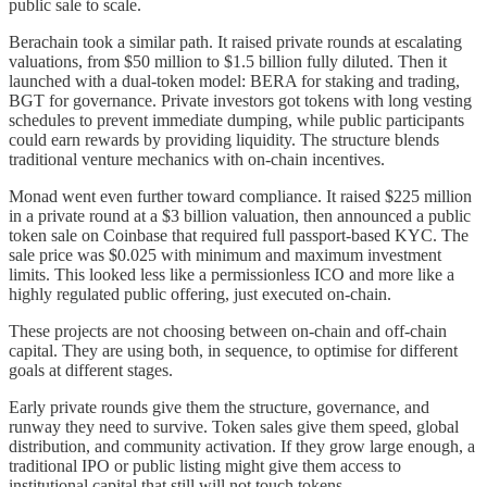
public sale to scale.
Berachain took a similar path. It raised private rounds at escalating
valuations, from $50 million to $1.5 billion fully diluted. Then it
launched with a dual-token model: BERA for staking and trading,
BGT for governance. Private investors got tokens with long vesting
schedules to prevent immediate dumping, while public participants
could earn rewards by providing liquidity. The structure blends
traditional venture mechanics with on-chain incentives.
Monad went even further toward compliance. It raised $225 million
in a private round at a $3 billion valuation, then announced a public
token sale on Coinbase that required full passport-based KYC. The
sale price was $0.025 with minimum and maximum investment
limits. This looked less like a permissionless ICO and more like a
highly regulated public offering, just executed on-chain.
These projects are not choosing between on-chain and off-chain
capital. They are using both, in sequence, to optimise for different
goals at different stages.
Early private rounds give them the structure, governance, and
runway they need to survive. Token sales give them speed, global
distribution, and community activation. If they grow large enough, a
traditional IPO or public listing might give them access to
institutional capital that still will not touch tokens.