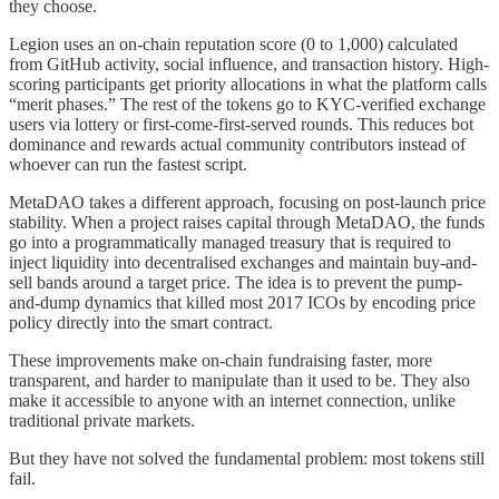
they choose.
Legion uses an on-chain reputation score (0 to 1,000) calculated
from GitHub activity, social influence, and transaction history. High-
scoring participants get priority allocations in what the platform calls
“merit phases.” The rest of the tokens go to KYC-verified exchange
users via lottery or first-come-first-served rounds. This reduces bot
dominance and rewards actual community contributors instead of
whoever can run the fastest script.
MetaDAO takes a different approach, focusing on post-launch price
stability. When a project raises capital through MetaDAO, the funds
go into a programmatically managed treasury that is required to
inject liquidity into decentralised exchanges and maintain buy-and-
sell bands around a target price. The idea is to prevent the pump-
and-dump dynamics that killed most 2017 ICOs by encoding price
policy directly into the smart contract.
These improvements make on-chain fundraising faster, more
transparent, and harder to manipulate than it used to be. They also
make it accessible to anyone with an internet connection, unlike
traditional private markets.
But they have not solved the fundamental problem: most tokens still
fail.