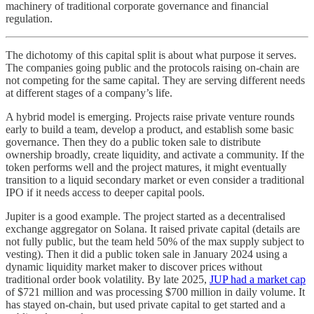
machinery of traditional corporate governance and financial
regulation.
The dichotomy of this capital split is about what purpose it serves.
The companies going public and the protocols raising on-chain are
not competing for the same capital. They are serving different needs
at different stages of a company’s life.
A hybrid model is emerging. Projects raise private venture rounds
early to build a team, develop a product, and establish some basic
governance. Then they do a public token sale to distribute
ownership broadly, create liquidity, and activate a community. If the
token performs well and the project matures, it might eventually
transition to a liquid secondary market or even consider a traditional
IPO if it needs access to deeper capital pools.
Jupiter is a good example. The project started as a decentralised
exchange aggregator on Solana. It raised private capital (details are
not fully public, but the team held 50% of the max supply subject to
vesting). Then it did a public token sale in January 2024 using a
dynamic liquidity market maker to discover prices without
traditional order book volatility. By late 2025,
JUP had a market cap
of $721 million and was processing $700 million in daily volume. It
has stayed on-chain, but used private capital to get started and a