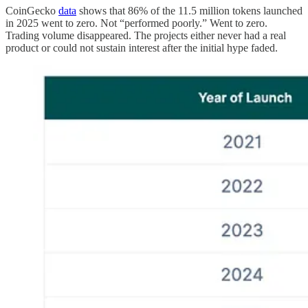
CoinGecko
data
shows that 86% of the 11.5 million tokens launched
in 2025 went to zero. Not “performed poorly.” Went to zero.
Trading volume disappeared. The projects either never had a real
product or could not sustain interest after the initial hype faded.