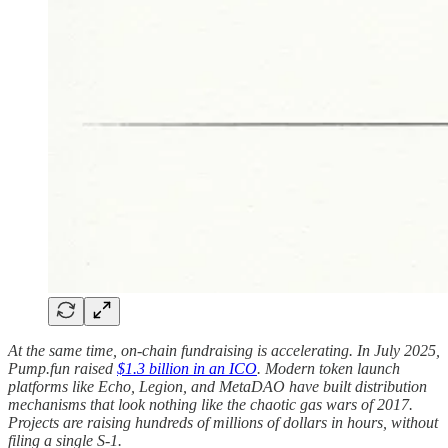
At the same time, on-chain fundraising is accelerating. In July 2025,
Pump.fun raised
$1.3 billion in an ICO
. Modern token launch
platforms like Echo, Legion, and MetaDAO have built distribution
mechanisms that look nothing like the chaotic gas wars of 2017.
Projects are raising hundreds of millions of dollars in hours, without
filing a single S-1.