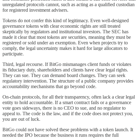
unregulated protocols cannot, such as acting as a qualified custodian
for registered investment advisers.
Tokens do not confer this kind of legitimacy. Even well-designed
governance tokens with clear economic rights are still treated
skeptically by regulators and institutional investors. The SEC has
made it clear that most tokens are securities, meaning they must be
registered or sold under an exemption. Even when projects try to
comply, the legal uncertainty makes it hard for large allocators to
participate.
Third, legal recourse. If BitGo mismanages client funds or violates
its fiduciary duty, shareholders and clients have clear legal rights.
They can sue. They can demand board changes. They can seek
regulatory intervention. The structure of a public company provides
accountability mechanisms that go beyond code.
On-chain protocols, for all their transparency, often lack a clear legal
entity to hold accountable. If a smart contract fails or a governance
vote goes sideways, there is no CEO to sue, and no regulator to
appeal to. The code is the law, and if the code does not protect you,
you are out of luck.
BitGo could not have solved these problems with a token launch. It
needed the IPO because the business it runs requires the full