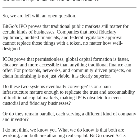
So, we are left with an open question.
BitGo’s IPO proves that traditional public markets still matter for
certain kinds of businesses. Companies that need fiduciary
legitimacy, audited financials, and federal regulatory approval
cannot replace those things with a token, no matter how well-
designed.
ICOs prove that permissionless, global capital formation is faster,
cheaper, and more accessible than anything traditional finance can
offer. For protocols, networks, and community-driven projects, on-
chain fundraising is not just viable, it is clearly superior.
Do these two systems eventually converge? Is on-chain
infrastructure mature enough to replicate the trust and accountability
of traditional capital markets, making IPOs obsolete for even
custodial and fiduciary businesses?
Or do they remain parallel, each serving a different kind of company
and investor?
I do not think we know yet. What we do know is that both are
working, and both are attracting real capital. BitGo raised $213