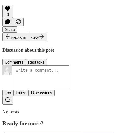
9
Share
Previous
Next
Discussion about this post
Comments
Restacks
Top
Latest
Discussions
No posts
Ready for more?