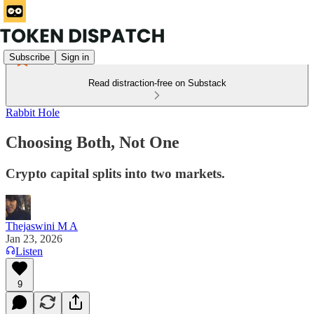
Subscribe
Sign in
Read distraction-free on Substack
Rabbit Hole
Choosing Both, Not One
Crypto capital splits into two markets.
Thejaswini M A
Jan 23, 2026
Listen
9