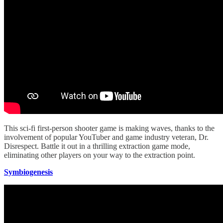
This sci-fi first-person shooter game is making waves, thanks to the
involvement of popular YouTuber and game industry veteran, Dr.
Disrespect. Battle it out in a thrilling extraction game mode,
eliminating other players on your way to the extraction point.
Symbiogenesis