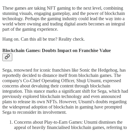
These games are taking NFT gaming to the next level, combining
stunning visuals, engaging gameplay, and the power of blockchain
technology. Perhaps the gaming industry could lead the way into a
world where owning and trading digital assets becomes an integral
part of the gaming experience.
Hang on. Can this all be true? Reality check.
Blockchain Games: Doubts Impact on Franchise Value
Sega, renowned for iconic franchises like Sonic the Hedgehog, has
reportedly decided to distance itself from blockchain games. The
company's Co-Chief Operating Officer, Shuji Utsumi, expressed
concerns about devaluing their content through blockchain
integration. This stance marks a significant shift for Sega, which had
previously explored blockchain technology and even announced
plans to release its own NFTs. However, Utsumi's doubts regarding
the widespread adoption of blockchain in gaming have prompted
Sega to reconsider its involvement.
Concerns about Play-to-Earn Games: Utsumi dismisses the
appeal of heavily financialised blockchain games, referring to