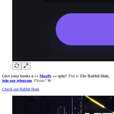
Give your books a »»
Muzify
«« spin?
This is
The Rabbit Hole,
join our telegram
. Please?
🤟
Check out Rabbit Hole