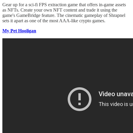
Gear up for a sci-fi FPS extraction game that offers in-game assets
as NFTs. Create your own NFT content and trade it using the
game's GameBridge feature. The cinematic gameplay of Shrapnel
sets it apart as one of the most AAA-like crypto games.
My Pet Hooligan