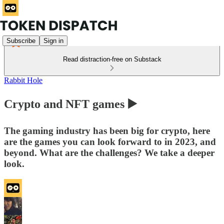
Subscribe
Sign in
Read distraction-free on Substack
Rabbit Hole
Crypto and NFT games ▶️
The gaming industry has been big for crypto, here
are the games you can look forward to in 2023, and
beyond. What are the challenges? We take a deeper
look.