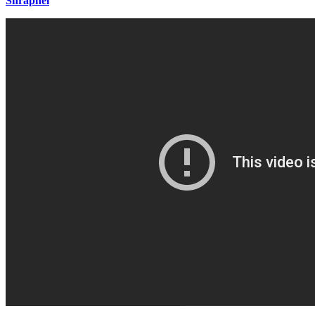
Shrapnel