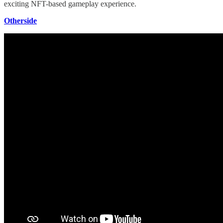
exciting NFT-based gameplay experience.
Otherside