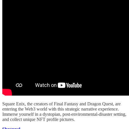
Square Enix, the creators of Final Fantasy and Dragon Quest, are
entering the Web3 world with this strategic narrative experience.
Immerse yourself in a dystopian, post-environmental-disaster setting,
and collect unique NFT profile pictures.