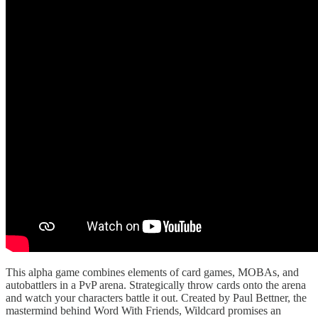
This alpha game combines elements of card games, MOBAs, and
autobattlers in a PvP arena. Strategically throw cards onto the arena
and watch your characters battle it out. Created by Paul Bettner, the
mastermind behind Word With Friends, Wildcard promises an