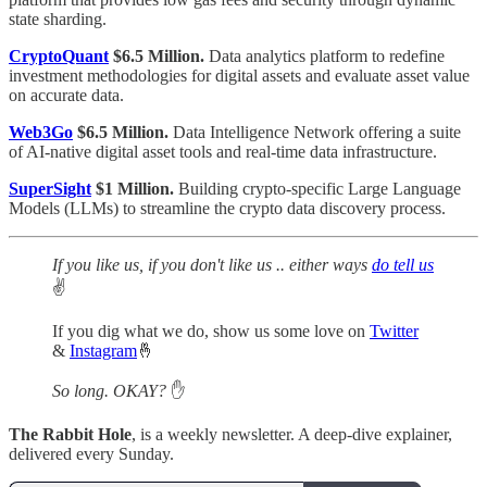
state sharding.
CryptoQuant
$6.5 Million.
Data analytics platform to redefine
investment methodologies for digital assets and evaluate asset value
on accurate data.
Web3Go
$6.5 Million.
Data Intelligence Network offering a suite
of AI-native digital asset tools and real-time data infrastructure.
SuperSight
$1 Million.
Building crypto-specific Large Language
Models (LLMs) to streamline the crypto data discovery process.
If you like us, if you don't like us .. either ways
do tell us
✌️
If you dig what we do, show us some love on
Twitter
&
Instagram
🤞
So long. OKAY?
✋
The Rabbit Hole
, is a weekly newsletter. A deep-dive explainer,
delivered every Sunday.