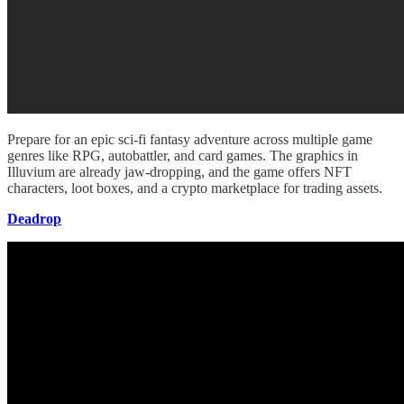
Prepare for an epic sci-fi fantasy adventure across multiple game
genres like RPG, autobattler, and card games. The graphics in
Illuvium are already jaw-dropping, and the game offers NFT
characters, loot boxes, and a crypto marketplace for trading assets.
Deadrop