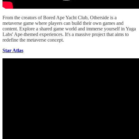
From the creators of Bored Ape Yacht Club, Otherside is a
metaverse game where players can build their own games and
content. Explore a shared game world and immerse yourself in Yuga
Labs' Ape-themed experiences. It's a massive project that aims to
redefine the metaverse concept.
Star Atlas