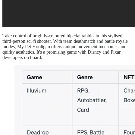
Take control of brightly-coloured bipedal rabbits in this stylised
third-person sci-fi shooter. With team deathmatch and battle royale
modes, My Pet Hooligan offers unique movement mechanics and
quirky aesthetics. It's a promising game with Disney and Pixar
developers on board.