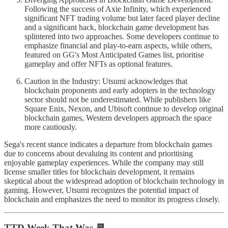
Following the success of Axie Infinity, which experienced
significant NFT trading volume but later faced player decline
and a significant hack, blockchain game development has
splintered into two approaches. Some developers continue to
emphasize financial and play-to-earn aspects, while others,
featured on GG's Most Anticipated Games list, prioritise
gameplay and offer NFTs as optional features.
Caution in the Industry: Utsumi acknowledges that
blockchain proponents and early adopters in the technology
sector should not be underestimated. While publishers like
Square Enix, Nexon, and Ubisoft continue to develop original
blockchain games, Western developers approach the space
more cautiously.
Sega's recent stance indicates a departure from blockchain games
due to concerns about devaluing its content and prioritising
enjoyable gameplay experiences. While the company may still
license smaller titles for blockchain development, it remains
skeptical about the widespread adoption of blockchain technology in
gaming. However, Utsumi recognizes the potential impact of
blockchain and emphasizes the need to monitor its progress closely.
TTD Week That Was 📆