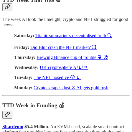
The week AI took the limelight, crypto and NFT struggled for good
news.
Saturday:
Titanic submarine's decentralised truth 🔍
Friday:
Did Blur crash the NFT market? 💥
Thursday:
Brewing Binance cup of trouble 🍵 🙅
Wednesday:
UK cryptosphere 🇬🇧 🌀
Tuesday:
The NFT nosedive 😤 💉
Monday:
Crypto scrapes dust ⚔️ AI gets gold rush
TTD Week in Funding 💰
Shardeum
$5.4 Million
. An EVM-based, scalable smart contract
platform that provides low gas fees and security through dynamic