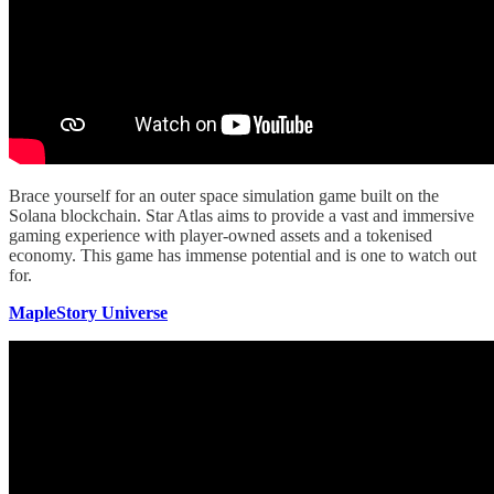
Brace yourself for an outer space simulation game built on the
Solana blockchain. Star Atlas aims to provide a vast and immersive
gaming experience with player-owned assets and a tokenised
economy. This game has immense potential and is one to watch out
for.
MapleStory Universe