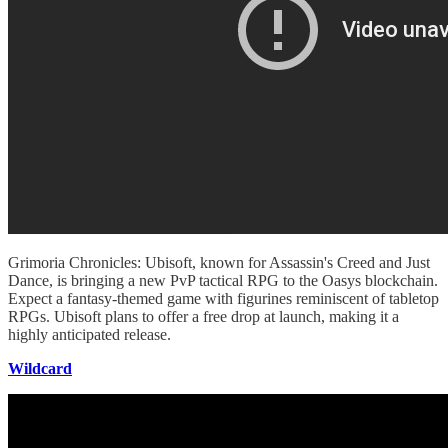
Grimoria Chronicles: Ubisoft, known for Assassin's Creed and Just
Dance, is bringing a new PvP tactical RPG to the Oasys blockchain.
Expect a fantasy-themed game with figurines reminiscent of tabletop
RPGs. Ubisoft plans to offer a free drop at launch, making it a
highly anticipated release.
Wildcard