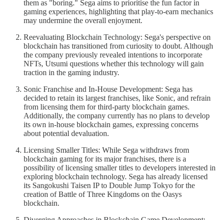
them as "boring." Sega aims to prioritise the fun factor in
gaming experiences, highlighting that play-to-earn mechanics
may undermine the overall enjoyment.
Reevaluating Blockchain Technology: Sega's perspective on
blockchain has transitioned from curiosity to doubt. Although
the company previously revealed intentions to incorporate
NFTs, Utsumi questions whether this technology will gain
traction in the gaming industry.
Sonic Franchise and In-House Development: Sega has
decided to retain its largest franchises, like Sonic, and refrain
from licensing them for third-party blockchain games.
Additionally, the company currently has no plans to develop
its own in-house blockchain games, expressing concerns
about potential devaluation.
Licensing Smaller Titles: While Sega withdraws from
blockchain gaming for its major franchises, there is a
possibility of licensing smaller titles to developers interested in
exploring blockchain technology. Sega has already licensed
its Sangokushi Taisen IP to Double Jump Tokyo for the
creation of Battle of Three Kingdoms on the Oasys
blockchain.
Diverging Approaches in Blockchain Game Development: