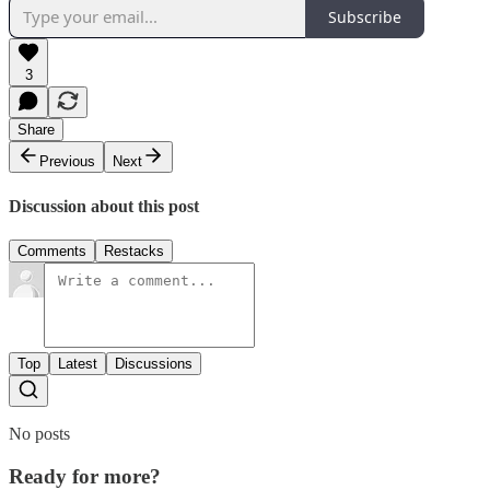
Subscribe
3
Share
Previous
Next
Discussion about this post
Comments
Restacks
Top
Latest
Discussions
No posts
Ready for more?