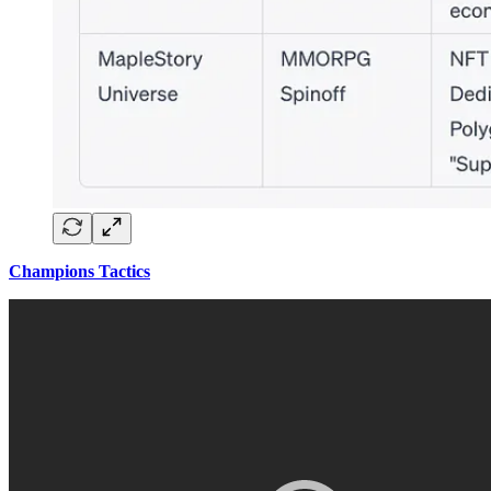
Champions Tactics