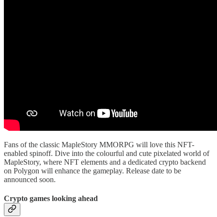
Fans of the classic MapleStory MMORPG will love this NFT-
enabled spinoff. Dive into the colourful and cute pixelated world of
MapleStory, where NFT elements and a dedicated crypto backend
on Polygon will enhance the gameplay. Release date to be
announced soon.
Crypto games looking ahead