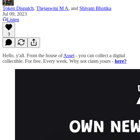
Token Dispatch
,
Thejaswini M A
, and
Shivam Bhotika
Jul 09, 2023
Listen
3
Hello, y'all. From the house of
Asset
- you can collect a digital
collectible. For free. Every week. Why not claim yours -
here?