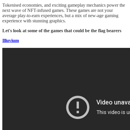
Tokenised economies, and exciting gameplay mechanics power the
next wave of NFT-infused games. These games are not your
average play-to-earn experiences, but a mix of new-age gaming
experience with stunning graphics.
Let's look at some of the games that could be the flag bearers
Illuvium