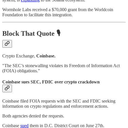
Wormhole Labs received a $70,000 grant from the Worldcoin
Foundation to facilitate this integration.
Block That Quote 🎙️
Crypto Exchange,
Coinbase.
"The SEC’s stonewalling violates its Freedom of Information Act
(FOIA) obligations."
Coinbase sues SEC, FDIC over crypto crackdown
Coinbase filed FOIA requests with the SEC and FDIC seeking
information on crypto regulations and enforcement actions.
Both agencies denied the requests.
Coinbase
sued
them in D.C. District Court on June 27th.