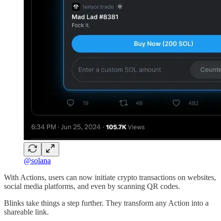
@solana
With Actions, users can now initiate crypto transactions on websites,
social media platforms, and even by scanning QR codes.
Blinks take things a step further. They transform any Action into a
shareable link.