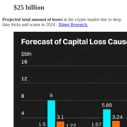
$25 b
illion
Projected total amount of losses
in the crypto market due to deep
fake tricks and scams in 2024 -
Bitget Research.