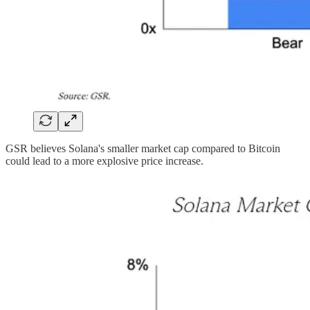
GSR believes Solana's smaller market cap compared to Bitcoin
could lead to a more explosive price increase.