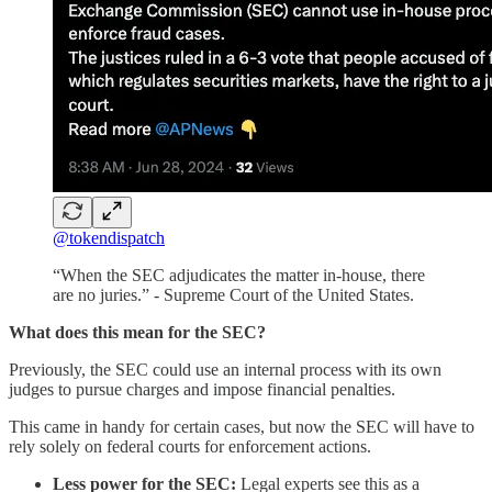
@tokendispatch
“When the SEC adjudicates the matter in-house, there
are no juries.” - Supreme Court of the United States.
What does this mean for the SEC?
Previously, the SEC could use an internal process with its own
judges to pursue charges and impose financial penalties.
This came in handy for certain cases, but now the SEC will have to
rely solely on federal courts for enforcement actions.
Less power for the SEC:
Legal experts see this as a