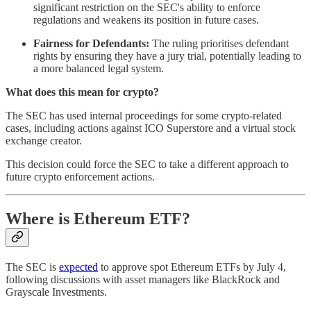
significant restriction on the SEC's ability to enforce
regulations and weakens its position in future cases.
Fairness for Defendants:
The ruling prioritises defendant
rights by ensuring they have a jury trial, potentially leading to
a more balanced legal system.
What does this mean for crypto?
The SEC has used internal proceedings for some crypto-related
cases, including actions against ICO Superstore and a virtual stock
exchange creator.
This decision could force the SEC to take a different approach to
future crypto enforcement actions.
Where is Ethereum ETF?
The SEC is
expected
to approve spot Ethereum ETFs by July 4,
following discussions with asset managers like BlackRock and
Grayscale Investments.