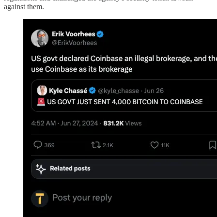
against them.