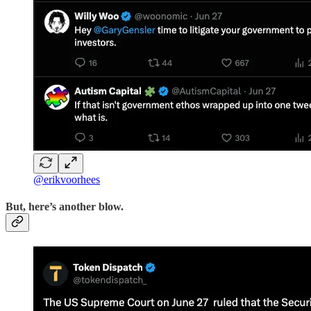
@erikvoorhees
But, here’s another blow.