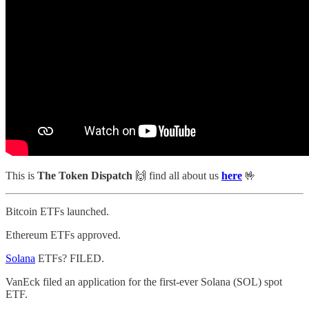
This is
The Token Dispatch
🙌
find all about us
here
🤟
Bitcoin ETFs launched.
Ethereum ETFs approved.
Solana
ETFs? FILED.
VanEck filed an application for the first-ever Solana (SOL) spot
ETF.