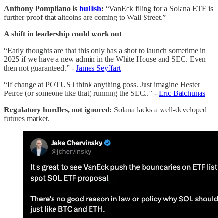
Anthony Pompliano is
bullish
:
“VanEck filing for a Solana ETF is
further proof that altcoins are coming to Wall Street.”
A shift in leadership could work out
“Early thoughts are that this only has a shot to launch sometime in
2025 if we have a new admin in the White House and SEC. Even
then not guaranteed.” -
James Seyffart
“If change at POTUS i think anything poss. Just imagine Hester
Peirce (or someone like that) running the SEC..” -
Eric Balchunas
Regulatory hurdles, not ignored:
Solana lacks a well-developed
futures market.