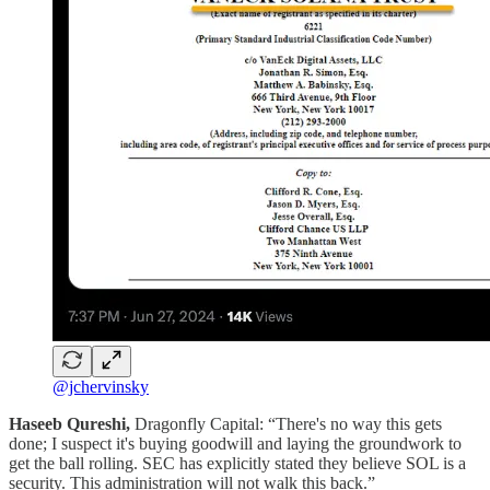
@jchervinsky
Haseeb Qureshi,
Dragonfly Capital: “There's no way this gets
done; I suspect it's buying goodwill and laying the groundwork to
get the ball rolling. SEC has explicitly stated they believe SOL is a
security. This administration will not walk this back.”