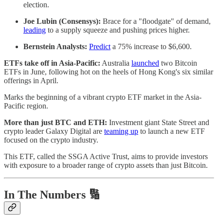
election.
Joe Lubin (Consensys):
Brace for a "floodgate" of demand,
leading
to a supply squeeze and pushing prices higher.
Bernstein Analysts:
Predict
a 75% increase to $6,600.
ETFs take off in Asia-Pacific:
Australia
launched
two Bitcoin
ETFs in June, following hot on the heels of Hong Kong's six similar
offerings in April.
Marks the beginning of a vibrant crypto ETF market in the Asia-
Pacific region.
More than just BTC and ETH:
Investment giant State Street and
crypto leader Galaxy Digital are
teaming up
to launch a new ETF
focused on the crypto industry.
This ETF, called the SSGA Active Trust, aims to provide investors
with exposure to a broader range of crypto assets than just Bitcoin.
In The Numbers 🔢