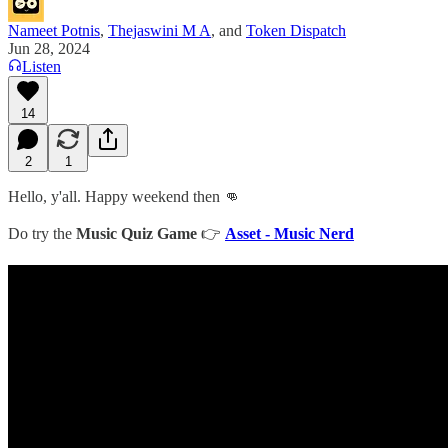
Nameet Potnis
,
Thejaswini M A
, and
Token Dispatch
Jun 28, 2024
Listen
14
2
1
Hello, y'all. Happy weekend then 👊
Do try the
Music Quiz Game
👉
Asset - Music Nerd