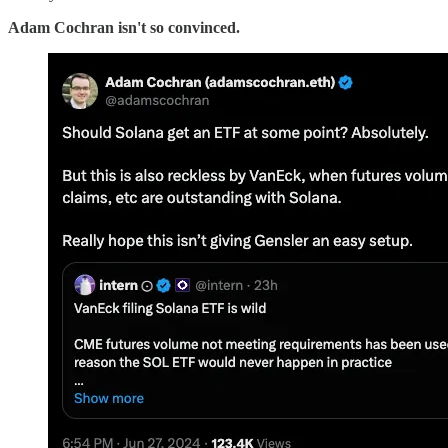
Adam Cochran isn't so convinced.