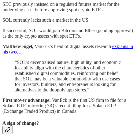
SEC previously insisted on a regulated futures market for the
underlying asset before approving spot crypto ETFs.
SOL currently lacks such a market in the US.
If successful, SOL would join Bitcoin and Ether (pending approval)
as the only crypto assets with spot ETFs.
Matthew Sigel,
VanEck’s head of digital assets research
explains in
his tweet.
“SOL’s decentralised nature, high utility, and economic
feasibility align with the characteristics of other
established digital commodities, reinforcing our belief
that SOL may be a valuable commodity with use cases
for investors, builders, and entrepreneurs looking for
alternatives to the duopoly app stores.”
First mover advantage:
VanEck is the first US firm to file for a
Solana ETF, mirroring 3iQ's recent filing for a Solana ETP
(Exchange Traded Product) in Canada.
A sign of change?