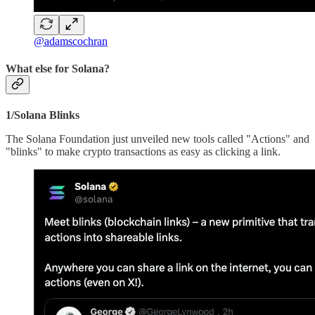
@adamscochran
What else for Solana?
1/Solana Blinks
The Solana Foundation just unveiled new tools called "Actions" and
"blinks" to make crypto transactions as easy as clicking a link.