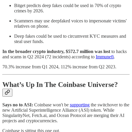
Bitget predicts deep fakes could be used in 70% of crypto
crimes by 2026.
Scammers may use deepfaked voices to impersonate victims'
relatives on phone.
Deep fakes could be used to circumvent KYC measures and
steal user funds.
In the broader crypto industry, $572.7 million was lost
to hacks
and scams in Q2 2024 (72 incidents) according to
Immunefi
.
70.3% increase from Q1 2024, 112% increase from Q2 2023.
What’s Up In The Coinbase Universe?
Says no to ASI:
Coinbase won't be
supporting
the switchover to the
new Artificial Superintelligence Alliance (ASI) token. While
SingularityNet, Fetch.ai, and Ocean Protocol are merging their AI
projects and cryptocurrencies.
Coinbase is sitting this one out.