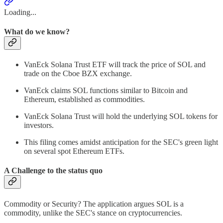
Loading...
What do we know?
VanEck Solana Trust ETF will track the price of SOL and
trade on the Cboe BZX exchange.
VanEck claims SOL functions similar to Bitcoin and
Ethereum, established as commodities.
VanEck Solana Trust will hold the underlying SOL tokens for
investors.
This filing comes amidst anticipation for the SEC's green light
on several spot Ethereum ETFs.
A Challenge to the status quo
Commodity or Security? The application argues SOL is a
commodity, unlike the SEC's stance on cryptocurrencies.