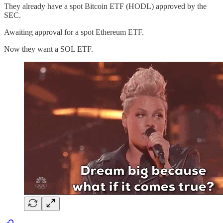
They already have a spot Bitcoin ETF (HODL) approved by the
SEC.
Awaiting approval for a spot Ethereum ETF.
Now they want a SOL ETF.