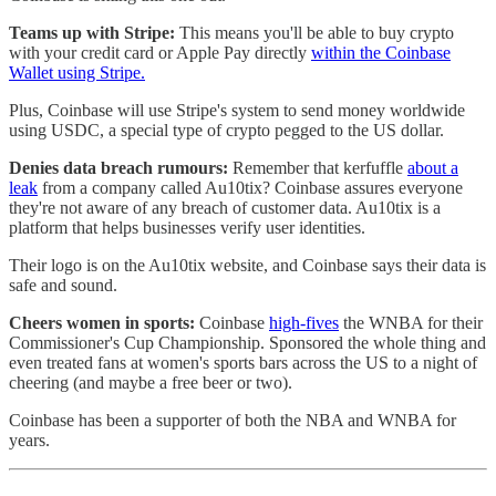
Teams up with Stripe:
This means you'll be able to buy crypto
with your credit card or Apple Pay directly
within the Coinbase
Wallet using Stripe.
Plus, Coinbase will use Stripe's system to send money worldwide
using USDC, a special type of crypto pegged to the US dollar.
Denies data breach rumours:
Remember that kerfuffle
about a
leak
from a company called Au10tix? Coinbase assures everyone
they're not aware of any breach of customer data. Au10tix is a
platform that helps businesses verify user identities.
Their logo is on the Au10tix website, and Coinbase says their data is
safe and sound.
Cheers women in sports:
Coinbase
high-fives
the WNBA for their
Commissioner's Cup Championship. Sponsored the whole thing and
even treated fans at women's sports bars across the US to a night of
cheering (and maybe a free beer or two).
Coinbase has been a supporter of both the NBA and WNBA for
years.