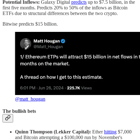
Potential Inflows:
Galaxy Digital
predicts
up to $7.5 billion, in the
first five months. Predicts 20% to 50% of the inflows as Bitcoin
ETFs due to structural differences between the two crypto.
Bitwise predicts $15 billion.
@matt_hougan
The bullish bets
Quinn Thompson (Lekker Capital):
Ether
hitting
$7,000
and Bitcoin attempting a $100,000 run by November's