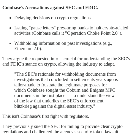
Coinbase's Accusations against SEC and FDIC.
Delaying decisions on crypto regulations.
Issuing "pause letters" pressuring banks to halt crypto-related
activities (Coinbase calls it "Operation Choke Point 2.0").
Withholding information on past investigations (e.g.,
Ethereum 2.0).
They argue the requested info is crucial for understanding the SEC's
and FDIC's stance on crypto, allowing the industry to adapt.
"The SEC’s rationale for withholding documents from
investigations that concluded in settlements years ago is
tailor-made to frustrate the legitimate purposes for
which Coinbase sought the Coburn and Enigma MPC
documents in the first place — to understand the view
of the law that underlies the SEC’s enforcement
blitzkrieg against the digital-asset industry."
This isn't Coinbase's first fight with regulators.
They previously sued the SEC for failing to provide clear crypto
regulations and challenged the agency's security token lawsuit