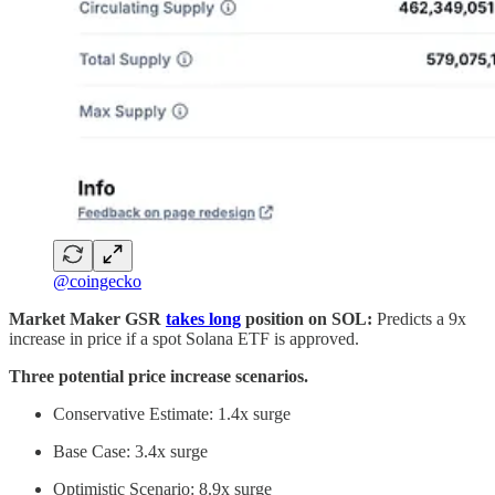
@coingecko
Market Maker GSR
takes long
position on SOL:
Predicts a 9x
increase in price if a spot Solana ETF is approved.
Three potential price increase scenarios.
Conservative Estimate: 1.4x surge
Base Case: 3.4x surge
Optimistic Scenario: 8.9x surge