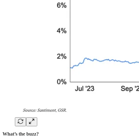
What’s the buzz?