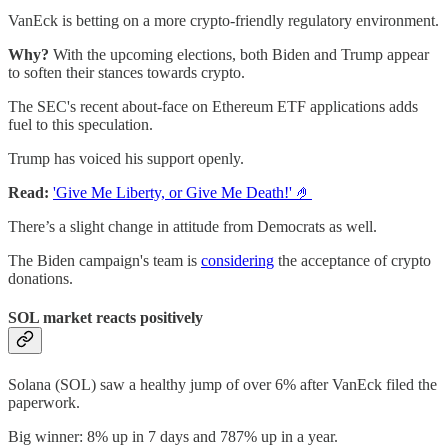
VanEck is betting on a more crypto-friendly regulatory environment.
Why?
With the upcoming elections, both Biden and Trump appear
to soften their stances towards crypto.
The SEC's recent about-face on Ethereum ETF applications adds
fuel to this speculation.
Trump has voiced his support openly.
Read:
'Give Me Liberty, or Give Me Death!' 🤌
There’s a slight change in attitude from Democrats as well.
The Biden campaign's team is
considering
the acceptance of crypto
donations.
SOL market reacts positively
Solana (SOL) saw a healthy jump of over 6% after VanEck filed the
paperwork.
Big winner: 8% up in 7 days and 787% up in a year.