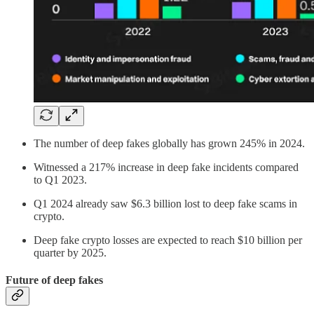
The number of deep fakes globally has grown 245% in 2024.
Witnessed a 217% increase in deep fake incidents compared
to Q1 2023.
Q1 2024 already saw $6.3 billion lost to deep fake scams in
crypto.
Deep fake crypto losses are expected to reach $10 billion per
quarter by 2025.
Future of deep fakes