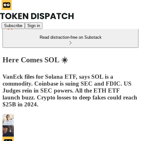
Subscribe
Sign in
Read distraction-free on Substack
Here Comes SOL ☀️
VanEck files for Solana ETF, says SOL is a
commodity. Coinbase is suing SEC and FDIC. US
Judges rein in SEC powers. All the ETH ETF
launch buzz. Crypto losses to deep fakes could reach
$25B in 2024.