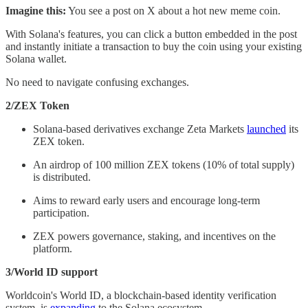
Imagine this:
You see a post on X about a hot new meme coin.
With Solana's features, you can click a button embedded in the post
and instantly initiate a transaction to buy the coin using your existing
Solana wallet.
No need to navigate confusing exchanges.
2/ZEX Token
Solana-based derivatives exchange Zeta Markets
launched
its
ZEX token.
An airdrop of 100 million ZEX tokens (10% of total supply)
is distributed.
Aims to reward early users and encourage long-term
participation.
ZEX powers governance, staking, and incentives on the
platform.
3/World ID support
Worldcoin's World ID, a blockchain-based identity verification
system, is
expanding
to the Solana ecosystem.