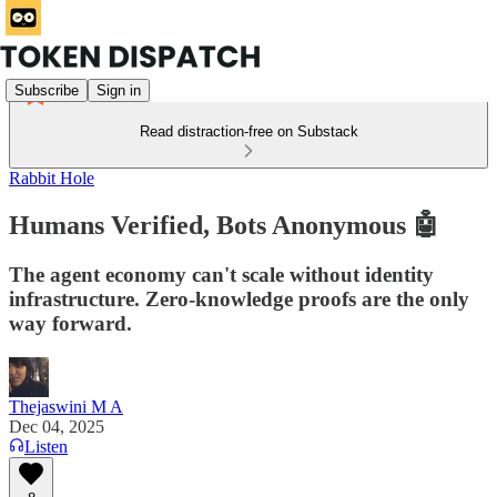
Subscribe
Sign in
Read distraction-free on Substack
Rabbit Hole
Humans Verified, Bots Anonymous 🤖
The agent economy can't scale without identity
infrastructure. Zero-knowledge proofs are the only
way forward.
Thejaswini M A
Dec 04, 2025
Listen