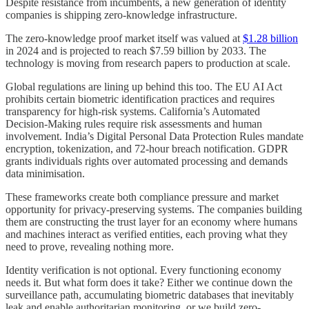
Despite resistance from incumbents, a new generation of identity
companies is shipping zero-knowledge infrastructure.
The zero-knowledge proof market itself was valued at
$1.28 billion
in 2024 and is projected to reach $7.59 billion by 2033. The
technology is moving from research papers to production at scale.
Global regulations are lining up behind this too. The EU AI Act
prohibits certain biometric identification practices and requires
transparency for high-risk systems. California’s Automated
Decision-Making rules require risk assessments and human
involvement. India’s Digital Personal Data Protection Rules mandate
encryption, tokenization, and 72-hour breach notification. GDPR
grants individuals rights over automated processing and demands
data minimisation.
These frameworks create both compliance pressure and market
opportunity for privacy-preserving systems. The companies building
them are constructing the trust layer for an economy where humans
and machines interact as verified entities, each proving what they
need to prove, revealing nothing more.
Identity verification is not optional. Every functioning economy
needs it. But what form does it take? Either we continue down the
surveillance path, accumulating biometric databases that inevitably
leak and enable authoritarian monitoring, or we build zero-