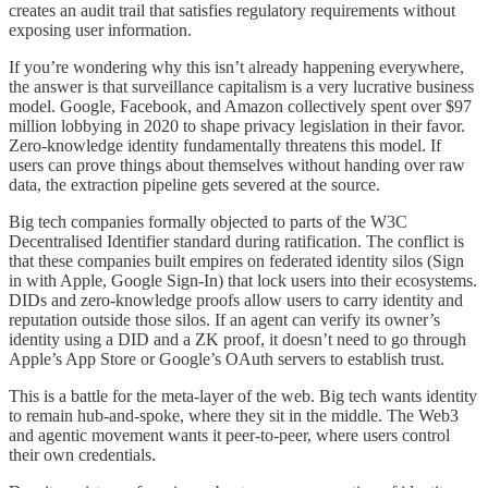
creates an audit trail that satisfies regulatory requirements without
exposing user information.
If you’re wondering why this isn’t already happening everywhere,
the answer is that surveillance capitalism is a very lucrative business
model. Google, Facebook, and Amazon collectively spent over $97
million lobbying in 2020 to shape privacy legislation in their favor.
Zero-knowledge identity fundamentally threatens this model. If
users can prove things about themselves without handing over raw
data, the extraction pipeline gets severed at the source.
Big tech companies formally objected to parts of the W3C
Decentralised Identifier standard during ratification. The conflict is
that these companies built empires on federated identity silos (Sign
in with Apple, Google Sign-In) that lock users into their ecosystems.
DIDs and zero-knowledge proofs allow users to carry identity and
reputation outside those silos. If an agent can verify its owner’s
identity using a DID and a ZK proof, it doesn’t need to go through
Apple’s App Store or Google’s OAuth servers to establish trust.
This is a battle for the meta-layer of the web. Big tech wants identity
to remain hub-and-spoke, where they sit in the middle. The Web3
and agentic movement wants it peer-to-peer, where users control
their own credentials.