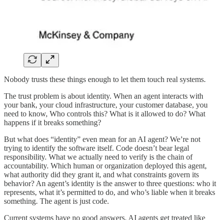
Nobody trusts these things enough to let them touch real systems.
The trust problem is about identity. When an agent interacts with
your bank, your cloud infrastructure, your customer database, you
need to know, Who controls this? What is it allowed to do? What
happens if it breaks something?
But what does “identity” even mean for an AI agent? We’re not
trying to identify the software itself. Code doesn’t bear legal
responsibility. What we actually need to verify is the chain of
accountability. Which human or organization deployed this agent,
what authority did they grant it, and what constraints govern its
behavior? An agent’s identity is the answer to three questions: who it
represents, what it’s permitted to do, and who’s liable when it breaks
something. The agent is just code.
Current systems have no good answers. AI agents get treated like