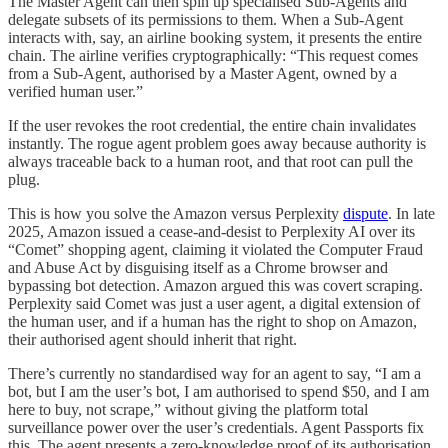
The Master Agent can then spin up specialised Sub-Agents and
delegate subsets of its permissions to them. When a Sub-Agent
interacts with, say, an airline booking system, it presents the entire
chain. The airline verifies cryptographically: “This request comes
from a Sub-Agent, authorised by a Master Agent, owned by a
verified human user.”
If the user revokes the root credential, the entire chain invalidates
instantly. The rogue agent problem goes away because authority is
always traceable back to a human root, and that root can pull the
plug.
This is how you solve the Amazon versus Perplexity
dispute
. In late
2025, Amazon issued a cease-and-desist to Perplexity AI over its
“Comet” shopping agent, claiming it violated the Computer Fraud
and Abuse Act by disguising itself as a Chrome browser and
bypassing bot detection. Amazon argued this was covert scraping.
Perplexity said Comet was just a user agent, a digital extension of
the human user, and if a human has the right to shop on Amazon,
their authorised agent should inherit that right.
There’s currently no standardised way for an agent to say, “I am a
bot, but I am the user’s bot, I am authorised to spend $50, and I am
here to buy, not scrape,” without giving the platform total
surveillance power over the user’s credentials. Agent Passports fix
this. The agent presents a zero-knowledge proof of its authorisation.