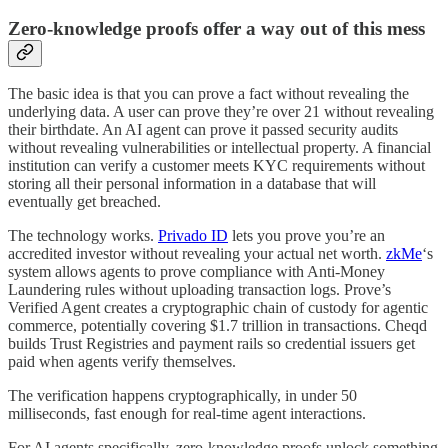
Zero-knowledge proofs offer a way out of this mess
The basic idea is that you can prove a fact without revealing the
underlying data. A user can prove they’re over 21 without revealing
their birthdate. An AI agent can prove it passed security audits
without revealing vulnerabilities or intellectual property. A financial
institution can verify a customer meets KYC requirements without
storing all their personal information in a database that will
eventually get breached.
The technology works.
Privado ID
lets you prove you’re an
accredited investor without revealing your actual net worth.
zkMe
‘s
system allows agents to prove compliance with Anti-Money
Laundering rules without uploading transaction logs. Prove’s
Verified Agent creates a cryptographic chain of custody for agentic
commerce, potentially covering $1.7 trillion in transactions. Cheqd
builds Trust Registries and payment rails so credential issuers get
paid when agents verify themselves.
The verification happens cryptographically, in under 50
milliseconds, fast enough for real-time agent interactions.
For AI agents specifically, zero-knowledge proofs unlock something