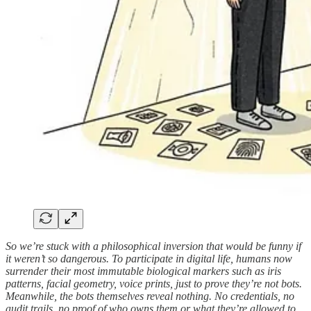
So we’re stuck with a philosophical inversion that would be funny if
it weren’t so dangerous. To participate in digital life, humans now
surrender their most immutable biological markers such as iris
patterns, facial geometry, voice prints, just to prove they’re not bots.
Meanwhile, the bots themselves reveal nothing. No credentials, no
audit trails, no proof of who owns them or what they’re allowed to