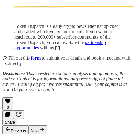
Token Dispatch is a daily crypto newsletter handpicked
and crafted with love by human bots. If you want to
reach out to 200,000+ subscriber community of the
Token Dispatch, you can explore the
partnership
opportunities
with us 🙌
📩 Fill out this
form
to submit your details and book a meeting with
us directly.
Disclaimer:
This newsletter contains analysis and opinions of the
author. Content is for informational purposes only, not financial
advice. Trading crypto involves substantial risk - your capital is at
risk. Do your own research.
8
Share
Previous
Next