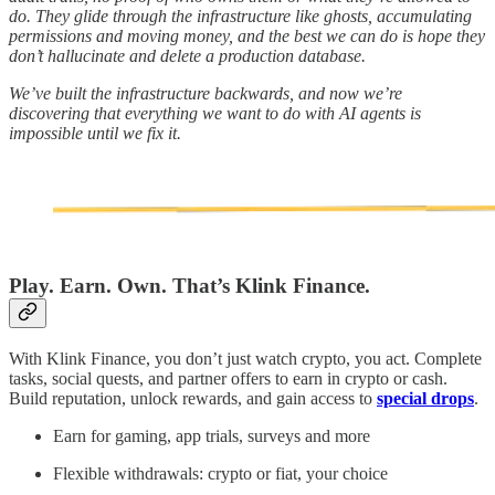
do. They glide through the infrastructure like ghosts, accumulating
permissions and moving money, and the best we can do is hope they
don’t hallucinate and delete a production database.
We’ve built the infrastructure backwards, and now we’re
discovering that everything we want to do with AI agents is
impossible until we fix it.
Play. Earn. Own. That’s Klink Finance.
With Klink Finance, you don’t just watch crypto, you act. Complete
tasks, social quests, and partner offers to earn in crypto or cash.
Build reputation, unlock rewards, and gain access to
special drops
.
Earn for gaming, app trials, surveys and more
Flexible withdrawals: crypto or fiat, your choice