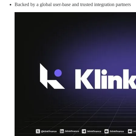
Backed by a global user-base and trusted integration partners