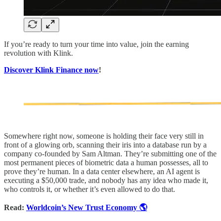
If you’re ready to turn your time into value, join the earning
revolution with Klink.
Discover Klink Finance now
!
Somewhere right now, someone is holding their face very still in
front of a glowing orb, scanning their iris into a database run by a
company co-founded by Sam Altman. They’re submitting one of the
most permanent pieces of biometric data a human possesses, all to
prove they’re human. In a data center elsewhere, an AI agent is
executing a $50,000 trade, and nobody has any idea who made it,
who controls it, or whether it’s even allowed to do that.
Read:
Worldcoin’s New Trust Economy 🌎