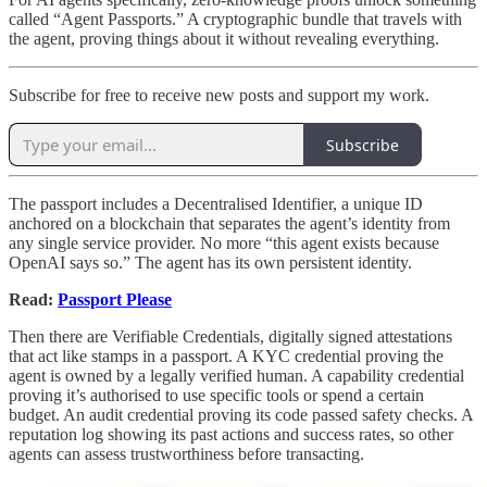
called “Agent Passports.” A cryptographic bundle that travels with
the agent, proving things about it without revealing everything.
Subscribe for free to receive new posts and support my work.
Subscribe
The passport includes a Decentralised Identifier, a unique ID
anchored on a blockchain that separates the agent’s identity from
any single service provider. No more “this agent exists because
OpenAI says so.” The agent has its own persistent identity.
Read:
Passport Please
Then there are Verifiable Credentials, digitally signed attestations
that act like stamps in a passport. A KYC credential proving the
agent is owned by a legally verified human. A capability credential
proving it’s authorised to use specific tools or spend a certain
budget. An audit credential proving its code passed safety checks. A
reputation log showing its past actions and success rates, so other
agents can assess trustworthiness before transacting.