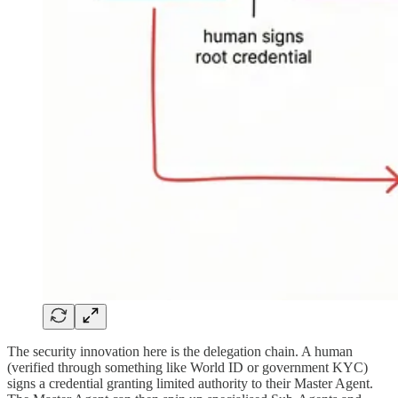
The security innovation here is the delegation chain. A human
(verified through something like World ID or government KYC)
signs a credential granting limited authority to their Master Agent.