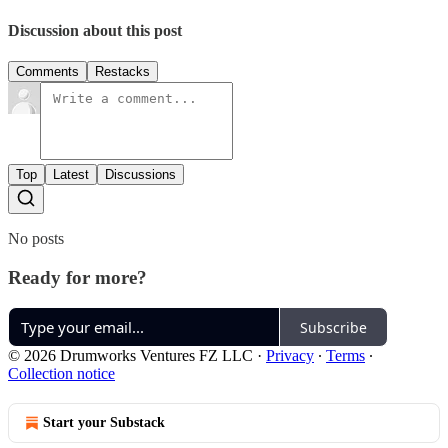
Discussion about this post
Comments
Restacks
Top
Latest
Discussions
No posts
Ready for more?
Subscribe
© 2026 Drumworks Ventures FZ LLC
·
Privacy
∙
Terms
∙
Collection notice
Start your Substack