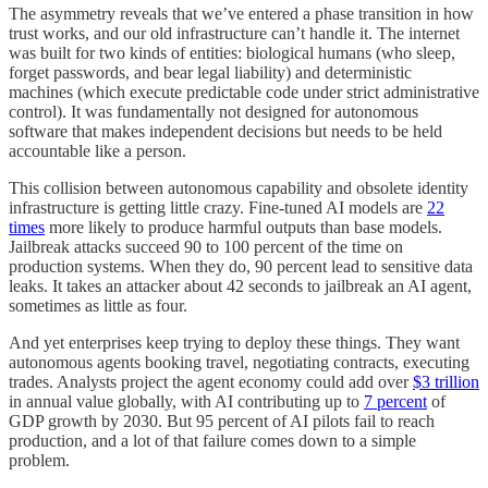
The asymmetry reveals that we’ve entered a phase transition in how
trust works, and our old infrastructure can’t handle it. The internet
was built for two kinds of entities: biological humans (who sleep,
forget passwords, and bear legal liability) and deterministic
machines (which execute predictable code under strict administrative
control). It was fundamentally not designed for autonomous
software that makes independent decisions but needs to be held
accountable like a person.
This collision between autonomous capability and obsolete identity
infrastructure is getting little crazy. Fine-tuned AI models are
22
times
more likely to produce harmful outputs than base models.
Jailbreak attacks succeed 90 to 100 percent of the time on
production systems. When they do, 90 percent lead to sensitive data
leaks. It takes an attacker about 42 seconds to jailbreak an AI agent,
sometimes as little as four.
And yet enterprises keep trying to deploy these things. They want
autonomous agents booking travel, negotiating contracts, executing
trades. Analysts project the agent economy could add over
$3 trillion
in annual value globally, with AI contributing up to
7 percent
of
GDP growth by 2030. But 95 percent of AI pilots fail to reach
production, and a lot of that failure comes down to a simple
problem.