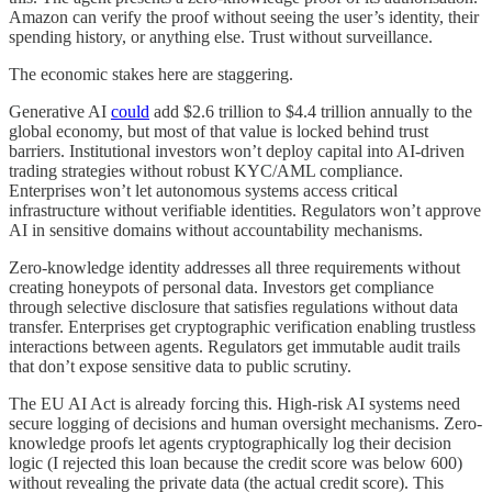
Amazon can verify the proof without seeing the user’s identity, their
spending history, or anything else. Trust without surveillance.
The economic stakes here are staggering.
Generative AI
could
add $2.6 trillion to $4.4 trillion annually to the
global economy, but most of that value is locked behind trust
barriers. Institutional investors won’t deploy capital into AI-driven
trading strategies without robust KYC/AML compliance.
Enterprises won’t let autonomous systems access critical
infrastructure without verifiable identities. Regulators won’t approve
AI in sensitive domains without accountability mechanisms.
Zero-knowledge identity addresses all three requirements without
creating honeypots of personal data. Investors get compliance
through selective disclosure that satisfies regulations without data
transfer. Enterprises get cryptographic verification enabling trustless
interactions between agents. Regulators get immutable audit trails
that don’t expose sensitive data to public scrutiny.
The EU AI Act is already forcing this. High-risk AI systems need
secure logging of decisions and human oversight mechanisms. Zero-
knowledge proofs let agents cryptographically log their decision
logic (I rejected this loan because the credit score was below 600)
without revealing the private data (the actual credit score). This