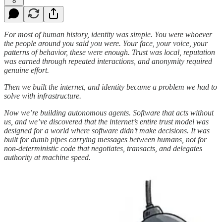
8
For most of human history, identity was simple. You were whoever
the people around you said you were. Your face, your voice, your
patterns of behavior, these were enough. Trust was local, reputation
was earned through repeated interactions, and anonymity required
genuine effort.
Then we built the internet, and identity became a problem we had to
solve with infrastructure.
Now we’re building autonomous agents. Software that acts without
us, and we’ve discovered that the internet’s entire trust model was
designed for a world where software didn’t make decisions. It was
built for dumb pipes carrying messages between humans, not for
non-deterministic code that negotiates, transacts, and delegates
authority at machine speed.