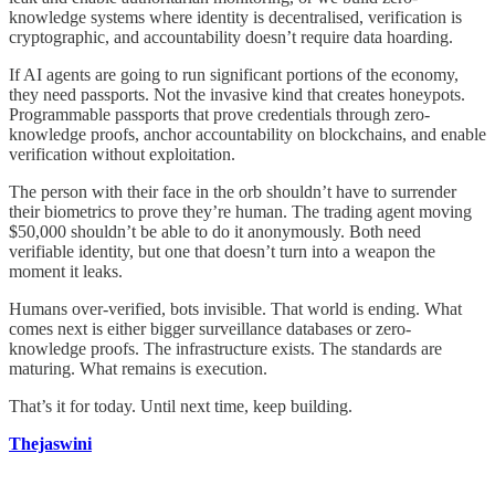
knowledge systems where identity is decentralised, verification is
cryptographic, and accountability doesn’t require data hoarding.
If AI agents are going to run significant portions of the economy,
they need passports. Not the invasive kind that creates honeypots.
Programmable passports that prove credentials through zero-
knowledge proofs, anchor accountability on blockchains, and enable
verification without exploitation.
The person with their face in the orb shouldn’t have to surrender
their biometrics to prove they’re human. The trading agent moving
$50,000 shouldn’t be able to do it anonymously. Both need
verifiable identity, but one that doesn’t turn into a weapon the
moment it leaks.
Humans over-verified, bots invisible. That world is ending. What
comes next is either bigger surveillance databases or zero-
knowledge proofs. The infrastructure exists. The standards are
maturing. What remains is execution.
That’s it for today. Until next time, keep building.
Thejaswini