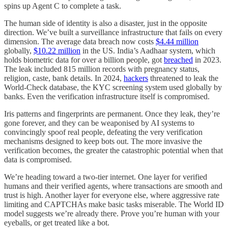
spins up Agent C to complete a task.
The human side of identity is also a disaster, just in the opposite
direction. We’ve built a surveillance infrastructure that fails on every
dimension. The average data breach now costs
$4.44 million
globally,
$10.22 million
in the US. India’s Aadhaar system, which
holds biometric data for over a billion people, got
breached
in 2023.
The leak included 815 million records with pregnancy status,
religion, caste, bank details. In 2024,
hackers
threatened to leak the
World-Check database, the KYC screening system used globally by
banks. Even the verification infrastructure itself is compromised.
Iris patterns and fingerprints are permanent. Once they leak, they’re
gone forever, and they can be weaponised by AI systems to
convincingly spoof real people, defeating the very verification
mechanisms designed to keep bots out. The more invasive the
verification becomes, the greater the catastrophic potential when that
data is compromised.
We’re heading toward a two-tier internet. One layer for verified
humans and their verified agents, where transactions are smooth and
trust is high. Another layer for everyone else, where aggressive rate
limiting and CAPTCHAs make basic tasks miserable. The World ID
model suggests we’re already there. Prove you’re human with your
eyeballs, or get treated like a bot.