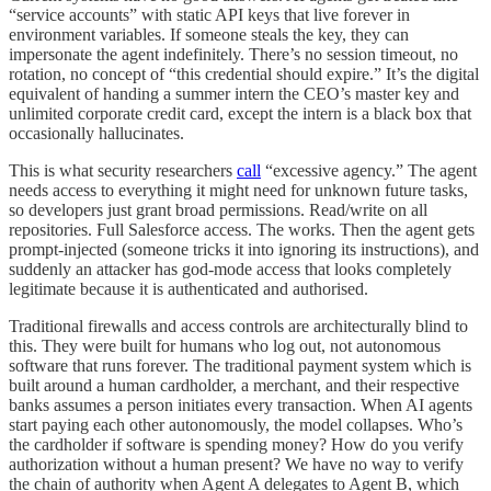
“service accounts” with static API keys that live forever in
environment variables. If someone steals the key, they can
impersonate the agent indefinitely. There’s no session timeout, no
rotation, no concept of “this credential should expire.” It’s the digital
equivalent of handing a summer intern the CEO’s master key and
unlimited corporate credit card, except the intern is a black box that
occasionally hallucinates.
This is what security researchers
call
“excessive agency.” The agent
needs access to everything it might need for unknown future tasks,
so developers just grant broad permissions. Read/write on all
repositories. Full Salesforce access. The works. Then the agent gets
prompt-injected (someone tricks it into ignoring its instructions), and
suddenly an attacker has god-mode access that looks completely
legitimate because it is authenticated and authorised.
Traditional firewalls and access controls are architecturally blind to
this. They were built for humans who log out, not autonomous
software that runs forever. The traditional payment system which is
built around a human cardholder, a merchant, and their respective
banks assumes a person initiates every transaction. When AI agents
start paying each other autonomously, the model collapses. Who’s
the cardholder if software is spending money? How do you verify
authorization without a human present?
We have no way to verify
the chain of authority when Agent A delegates to Agent B, which