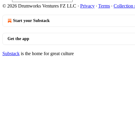
© 2026 Drumworks Ventures FZ LLC
·
Privacy
∙
Terms
∙
Collection 
Start your Substack
Get the app
Substack
is the home for great culture