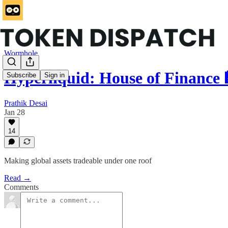
Wormhole
Hyperliquid: House of Finance 
Subscribe
Sign in
Prathik Desai
Jan 28
14
Making global assets tradeable under one roof
Read →
Comments