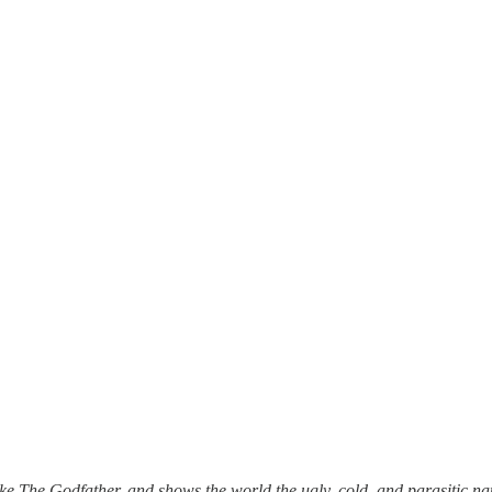
ke The Godfather, and shows the world the ugly, cold, and parasitic na