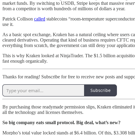
market funds. By switching to USDB, Stripe keeps that massive reserve
from a competitor is worth hundreds of millions of dollars a year.
Patrick Collison
called
stablecoins “room-temperature superconductors f
use it.
As a basic spot exchange, Kraken has a natural ceiling where users can
cleared derivatives. Operating that kind of business requires CFTC re
everything from scratch, the government can still deny your application
This is why Kraken looked at NinjaTrader. The $1.5 billion acquisitio
fast enough organically.
Thanks for reading! Subscribe for free to receive new posts and supp
Subscribe
By purchasing those readymade permission slips, Kraken eliminated i
all the technology and licenses themselves.
So big company eats small protocol. Big deal, what’s new?
Morpho’s total value locked stands at $6.4 billion. Of this, $3.308 b