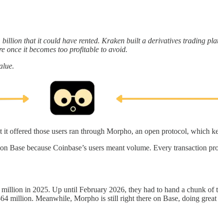
billion that it could have rented. Kraken built a derivatives trading pl
re once it becomes too profitable to avoid.
alue.
t it offered those users ran through Morpho, an open protocol, which ke
on Base because Coinbase’s users meant volume. Every transaction pro
million in 2025. Up until February 2026, they had to hand a chunk of 
$64 million. Meanwhile, Morpho is still right there on Base, doing grea