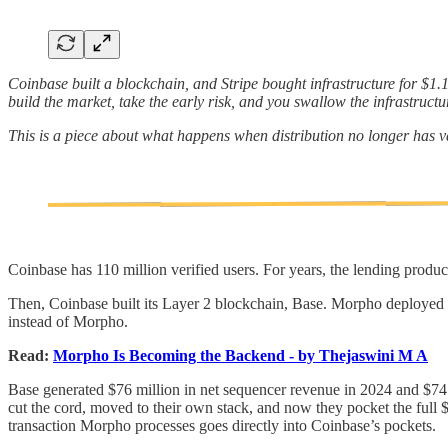
Coinbase built a blockchain, and Stripe bought infrastructure for $1.1 
build the market, take the early risk, and you swallow the infrastructu
This is a piece about what happens when distribution no longer has v
Coinbase has 110 million verified users. For years, the lending produc
Then, Coinbase built its Layer 2 blockchain, Base. Morpho deployed 
instead of Morpho.
Read:
Morpho Is Becoming the Backend - by Thejaswini M A
Base generated $76 million in net sequencer revenue in 2024 and $74 
cut the cord, moved to their own stack, and now they pocket the full 
transaction Morpho processes goes directly into Coinbase’s pockets.