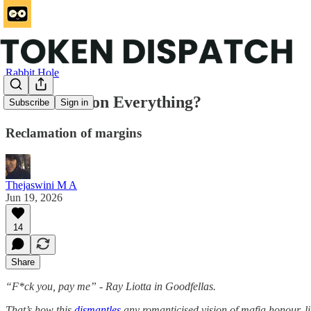
Rabbit Hole
Is Distribution Everything?
Subscribe
Sign in
Reclamation of margins
Thejaswini M A
Jun 19, 2026
14
Share
“F*ck you, pay me” - Ray Liotta in Goodfellas.
That’s how this
dismantles
any romanticised vision of mafia honour, li