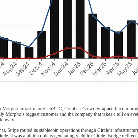
on Morpho infrastructure. cbBTC, Coinbase’s own wrapped bitcoin produc
usly Morpho’s biggest customer and the company that takes a toll on e
lk away.
at, Stripe routed its stablecoin operations through Circle’s infrastructur
rcle, it was a billion dollars generating yield for Circle. Bridge redi