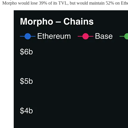
Morpho would lose 39% of its TVL, but would maintain 52% on Ethere