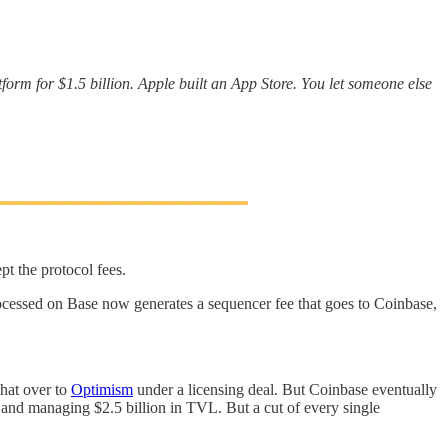
atform for $1.5 billion. Apple built an App Store. You let someone else
pt the protocol fees.
cessed on Base now generates a sequencer fee that goes to Coinbase,
that over to
Optimism
under a licensing deal. But Coinbase eventually
t and managing $2.5 billion in TVL. But a cut of every single