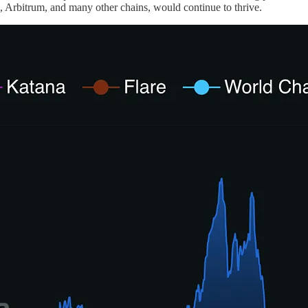
Arbitrum, and many other chains, would continue to thrive.