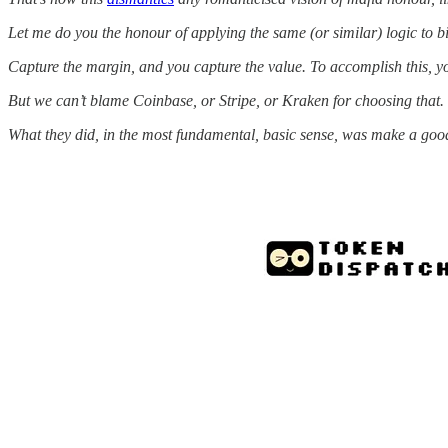
Let me do you the honour of applying the same (or similar) logic to bi
Capture the margin, and you capture the value. To accomplish this, you
But we can’t blame Coinbase, or Stripe, or Kraken for choosing that.
What they did, in the most fundamental, basic sense, was make a good