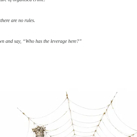
there are no rules.
down and say, “Who has the leverage here?”