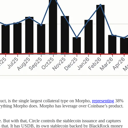
t, is the single largest collateral type on Morpho,
representing
38%
verything Morpho does. Morpho has leverage over Coinbase’s product.
e. But with that, Circle controls the stablecoin issuance and captures
rects that. It has USDB, its own stablecoin backed by BlackRock money