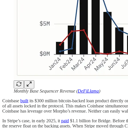
Monthly Base Sequencer Revenue (
DeFiLlama
)
Coinbase
built
its $300 million bitcoin-backed loan product directly 
of all assets locked in the protocol. This makes Coinbase simultaneo
Coinbase has leverage over Morpho’s revenue. Neither can easily wa
In Stripe’s case, in early 2025, it
paid
$1.1 billion for Bridge. Before th
the reserve float on the backing assets. When Stripe moved through Ci