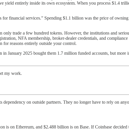
 yield entirely inside its own ecosystem. When you process $1.4 trilli
or financial services.” Spending $1.1 billion was the price of owning t
 only trade a few hundred tokens. However, the institutions and serious 
gistration, NFA membership, broker-dealer credentials, and compliance f
 for reasons entirely outside your control.
n in January 2025 bought them 1.7 million funded accounts, but more im
ort my work.
ts dependency on outside partners. They no longer have to rely on an
illion is on Ethereum, and $2.488 billion is on Base. If Coinbase decid