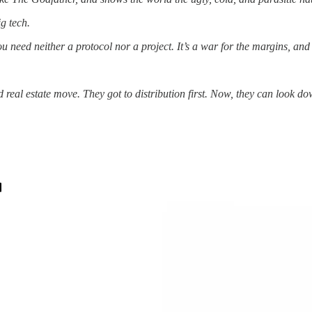
g tech.
 need neither a protocol nor a project. It’s a war for the margins, and 
 real estate move. They got to distribution first. Now, they can look 