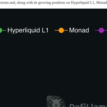
um and, along with its growing positions on Hyperliquid L1, Monad, 