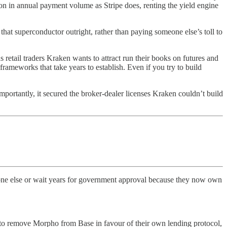
on in annual payment volume as Stripe does, renting the yield engine
hat superconductor outright, rather than paying someone else’s toll to
retail traders Kraken wants to attract run their books on futures and
rameworks that take years to establish. Even if you try to build
portantly, it secured the broker-dealer licenses Kraken couldn’t build
yone else or wait years for government approval because they now own
ed to remove Morpho from Base in favour of their own lending protocol,