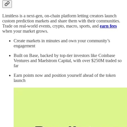
Limitless is a next-gen, on-chain platform letting creators launch
custom prediction markets and share them with their communities.
Trade on real-world events, crypto, macro, sports, and
earn fees
when your market grows.
Create markets in minutes and own your community’s
engagement
Built on Base, backed by top-tier investors like Coinbase
Ventures and Maelstrom Capital, with over $250M traded so
far
Earn points now and position yourself ahead of the token
launch