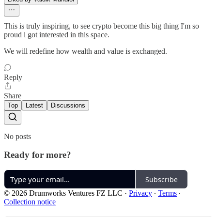
This is truly inspiring, to see crypto become this big thing I'm so
proud i got interested in this space.
We will redefine how wealth and value is exchanged.
Reply
Share
Top
Latest
Discussions
No posts
Ready for more?
Subscribe
© 2026 Drumworks Ventures FZ LLC
·
Privacy
∙
Terms
∙
Collection notice