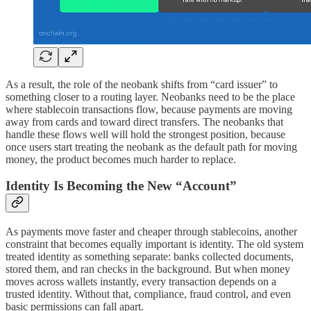
As a result, the role of the neobank shifts from “card issuer” to
something closer to a routing layer. Neobanks need to be the place
where stablecoin transactions flow, because payments are moving
away from cards and toward direct transfers. The neobanks that
handle these flows well will hold the strongest position, because
once users start treating the neobank as the default path for moving
money, the product becomes much harder to replace.
Identity Is Becoming the New “Account”
As payments move faster and cheaper through stablecoins, another
constraint that becomes equally important is identity. The old system
treated identity as something separate: banks collected documents,
stored them, and ran checks in the background. But when money
moves across wallets instantly, every transaction depends on a
trusted identity. Without that, compliance, fraud control, and even
basic permissions can fall apart.