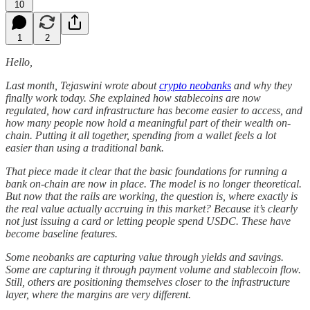
10
1
2
Hello,
Last month, Tejaswini wrote about
crypto neobanks
and why they
finally work today. She explained how stablecoins are now
regulated, how card infrastructure has become easier to access, and
how many people now hold a meaningful part of their wealth on-
chain. Putting it all together, spending from a wallet feels a lot
easier than using a traditional bank.
That piece made it clear that the basic foundations for running a
bank on-chain are now in place. The model is no longer theoretical.
But now that the rails are working, the question is, where exactly is
the real value actually accruing in this market?
Because it’s clearly
not just issuing a card or letting people spend USDC. These have
become baseline features.
Some neobanks are capturing value through yields and savings.
Some are capturing it through payment volume and stablecoin flow.
Still, others are positioning themselves closer to the infrastructure
layer, where the margins are very different.