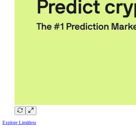
Explore Limitless