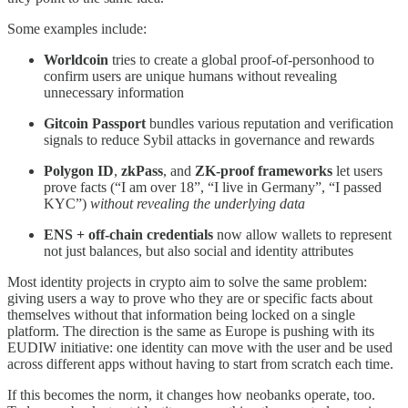
Some examples include:
Worldcoin
tries to create a global proof-of-personhood to
confirm users are unique humans without revealing
unnecessary information
Gitcoin Passport
bundles various reputation and verification
signals to reduce Sybil attacks in governance and rewards
Polygon ID
,
zkPass
, and
ZK-proof frameworks
let users
prove facts (“I am over 18”, “I live in Germany”, “I passed
KYC”)
without revealing the underlying data
ENS + off-chain credentials
now allow wallets to represent
not just balances, but also social and identity attributes
Most identity projects in crypto aim to solve the same problem:
giving users a way to prove who they are or specific facts about
themselves without that information being locked on a single
platform. The direction is the same as Europe is pushing with its
EUDIW initiative: one identity can move with the user and be used
across different apps without having to start from scratch each time.
If this becomes the norm, it changes how neobanks operate, too.