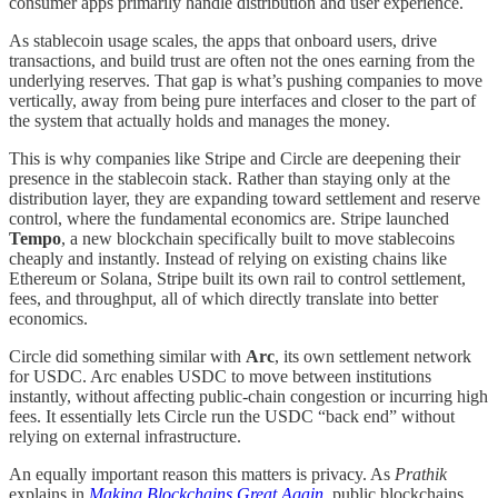
consumer apps primarily handle distribution and user experience.
As stablecoin usage scales, the apps that onboard users, drive
transactions, and build trust are often not the ones earning from the
underlying reserves. That gap is what’s pushing companies to move
vertically, away from being pure interfaces and closer to the part of
the system that actually holds and manages the money.
This is why companies like Stripe and Circle are deepening their
presence in the stablecoin stack. Rather than staying only at the
distribution layer, they are expanding toward settlement and reserve
control, where the fundamental economics are. Stripe launched
Tempo
, a new blockchain specifically built to move stablecoins
cheaply and instantly. Instead of relying on existing chains like
Ethereum or Solana, Stripe built its own rail to control settlement,
fees, and throughput, all of which directly translate into better
economics.
Circle did something similar with
Arc
, its own settlement network
for USDC. Arc enables USDC to move between institutions
instantly, without affecting public-chain congestion or incurring high
fees. It essentially lets Circle run the USDC “back end” without
relying on external infrastructure.
An equally important reason this matters is privacy. As
Prathik
explains in
Making Blockchains Great Again
, public blockchains