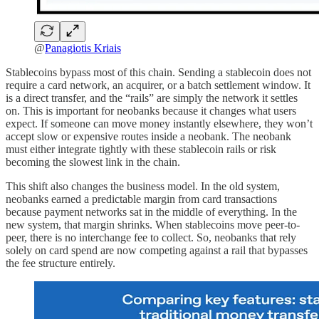
@
Panagiotis Kriais
Stablecoins bypass most of this chain. Sending a stablecoin does not
require a card network, an acquirer, or a batch settlement window. It
is a direct transfer, and the “rails” are simply the network it settles
on. This is important for neobanks because it changes what users
expect. If someone can move money instantly elsewhere, they won’t
accept slow or expensive routes inside a neobank. The neobank
must either integrate tightly with these stablecoin rails or risk
becoming the slowest link in the chain.
This shift also changes the business model. In the old system,
neobanks earned a predictable margin from card transactions
because payment networks sat in the middle of everything. In the
new system, that margin shrinks. When stablecoins move peer-to-
peer, there is no interchange fee to collect. So, neobanks that rely
solely on card spend are now competing against a rail that bypasses
the fee structure entirely.