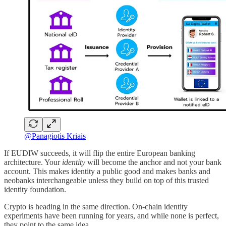
@Panagiotis Kriais
If EUDIW succeeds, it will flip the entire European banking
architecture. Your
identity
will become the anchor and not your bank
account. This makes identity a public good and makes banks and
neobanks interchangeable unless they build on top of this trusted
identity foundation.
Crypto is heading in the same direction. On-chain identity
experiments have been running for years, and while none is perfect,
they point to the same idea.