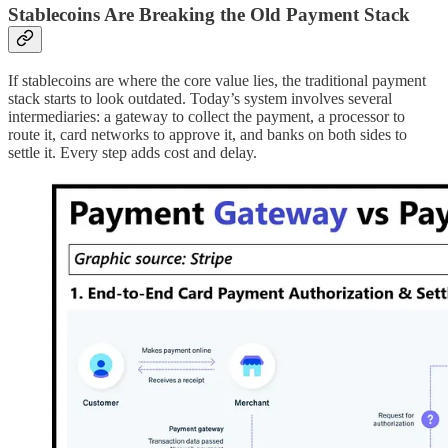
Stablecoins Are Breaking the Old Payment Stack
If stablecoins are where the core value lies, the traditional payment
stack starts to look outdated. Today’s system involves several
intermediaries: a gateway to collect the payment, a processor to
route it, card networks to approve it, and banks on both sides to
settle it. Every step adds cost and delay.