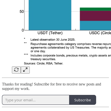
Thanks for reading! Subscribe for free to receive new posts and
support my work.
Subscribe