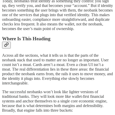
Today, neobanks treat identity as something they control: you sign
up, they verify you, and that becomes your “account.” But if identity
becomes something the user brings with them, the neobank becomes
one of the services that plugs into that verified identity. This makes
onboarding easier, compliance more straightforward, and duplicate
checks less frequent. It also means the wallet, not the neobank,
becomes the user’s main point of ownership.
Where Is This Heading
Across all the sections, what it tells us is that the parts of the
neobank stack that used to matter are no longer as important. User
count isn’t a moat. Cards aren’t a moat. Even a clean UI isn’t a
moat. The real differentiation lies in these three areas: the financial
product the neobank earns from, the rails it uses to move money, and
the identity it plugs into. Everything else slowly becomes
interchangeable.
The successful neobanks won’t look like lighter versions of
traditional banks. They will look more like wallet-first financial
systems and anchor themselves to a single core economic engine,
because that is what determines both margins and defensibility.
Broadly, that engine falls into three buckets: