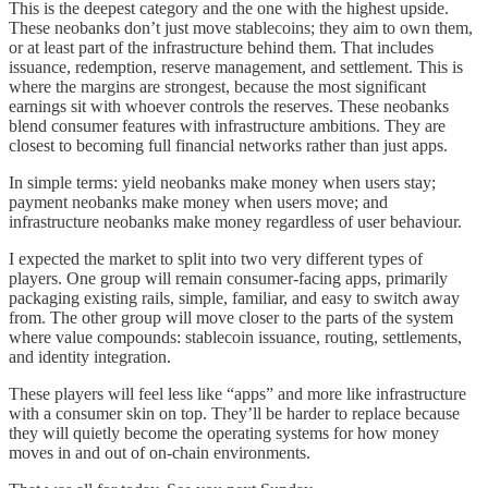
This is the deepest category and the one with the highest upside.
These neobanks don’t just move stablecoins; they aim to own them,
or at least part of the infrastructure behind them. That includes
issuance, redemption, reserve management, and settlement. This is
where the margins are strongest, because the most significant
earnings sit with whoever controls the reserves. These neobanks
blend consumer features with infrastructure ambitions. They are
closest to becoming full financial networks rather than just apps.
In simple terms: yield neobanks make money when users stay;
payment neobanks make money when users move; and
infrastructure neobanks make money regardless of user behaviour.
I expected the market to split into two very different types of
players. One group will remain consumer-facing apps, primarily
packaging existing rails, simple, familiar, and easy to switch away
from. The other group will move closer to the parts of the system
where value compounds: stablecoin issuance, routing, settlements,
and identity integration.
These players will feel less like “apps” and more like infrastructure
with a consumer skin on top. They’ll be harder to replace because
they will quietly become the operating systems for how money
moves in and out of on-chain environments.