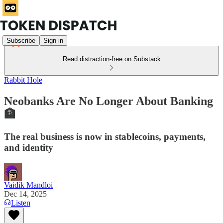
Subscribe
Sign in
Read distraction-free on Substack
Rabbit Hole
Neobanks Are No Longer About Banking
🏦
The real business is now in stablecoins, payments,
and identity
Vaidik Mandloi
Dec 14, 2025
Listen