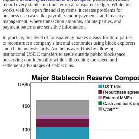
record every stablecoin transfer on a transparent ledger. While this
works well for open financial systems, it creates problems for
business use cases like payroll, vendor payments, and treasury
management, where transaction amounts, counterparties, and
payment patterns are sensitive information.
In practice, this level of transparency makes it easy for third parties
to reconstruct a company's internal economics using block explorers
and chain analysis tools. Arc helps avoid this by allowing
institutional USDC transfers to settle outside public blockspace,
preserving confidentiality while still keeping the speed and
settlement advantages of stablecoins.