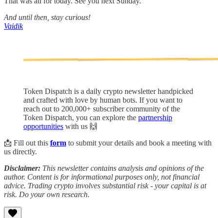
That was all for today. See you next Sunday.
And until then, stay curious!
Vaidik
Token Dispatch is a daily crypto newsletter handpicked
and crafted with love by human bots. If you want to
reach out to 200,000+ subscriber community of the
Token Dispatch, you can explore the
partnership
opportunities
with us 🙌
📩 Fill out this
form
to submit your details and book a meeting with
us directly.
Disclaimer:
This newsletter contains analysis and opinions of the
author. Content is for informational purposes only, not financial
advice. Trading crypto involves substantial risk - your capital is at
risk. Do your own research.