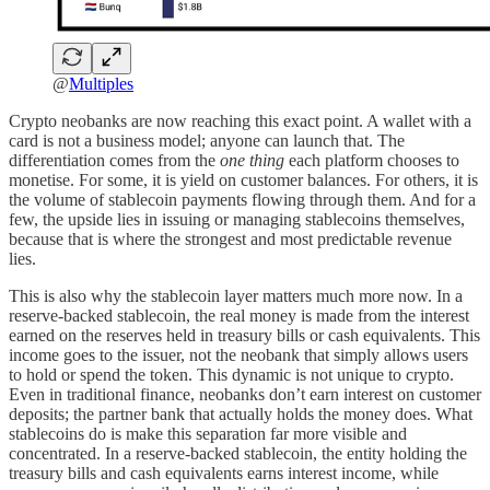
@
Multiples
Crypto neobanks are now reaching this exact point. A wallet with a
card is not a business model; anyone can launch that. The
differentiation comes from the
one thing
each platform chooses to
monetise. For some, it is yield on customer balances. For others, it is
the volume of stablecoin payments flowing through them. And for a
few, the upside lies in issuing or managing stablecoins themselves,
because that is where the strongest and most predictable revenue
lies.
This is also why the stablecoin layer matters much more now. In a
reserve-backed stablecoin, the real money is made from the interest
earned on the reserves held in treasury bills or cash equivalents. This
income goes to the issuer, not the neobank that simply allows users
to hold or spend the token. This dynamic is not unique to crypto.
Even in traditional finance, neobanks don’t earn interest on customer
deposits; the partner bank that actually holds the money does. What
stablecoins do is make this separation far more visible and
concentrated. In a reserve-backed stablecoin, the entity holding the
treasury bills and cash equivalents earns interest income, while