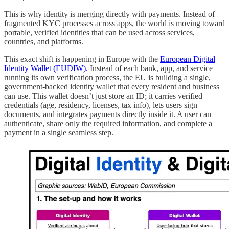
This is why identity is merging directly with payments. Instead of
fragmented KYC processes across apps, the world is moving toward
portable, verified identities that can be used across services,
countries, and platforms.
This exact shift is happening in Europe with the
European Digital
Identity Wallet (EUDIW).
Instead of each bank, app, and service
running its own verification process, the EU is building a single,
government-backed identity wallet that every resident and business
can use. This wallet doesn’t just store an ID; it carries verified
credentials (age, residency, licenses, tax info), lets users sign
documents, and integrates payments directly inside it. A user can
authenticate, share only the required information, and complete a
payment in a single seamless step.