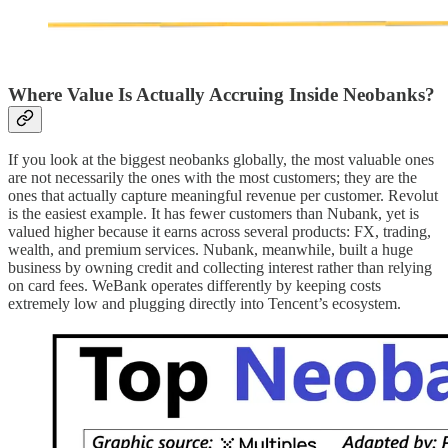
Where Value Is Actually Accruing Inside Neobanks?
If you look at the biggest neobanks globally, the most valuable ones
are not necessarily the ones with the most customers; they are the
ones that actually capture meaningful revenue per customer. Revolut
is the easiest example. It has fewer customers than Nubank, yet is
valued higher because it earns across several products: FX, trading,
wealth, and premium services. Nubank, meanwhile, built a huge
business by owning credit and collecting interest rather than relying
on card fees. WeBank operates differently by keeping costs
extremely low and plugging directly into Tencent’s ecosystem.