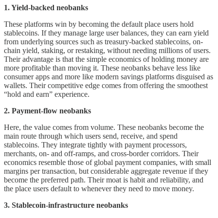
1. Yield-backed neobanks
These platforms win by becoming the default place users hold
stablecoins. If they manage large user balances, they can earn yield
from underlying sources such as treasury-backed stablecoins, on-
chain yield, staking, or restaking, without needing millions of users.
Their advantage is that the simple economics of holding money are
more profitable than moving it. These neobanks behave less like
consumer apps and more like modern savings platforms disguised as
wallets. Their competitive edge comes from offering the smoothest
“hold and earn” experience.
2. Payment-flow neobanks
Here, the value comes from volume. These neobanks become the
main route through which users send, receive, and spend
stablecoins. They integrate tightly with payment processors,
merchants, on- and off-ramps, and cross-border corridors. Their
economics resemble those of global payment companies, with small
margins per transaction, but considerable aggregate revenue if they
become the preferred path. Their moat is habit and reliability, and
the place users default to whenever they need to move money.
3. Stablecoin-infrastructure neobanks