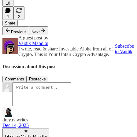
10
1
2
Share
Previous
Next
A guest post by
Vaidik Mandloi
Subscribe
I write, read & share Investable Alpha from all of
to Vaidik
Crypto. This is Your Unfair Crypto Advantage.
Discussion about this post
Comments
Restacks
drey.rs writes
Dec 14, 2025
Liked by Vaidik Mandloi