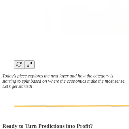
Today’s piece explores the next layer and how the category is
starting to split based on where the economics make the most sense.
Let’s get started!
Ready to Turn Predictions into Profit?