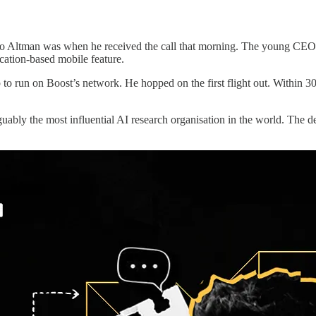
 Altman was when he received the call that morning. The young CEO of
cation-based mobile feature.
p to run on Boost’s network. He hopped on the first flight out. Within 
bly the most influential AI research organisation in the world. The d