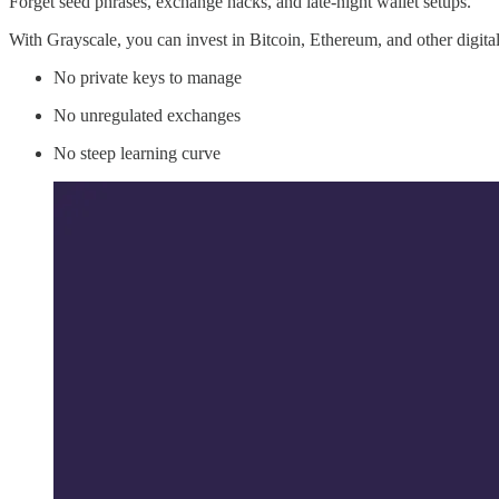
Forget seed phrases, exchange hacks, and late-night wallet setups.
With Grayscale, you can invest in Bitcoin, Ethereum, and other digit
No private keys to manage
No unregulated exchanges
No steep learning curve