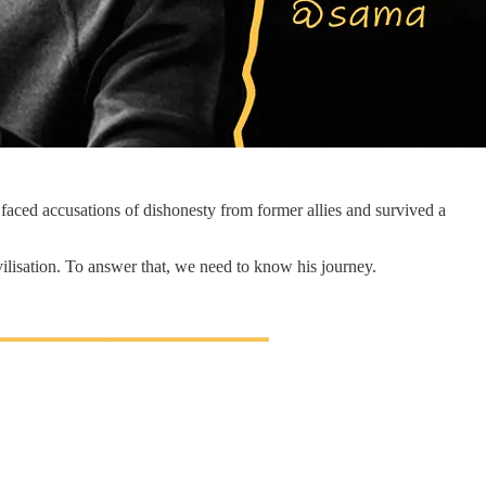
aced accusations of dishonesty from former allies and survived a
vilisation. To answer that, we need to know his journey.