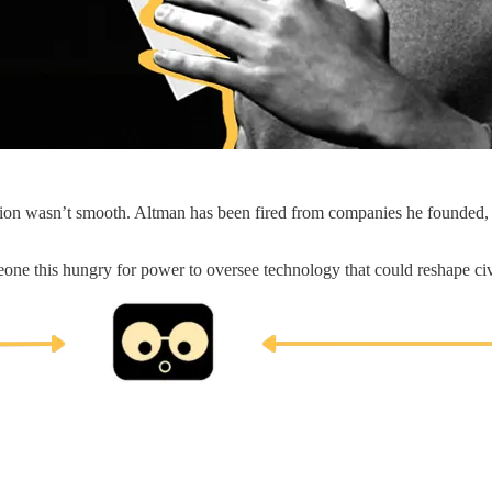
tion wasn’t smooth. Altman has been fired from companies he founded, f
meone this hungry for power to oversee technology that could reshape ci