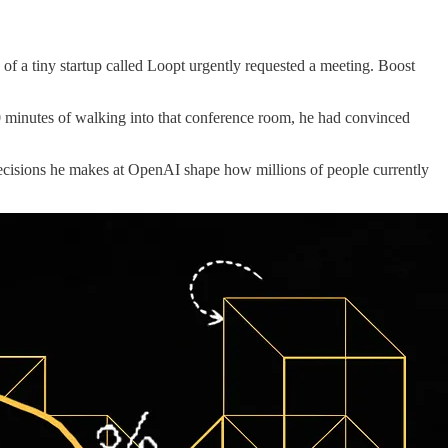
 a tiny startup called Loopt urgently requested a meeting. Boost
30 minutes of walking into that conference room, he had convinced
ecisions he makes at OpenAI shape how millions of people currently