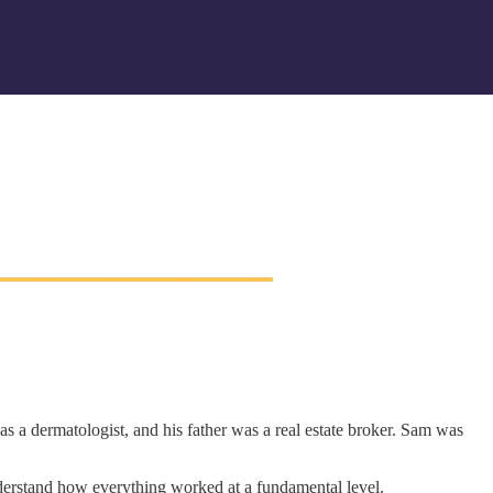
s a dermatologist, and his father was a real estate broker. Sam was
nderstand how everything worked at a fundamental level.