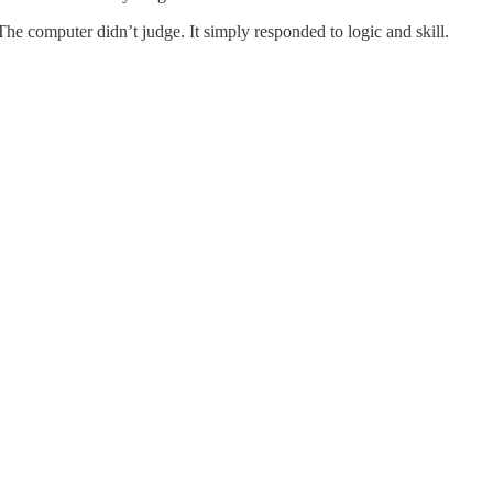
 computer didn’t judge. It simply responded to logic and skill.