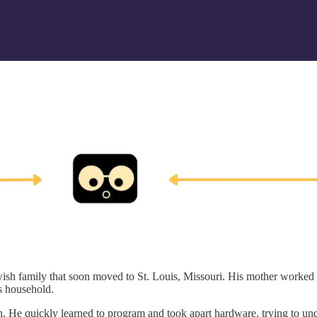
ish family that soon moved to St. Louis, Missouri. His mother worked a
ss household.
sh. He quickly learned to program and took apart hardware, trying to u