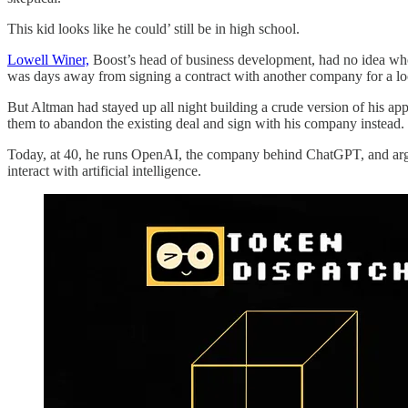
This kid looks like he could’ still be in high school.
Lowell Winer,
Boost’s head of business development, had no idea who
was days away from signing a contract with another company for a lo
But Altman had stayed up all night building a crude version of his ap
them to abandon the existing deal and sign with his company instead.
Today, at 40, he runs OpenAI, the company behind ChatGPT, and argua
interact with artificial intelligence.