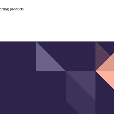
orting products.