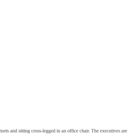
orts and sitting cross-legged in an office chair. The executives are