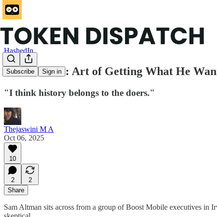
HashedIn
Sam Altman: Art of Getting What He Wan
Subscribe
Sign in
"I think history belongs to the doers."
Thejaswini M A
Oct 06, 2025
10
2
2
Share
Sam Altman sits across from a group of Boost Mobile executives in Irvin
skeptical.