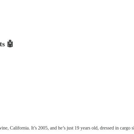
ts 🤖
e, California. It’s 2005, and he’s just 19 years old, dressed in cargo sh