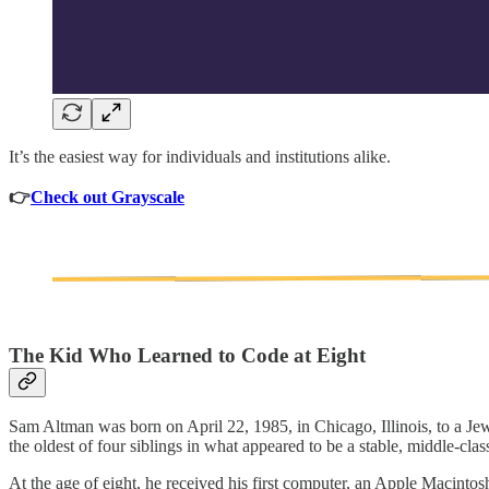
It’s the easiest way for individuals and institutions alike.
👉
Check out Grayscale
The Kid Who Learned to Code at Eight
Sam Altman was born on April 22, 1985, in Chicago, Illinois, to a Jew
the oldest of four siblings in what appeared to be a stable, middle-cla
At the age of eight, he received his first computer, an Apple Macinto