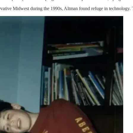
tive Midwest during the 1990s, Altman found refuge in technology. The