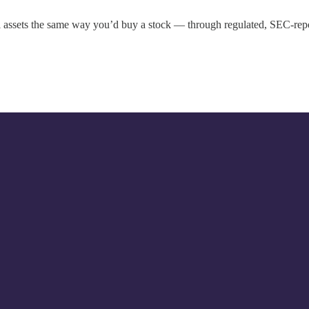
al assets the same way you’d buy a stock — through regulated, SEC-rep