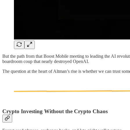
But the path from that Boost Mobile meeting to leading the AI revolu
boardroom coup that nearly destroyed OpenAI.
The question at the heart of Altman’s rise is whether we can trust so
Crypto Investing Without the Crypto Chaos