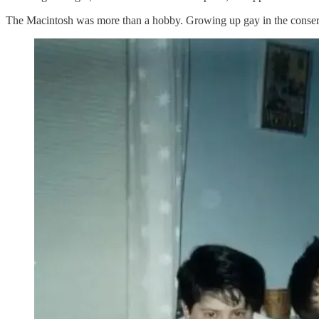
The Macintosh was more than a hobby. Growing up gay in the conserva