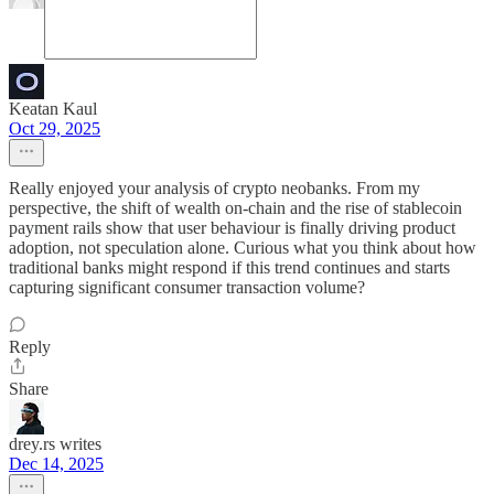
Keatan Kaul
Oct 29, 2025
Really enjoyed your analysis of crypto neobanks. From my
perspective, the shift of wealth on-chain and the rise of stablecoin
payment rails show that user behaviour is finally driving product
adoption, not speculation alone. Curious what you think about how
traditional banks might respond if this trend continues and starts
capturing significant consumer transaction volume?
Reply
Share
drey.rs writes
Dec 14, 2025