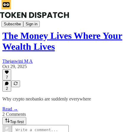
Rabbit Hole
Subscribe
Sign in
The Money Lives Where Your
Wealth Lives
Thejaswini M A
Oct 29, 2025
7
2
Why crypto neobanks are suddenly everywhere
Read →
2 Comments
Top first