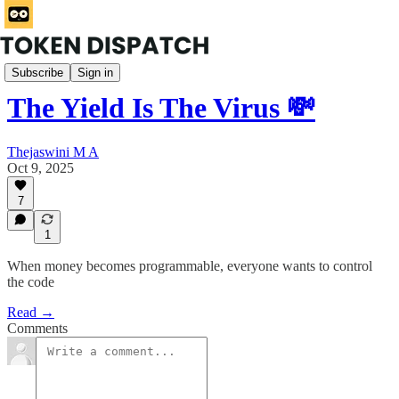
Rabbit Hole
Subscribe
Sign in
The Yield Is The Virus 💸
Thejaswini M A
Oct 9, 2025
7
1
When money becomes programmable, everyone wants to control
the code
Read →
Comments