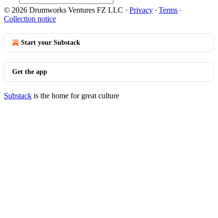
© 2026 Drumworks Ventures FZ LLC
·
Privacy
∙
Terms
∙
Collection notice
Start your Substack
Get the app
Substack
is the home for great culture