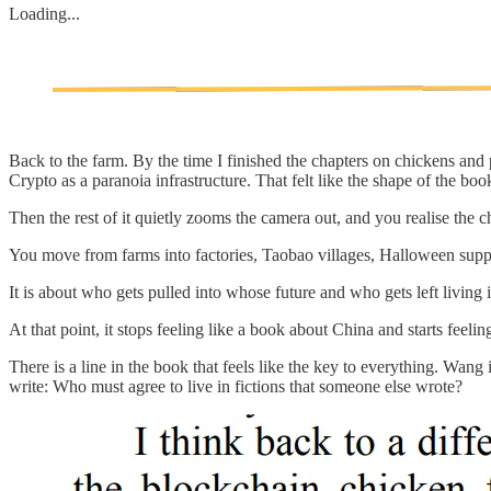
Loading...
Back to the farm. By the time I finished the chapters on chickens an
Crypto as a paranoia infrastructure. That felt like the shape of the boo
Then the rest of it quietly zooms the camera out, and you realise the ch
You move from farms into factories, Taobao villages, Halloween supply
It is about who gets pulled into whose future and who gets left living
At that point, it stops feeling like a book about China and starts feel
There is a line in the book that feels like the key to everything. 
write: Who must agree to live in fictions that someone else wrote?