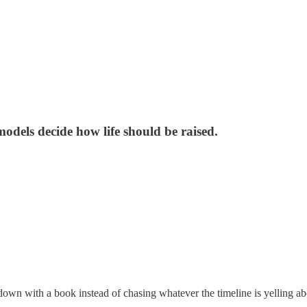
 models decide how life should be raised.
own with a book instead of chasing whatever the timeline is yelling ab