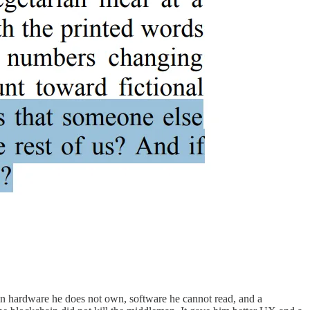
on hardware he does not own, software he cannot read, and a