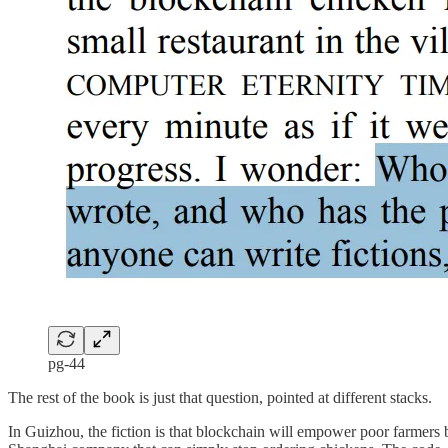
pg-44
The rest of the book is just that question, pointed at different stacks.
In Guizhou, the fiction is that blockchain will empower poor farmers