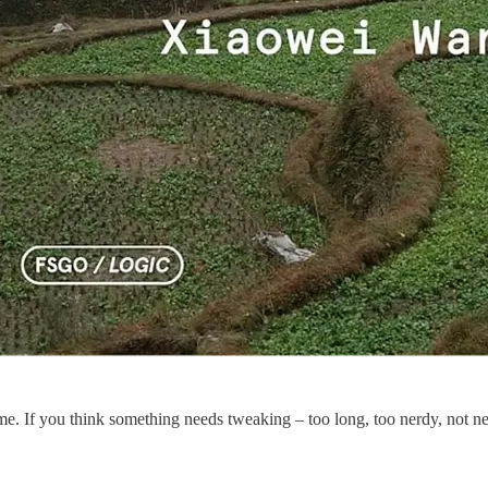
 me. If you think something needs tweaking – too long, too nerdy, not ne