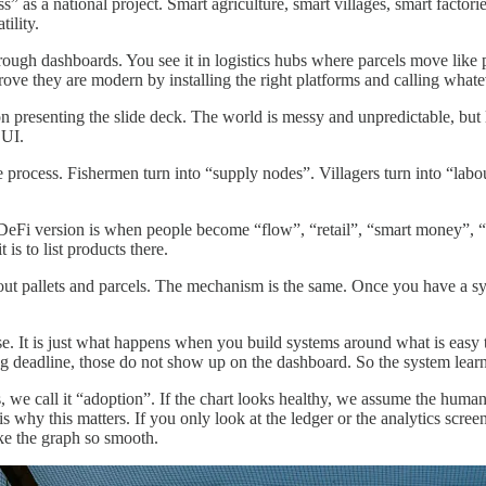
ss” as a national project. Smart agriculture, smart villages, smart factor
ility.
hrough dashboards. You see it in logistics hubs where parcels move like p
ove they are modern by installing the right platforms and calling whate
son presenting the slide deck. The world is messy and unpredictable, but l
 UI.
he process. Fishermen turn into “supply nodes”. Villagers turn into “la
 The DeFi version is when people become “flow”, “retail”, “smart money”
s to list products there.
t pallets and parcels. The mechanism is the same. Once you have a syst
e. It is just what happens when you build systems around what is easy 
g deadline, those do not show up on the dashboard. So the system learns 
s, we call it “adoption”. If the chart looks healthy, we assume the huma
 why this matters. If you only look at the ledger or the analytics scree
ke the graph so smooth.