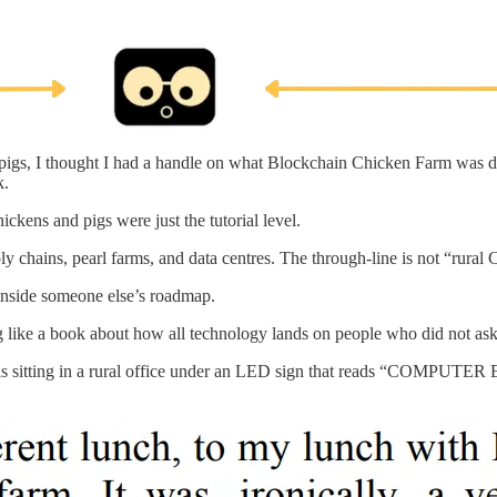
d pigs, I thought I had a handle on what Blockchain Chicken Farm was d
k.
ickens and pigs were just the tutorial level.
 chains, pearl farms, and data centres. The through-line is not “rural 
 inside someone else’s roadmap.
ing like a book about how all technology lands on people who did not ask 
Wang is sitting in a rural office under an LED sign that reads “COMP