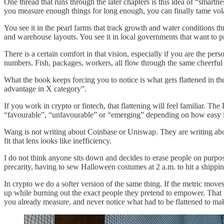
One thread that runs through the later chapters is this idea of “smartne
you measure enough things for long enough, you can finally tame volat
You see it in the pearl farms that track growth and water conditions t
and warehouse layouts. You see it in local governments that want to pr
There is a certain comfort in that vision, especially if you are the per
numbers. Fish, packages, workers, all flow through the same cheerful
What the book keeps forcing you to notice is what gets flattened in t
advantage in X category”.
If you work in crypto or fintech, that flattening will feel familiar.
“favourable”, “unfavourable” or “emerging” depending on how easy it i
Wang is not writing about Coinbase or Uniswap. They are writing abou
fit that lens looks like inefficiency.
I do not think anyone sits down and decides to erase people on purpos
precarity, having to sew Halloween costumes at 2 a.m. to hit a shippin
In crypto we do a softer version of the same thing. If the metric move
up while burning out the exact people they pretend to empower. That is
you already measure, and never notice what had to be flattened to ma