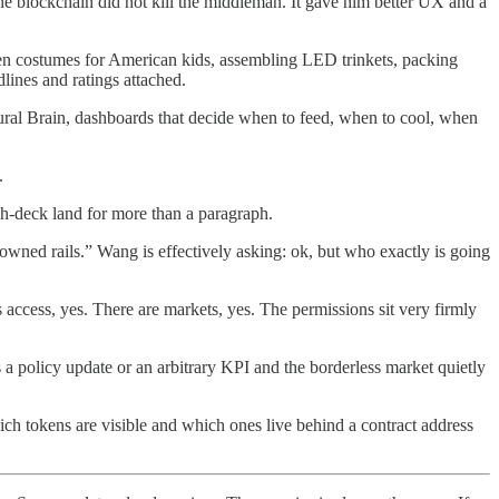
 blockchain did not kill the middleman. It gave him better UX and a
oween costumes for American kids, assembling LED trinkets, packing
dlines and ratings attached.
ltural Brain, dashboards that decide when to feed, when to cool, when
.
tch-deck land for more than a paragraph.
owned rails.” Wang is effectively asking: ok, but who exactly is going
s access, yes. There are markets, yes. The permissions sit very firmly
 a policy update or an arbitrary KPI and the borderless market quietly
e which tokens are visible and which ones live behind a contract address