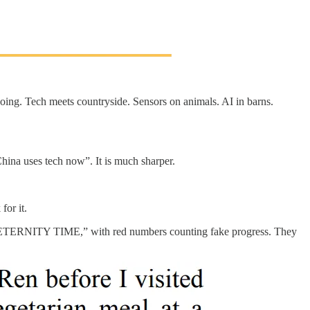
oing. Tech meets countryside. Sensors on animals. AI in barns.
China uses tech now”. It is much sharper.
for it.
UTER ETERNITY TIME,” with red numbers counting fake progress. They