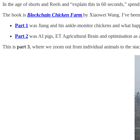
In the age of shorts and Reels and “explain this in 60 seconds,” spendi
The book is
Blockchain Chicken Farm
by Xiaowei Wang. I’ve been t
Part 1
was Jiang and his ankle-monitor chickens and what happe
Part 2
was AI pigs, ET Agricultural Brain and optimisation as a
This is
part 3
, where we zoom out from individual animals to the stack 