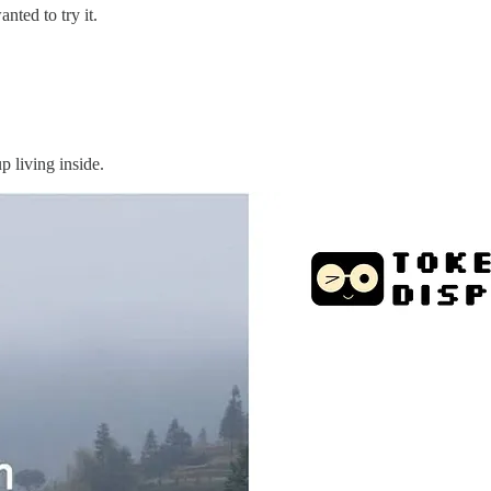
nted to try it.
p living inside.