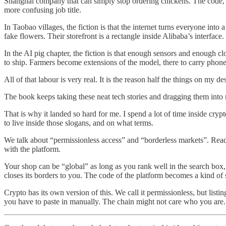
Shanghai company that can simply stop ordering chickens. The code, 
more confusing job title.
In Taobao villages, the fiction is that the internet turns everyone in
fake flowers. Their storefront is a rectangle inside Alibaba’s interface
In the AI pig chapter, the fiction is that enough sensors and enough 
to ship. Farmers become extensions of the model, there to carry phone
All of that labour is very real. It is the reason half the things on my d
The book keeps taking these neat tech stories and dragging them into r
That is why it landed so hard for me. I spend a lot of time inside cr
to live inside those slogans, and on what terms.
We talk about “permissionless access” and “borderless markets”. Reading
with the platform.
Your shop can be “global” as long as you rank well in the search box, 
closes its borders to you. The code of the platform becomes a kind of 
Crypto has its own version of this. We call it permissionless, but listin
you have to paste in manually. The chain might not care who you are. 