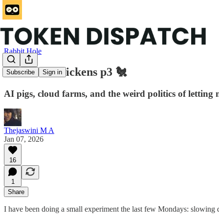
Rabbit Hole
Trustless Chickens p3 🐔
Subscribe
Sign in
AI pigs, cloud farms, and the weird politics of letting
Thejaswini M A
Jan 07, 2026
16
1
Share
I have been doing a small experiment the last few Mondays: slowing d