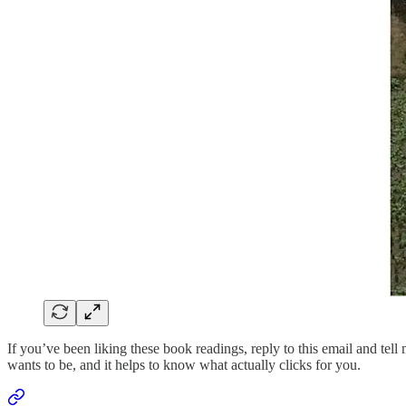
If you’ve been liking these book readings, reply to this email and tell
wants to be, and it helps to know what actually clicks for you.