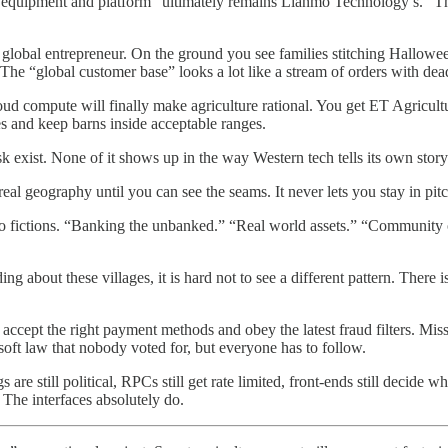
equipment and platform “ultimately remains Lianmo Technology’s.” The
to a global entrepreneur. On the ground you see families stitching Hall
. The “global customer base” looks a lot like a stream of orders with dea
cloud compute will finally make agriculture rational. You get ET Agricu
s and keep barns inside acceptable ranges.
esk exist. None of it shows up in the way Western tech tells its own story
eal geography until you can see the seams. It never lets you stay in pi
ypto fictions. “Banking the unbanked.” “Real world assets.” “Community 
 about these villages, it is hard not to see a different pattern. There i
accept the right payment methods and obey the latest fraud filters. Miss
soft law that nobody voted for, but everyone has to follow.
gs are still political, RPCs still get rate limited, front-ends still decid
The interfaces absolutely do.