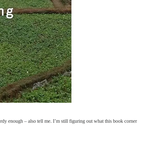
rdy enough – also tell me. I’m still figuring out what this book corner