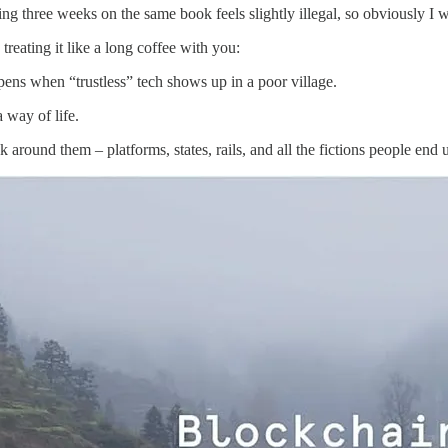
ng three weeks on the same book feels slightly illegal, so obviously I wa
reating it like a long coffee with you:
ns when “trustless” tech shows up in a poor village.
 way of life.
around them – platforms, states, rails, and all the fictions people end u