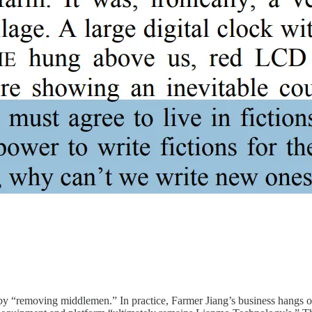
 by “removing middlemen.” In practice, Farmer Jiang’s business hangs 