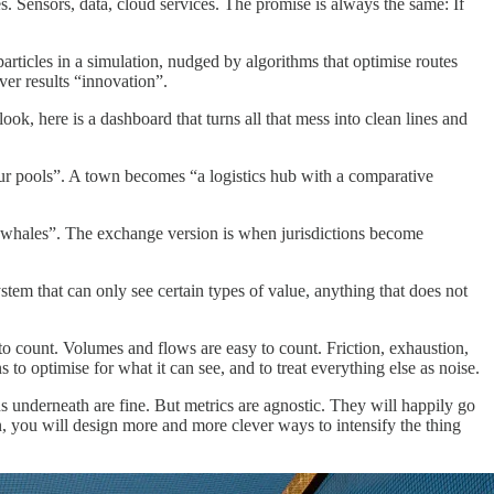
ies. Sensors, data, cloud services. The promise is always the same: If
articles in a simulation, nudged by algorithms that optimise routes
ver results “innovation”.
ook, here is a dashboard that turns all that mess into clean lines and
bour pools”. A town becomes “a logistics hub with a comparative
, “whales”. The exchange version is when jurisdictions become
em that can only see certain types of value, anything that does not
to count. Volumes and flows are easy to count. Friction, exhaustion,
to optimise for what it can see, and to treat everything else as noise.
ns underneath are fine. But metrics are agnostic. They will happily go
n, you will design more and more clever ways to intensify the thing