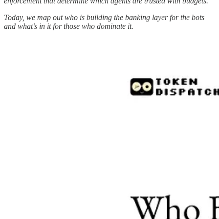
enforcement that determine which agents are trusted with budgets.
Today, we map out who is building the banking layer for the bots
and what’s in it for those who dominate it.