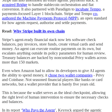
Stripe has also assembled an entire agentic payments stack. It
acquired Bridge
to handle stablecoin orchestration and fiat
conversion. It also partnered with Paradigm to
incubate Tempo
, a
payments-focused Layer 1 blockchain. Stripe and Tempo
co-
authored the Machine Payments Protocol (MPP
), an open standard
for how agents request, authorise and settle payments.
Read:
Why Stripe built its own chain
Stripe’s agent-ready financial stack now lets software check
balances, pay invoices, store funds, create virtual cards and send
money. An agent can execute routine payments on its own, but
escalates anything outside its policy parameters for human review.
Treasury balances are backed by noncustodial Privy wallets across
more than 150 markets.
Even when Amazon had to allow its developers to give AI agents
the ability to spend money, it
chose two wallet companies
- Privy
and Coinbase. Not seasoned financial players like banks or card
networks, but a wallet provider that is barely five years old.
This is because the wallet serves as the ideal checkpoint, allowing
the right level of human intervention to ensure the necessary checks
and balances.
In its report ‘
Who Pays the Agent
’, Keyrock argued the agentic