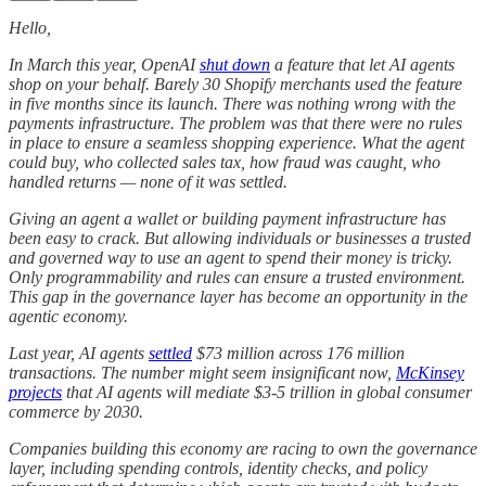
Hello,
In March this year, OpenAI
shut down
a feature that let AI agents
shop on your behalf. Barely 30 Shopify merchants used the feature
in five months since its launch. There was nothing wrong with the
payments infrastructure. The problem was that there were no rules
in place to ensure a seamless shopping experience. What the agent
could buy, who collected sales tax, how fraud was caught, who
handled returns — none of it was settled.
Giving an agent a wallet or building payment infrastructure has
been easy to crack. But allowing individuals or businesses a trusted
and governed way to use an agent to spend their money is tricky.
Only programmability and rules can ensure a trusted environment.
This gap in the governance layer has become an opportunity in the
agentic economy.
Last year, AI agents
settled
$73 million across 176 million
transactions. The number might seem insignificant now,
McKinsey
projects
that AI agents will mediate $3-5 trillion in global consumer
commerce by 2030.
Companies building this economy are racing to own the governance
layer, including spending controls, identity checks, and policy