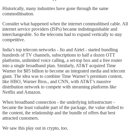
Historically, many industries have gone through the same
commoditisation.
Consider what happened when the internet commoditised cable. All
internet service providers (ISPs) became indistinguishable and
interchangeable. So the telecoms had to expand vertically to stay
competitive.
India’s top telecom networks - Jio and Airtel - started bundling
hundreds of TV channels, subscriptions to half a dozen OTT
platforms, unlimited voice calling, a set-top box and a free router
into a single broadband plan. Similarly, AT&T acquired Time
Warner for $85 billion to become an integrated media and telecom
giant. The idea was to combine Time Warner’s premium content,
like HBO, Warner Bros., and CNN, with AT&T’s massive
distribution network to compete with streaming platforms like
Netflix and Amazon.
When broadband connection - the underlying infrastructure -
became the least valuable part of the package, the value shifted to
the content, the relationship and the bundle of offers that best
attracted customers.
We saw this play out in crypto, too.