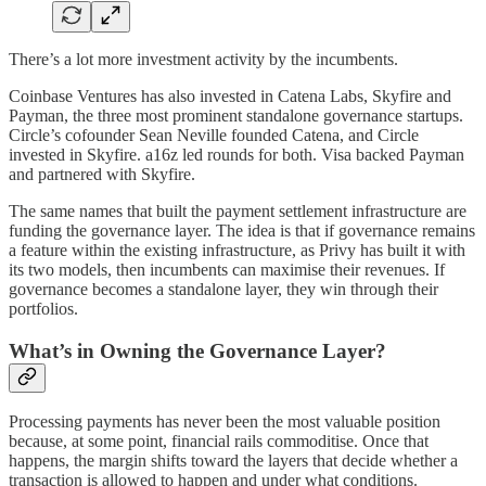
There’s a lot more investment activity by the incumbents.
Coinbase Ventures has also invested in Catena Labs, Skyfire and
Payman, the three most prominent standalone governance startups.
Circle’s cofounder Sean Neville founded Catena, and Circle
invested in Skyfire. a16z led rounds for both. Visa backed Payman
and partnered with Skyfire.
The same names that built the payment settlement infrastructure are
funding the governance layer. The idea is that if governance remains
a feature within the existing infrastructure, as Privy has built it with
its two models, then incumbents can maximise their revenues. If
governance becomes a standalone layer, they win through their
portfolios.
What’s in Owning the Governance Layer?
Processing payments has never been the most valuable position
because, at some point, financial rails commoditise. Once that
happens, the margin shifts toward the layers that decide whether a
transaction is allowed to happen and under what conditions.