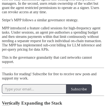
managers. In the second, users retain ownership of the wallet but
grant the agent restricted permissions to operate as a signer. Users
can revoke access at any time.
Stripe’s MPP follows a similar governance strategy.
MPP introduced a feature called sessions for high-frequency agent
tasks. Under sessions, an agent pre-authorises a spending budget
and then streams payments within that limit continuously without
needing a separate request for each individual on-chain transaction.
The MPP has implemented sub-cent billing for LLM inference and
per-query pricing for data APIs.
This is the governance granularity that card networks cannot
support.
Thanks for reading! Subscribe for free to receive new posts and
support my work.
Subscribe
Vertically Expanding the Stack