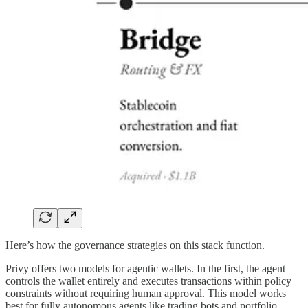
Here’s how the governance strategies on this stack function.
Privy offers two models for agentic wallets. In the first, the agent
controls the wallet entirely and executes transactions within policy
constraints without requiring human approval. This model works
best for fully autonomous agents like trading bots and portfolio