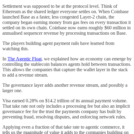
Settlement was supposed to be at the protocol level. Think of
Ethereum as the shared ledger everyone settles on. When Coinbase
launched Base as a faster, less congested Layer-2 chain, the
company began earning money from gas fees on every transaction it
settled on its own chain. Coinbase now earns roughly $60 million in
annualised sequencer revenue by processing transactions on Base.
The players building agent payment rails have learned from
watching this.
In
The Agentic Float
, we explained how an economy can emerge by
controlling the stablecoin balances agents hold between transactions.
This allows the companies that capture the wallet layer in the stack
to add a revenue stream.
The governance layer adds another revenue stream, and possibly a
larger one.
Visa earned 0.28% on $14.2 trillion of its annual payment volume.
That take rate not only includes a processing fee but also an implicit
governance fee for the trust the payments company has built by
preventing fraud, resolving disputes, and enforcing network rules.
Applying even a fraction of that take rate to agentic commerce, it
tells us the magnitude of value it adds to the companies building on