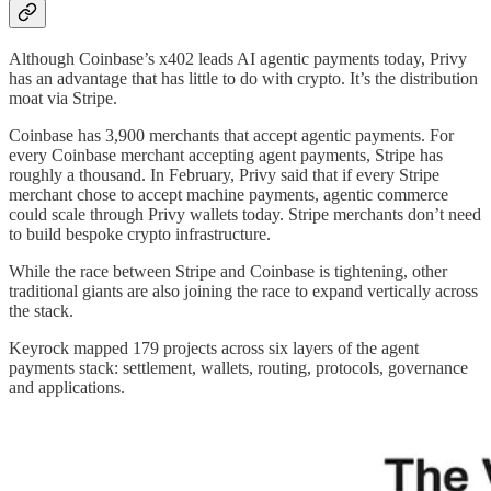
Although Coinbase’s x402 leads AI agentic payments today, Privy
has an advantage that has little to do with crypto. It’s the distribution
moat via Stripe.
Coinbase has 3,900 merchants that accept agentic payments. For
every Coinbase merchant accepting agent payments, Stripe has
roughly a thousand. In February, Privy said that if every Stripe
merchant chose to accept machine payments, agentic commerce
could scale through Privy wallets today. Stripe merchants don’t need
to build bespoke crypto infrastructure.
While the race between Stripe and Coinbase is tightening, other
traditional giants are also joining the race to expand vertically across
the stack.
Keyrock mapped 179 projects across six layers of the agent
payments stack: settlement, wallets, routing, protocols, governance
and applications.