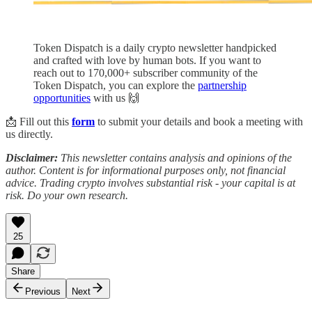
Token Dispatch is a daily crypto newsletter handpicked
and crafted with love by human bots. If you want to
reach out to 170,000+ subscriber community of the
Token Dispatch, you can explore the
partnership
opportunities
with us 🙌
📩 Fill out this
form
to submit your details and book a meeting with
us directly.
Disclaimer:
This newsletter contains analysis and opinions of the
author. Content is for informational purposes only, not financial
advice. Trading crypto involves substantial risk - your capital is at
risk. Do your own research.
25
Share
Previous
Next