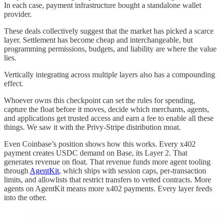
In each case, payment infrastructure bought a standalone wallet
provider.
These deals collectively suggest that the market has picked a scarce
layer. Settlement has become cheap and interchangeable, but
programming permissions, budgets, and liability are where the value
lies.
Vertically integrating across multiple layers also has a compounding
effect.
Whoever owns this checkpoint can set the rules for spending,
capture the float before it moves, decide which merchants, agents,
and applications get trusted access and earn a fee to enable all these
things. We saw it with the Privy-Stripe distribution moat.
Even Coinbase’s position shows how this works. Every x402
payment creates USDC demand on Base, its Layer 2. That
generates revenue on float. That revenue funds more agent tooling
through
AgentKit
, which ships with session caps, per-transaction
limits, and allowlists that restrict transfers to vetted contracts. More
agents on AgentKit means more x402 payments. Every layer feeds
into the other.