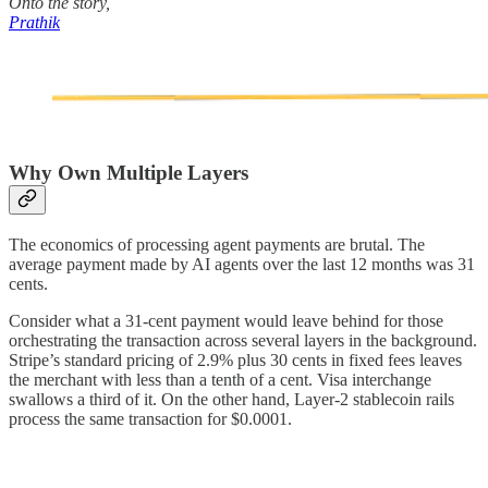
Onto the story,
Prathik
Why Own Multiple Layers
The economics of processing agent payments are brutal. The
average payment made by AI agents over the last 12 months was 31
cents.
Consider what a 31-cent payment would leave behind for those
orchestrating the transaction across several layers in the background.
Stripe’s standard pricing of 2.9% plus 30 cents in fixed fees leaves
the merchant with less than a tenth of a cent. Visa interchange
swallows a third of it. On the other hand, Layer-2 stablecoin rails
process the same transaction for $0.0001.