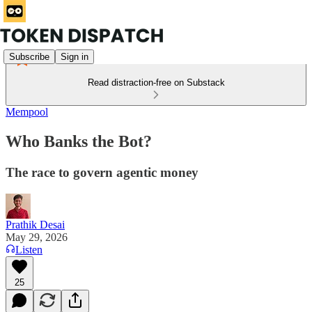
Subscribe
Sign in
Read distraction-free on Substack
Mempool
Who Banks the Bot?
The race to govern agentic money
Prathik Desai
May 29, 2026
Listen
25