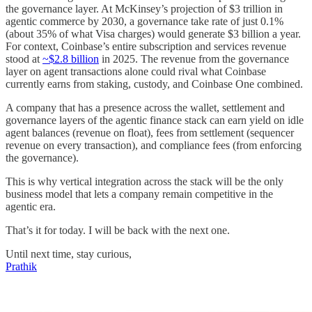
the governance layer. At McKinsey’s projection of $3 trillion in
agentic commerce by 2030, a governance take rate of just 0.1%
(about 35% of what Visa charges) would generate $3 billion a year.
For context, Coinbase’s entire subscription and services revenue
stood at
~$2.8 billion
in 2025. The revenue from the governance
layer on agent transactions alone could rival what Coinbase
currently earns from staking, custody, and Coinbase One combined.
A company that has a presence across the wallet, settlement and
governance layers of the agentic finance stack can earn yield on idle
agent balances (revenue on float), fees from settlement (sequencer
revenue on every transaction), and compliance fees (from enforcing
the governance).
This is why vertical integration across the stack will be the only
business model that lets a company remain competitive in the
agentic era.
That’s it for today. I will be back with the next one.
Until next time, stay curious,
Prathik