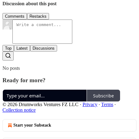
Discussion about this post
Comments
Restacks
Top
Latest
Discussions
No posts
Ready for more?
Subscribe
© 2026 Drumworks Ventures FZ LLC
·
Privacy
∙
Terms
∙
Collection notice
Start your Substack