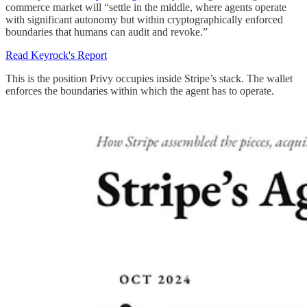
commerce market will “settle in the middle, where agents operate
with significant autonomy but within cryptographically enforced
boundaries that humans can audit and revoke.”
Read Keyrock's Report
This is the position Privy occupies inside Stripe’s stack. The wallet
enforces the boundaries within which the agent has to operate.