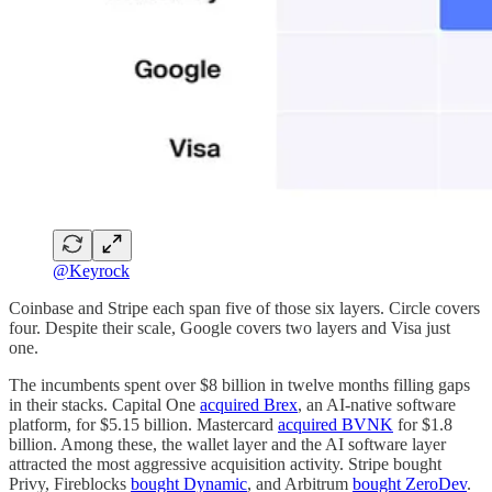
@Keyrock
Coinbase and Stripe each span five of those six layers. Circle covers
four. Despite their scale, Google covers two layers and Visa just
one.
The incumbents spent over $8 billion in twelve months filling gaps
in their stacks. Capital One
acquired Brex
, an AI-native software
platform, for $5.15 billion. Mastercard
acquired BVNK
for $1.8
billion. Among these, the wallet layer and the AI software layer
attracted the most aggressive acquisition activity. Stripe bought
Privy, Fireblocks
bought Dynamic
, and Arbitrum
bought ZeroDev
.