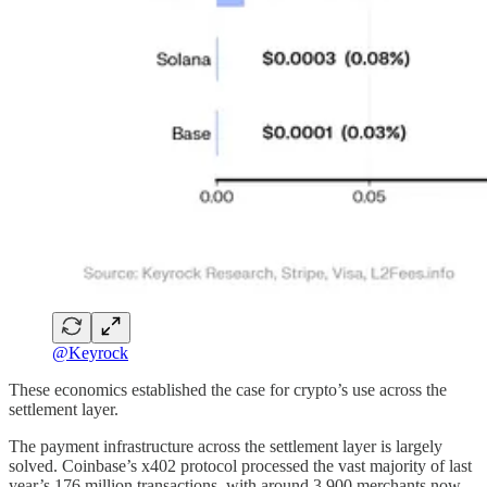
@Keyrock
These economics established the case for crypto’s use across the
settlement layer.
The payment infrastructure across the settlement layer is largely
solved. Coinbase’s x402 protocol processed the vast majority of last
year’s 176 million transactions, with around 3,900 merchants now