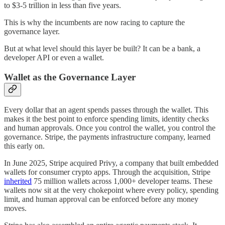
to $3-5 trillion in less than five years.
This is why the incumbents are now racing to capture the
governance layer.
But at what level should this layer be built? It can be a bank, a
developer API or even a wallet.
Wallet as the Governance Layer
Every dollar that an agent spends passes through the wallet. This
makes it the best point to enforce spending limits, identity checks
and human approvals. Once you control the wallet, you control the
governance. Stripe, the payments infrastructure company, learned
this early on.
In June 2025, Stripe acquired Privy, a company that built embedded
wallets for consumer crypto apps. Through the acquisition, Stripe
inherited
75 million wallets across 1,000+ developer teams. These
wallets now sit at the very chokepoint where every policy, spending
limit, and human approval can be enforced before any money
moves.