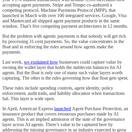
accepting agent payments. Stripe and Tempo co-authored a
competing protocol, Machine Payments Protocol (MPP), that
launched in March with over 100 integrated services. Google, Visa
and Mastercard all shipped agent payment products in the same
window. That’s five competing payment architectures in 12 months.
But the problem with agentic payments is that nobody will get rich
by processing 31-cent payments. So, the value concentrates in the
float and in enforcing the rules around how agents make the
payments.
Last week,
we explained how
businesses could capture value by
owning the wallet layer that holds the stablecoin balances for AI
agents. But the float is only one of many such value layers worth
capturing. The other is the rules governing how that float gets spent.
These rules include spending controls, agent identity, policy
enforcement, audit trails, and liability allocation when transactions
fail. This layer is wide open.
In April, American Express
launched
Agent Purchase Protection, an
insurance product that covers erroneous purchases made by AI
agents. This is an implied admission of the state of the governance
layer across AI agents. There’s value to be captured here by
addressing the missing governance in an industry expected to grow