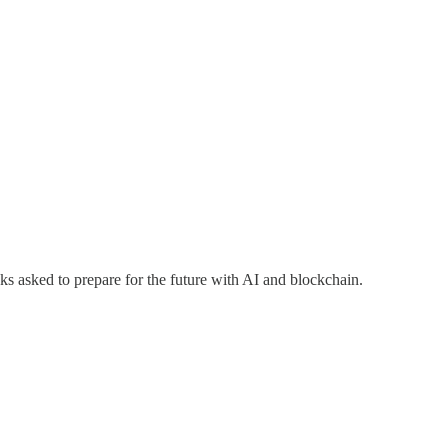
s asked to prepare for the future with AI and blockchain.