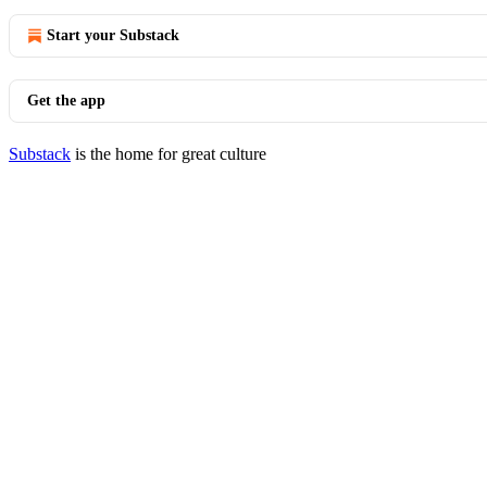
Start your Substack
Get the app
Substack
is the home for great culture