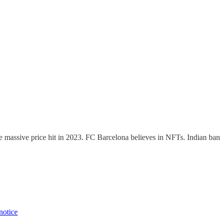
e massive price hit in 2023. FC Barcelona believes in NFTs. Indian bank
notice