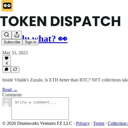
Zuzalu what? 👀
Subscribe
Sign in
May 31, 2023
4
Inside Vitalik's Zuzalu. Is ETH better than BTC? NFT collections tak
Read →
Comments
© 2026 Drumworks Ventures FZ LLC
·
Privacy
∙
Terms
∙
Collection 