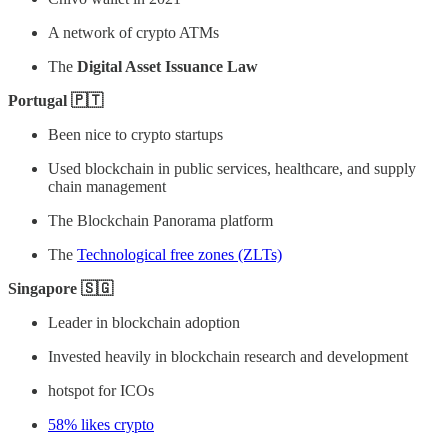
A network of crypto ATMs
The
Digital Asset Issuance Law
Portugal 🇵🇹
Been nice to crypto startups
Used blockchain in public services, healthcare, and supply
chain management
The Blockchain Panorama platform
The
Technological free zones (ZLTs)
Singapore 🇸🇬
Leader in blockchain adoption
Invested heavily in blockchain research and development
hotspot for ICOs
58% likes crypto