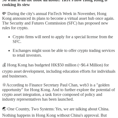
cooking its stew
💸 During the city's annual FinTech Week in November, Hong
Kong announced its plans to become a virtual asset hub once again.
The Security and Futures Commission (SFC) has proposed new
rules for crypto.
Crypto firms will need to apply for a special license from the
SFC.
Exchanges might soon be able to offer crypto trading services
to retail investors.
💰 Hong Kong has budgeted HK$50 million (~$6.4 Million) for
crypto asset development, including education efforts for individuals
and businesses.
🌞According to Finance Secretary Paul Chan, web3 is a "golden
opportunity" for Hong Kong. And to further explore the potential of
crypto asset integration, a task force composed of policy and
industry representatives has been launched.
🌏 One Country, Two Systems: Yes, we are talking about China.
Nothing happens in Hong Kong without China's approval. But