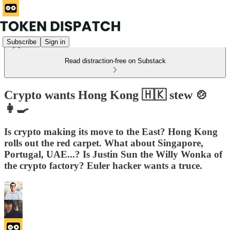
Subscribe
Sign in
Read distraction-free on Substack
Crypto wants Hong Kong 🇭🇰 stew 🍲
👩‍🍳
Is crypto making its move to the East? Hong Kong
rolls out the red carpet. What about Singapore,
Portugal, UAE...? Is Justin Sun the Willy Wonka of
the crypto factory? Euler hacker wants a truce.