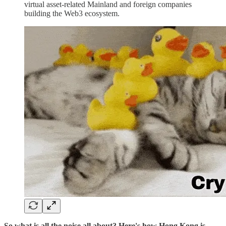
virtual asset-related Mainland and foreign companies
building the Web3 ecosystem.
So what is all the noise all about? Here's how Hong Kong is