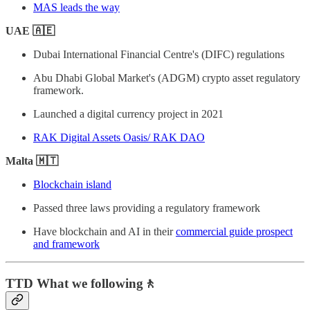
MAS leads the way
UAE 🇦🇪
Dubai International Financial Centre's (DIFC) regulations
Abu Dhabi Global Market's (ADGM) crypto asset regulatory
framework.
Launched a digital currency project in 2021
RAK Digital Assets Oasis/ RAK DAO
Malta 🇲🇹
Blockchain island
Passed three laws providing a regulatory framework
Have blockchain and AI in their
commercial guide prospect
and framework
TTD What we following
🚶