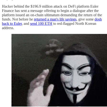
Hacker behind the $196.9 million attack on DeFi platform Euler
Finance has sent a message offering to begin a dialogue after the
platform issued an on-chain ultimatum demanding the return of the
funds. Not before he
returned a man's life savings
, give some
dosh
back to Euler
, and
send 100 ETH
to red-flagged North Korean
address.