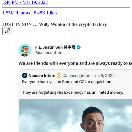
3:46 PM · Mar 19, 2023
1.55K Reposts
·
8.48K Likes
JUST-IN-SUN … Willy Wonka of the crypto factory