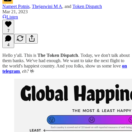
Nameet Potnis
,
Thejaswini M A
, and
Token Dispatch
Mar 21, 2023
Listen
7
4
Hello y'all. This is
The Token Dispatch
. Today, we don't talk about
them banks. We've had enough. We want to take the next flight to
the world's happiest country. And you folks, show us some love
on
telegram
, eh?
🤟