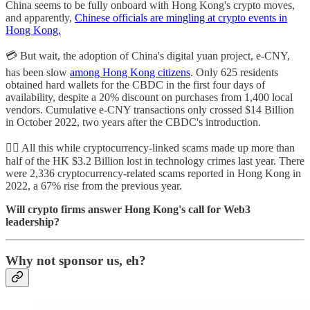
China seems to be fully onboard with Hong Kong's crypto moves,
and apparently,
Chinese officials are mingling at crypto events in
Hong Kong.
💳 But wait, the adoption of China's digital yuan project, e-CNY,
has been slow
among Hong Kong citizens
. Only 625 residents
obtained hard wallets for the CBDC in the first four days of
availability, despite a 20% discount on purchases from 1,400 local
vendors. Cumulative e-CNY transactions only crossed $14 Billion
in October 2022, two years after the CBDC's introduction.
🕵️‍♀️ All this while cryptocurrency-linked scams made up more than
half of the HK $3.2 Billion lost in technology crimes last year. There
were 2,336 cryptocurrency-related scams reported in Hong Kong in
2022, a 67% rise from the previous year.
Will crypto firms answer Hong Kong's call for Web3
leadership?
Why not sponsor us, eh?