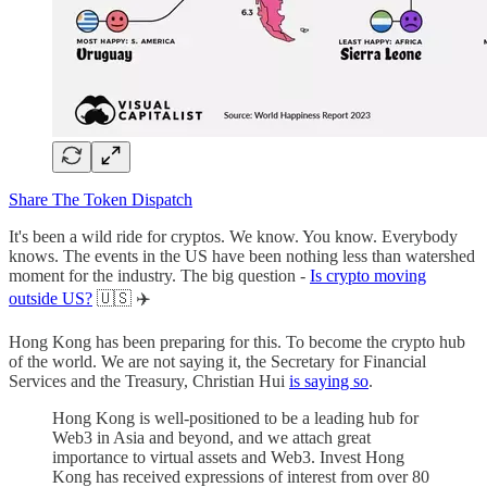
Share The Token Dispatch
It's been a wild ride for cryptos. We know. You know. Everybody
knows. The events in the US have been nothing less than watershed
moment for the industry. The big question -
Is crypto moving
outside US?
🇺🇸 ✈️
Hong Kong has been preparing for this. To become the crypto hub
of the world. We are not saying it, the Secretary for Financial
Services and the Treasury, Christian Hui
is saying so
.
Hong Kong is well-positioned to be a leading hub for
Web3 in Asia and beyond, and we attach great
importance to virtual assets and Web3. Invest Hong
Kong has received expressions of interest from over 80