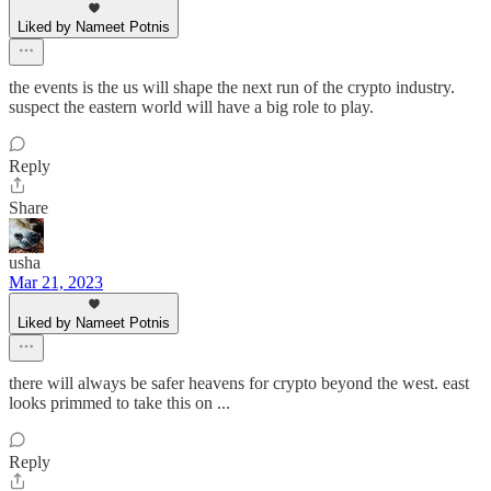
Liked by Nameet Potnis
the events is the us will shape the next run of the crypto industry.
suspect the eastern world will have a big role to play.
Reply
Share
usha
Mar 21, 2023
Liked by Nameet Potnis
there will always be safer heavens for crypto beyond the west. east
looks primmed to take this on ...
Reply