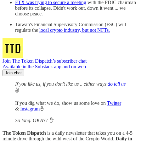
FTX was trying to secure a meeting
with the FDIC chairman
before its collapse. Didn't work out, down it went ... we
choose peace.
Taiwan's Financial Supervisory Commission (FSC) will
regulate the
local crypto industry, but not NFTs.
Join The Token Dispatch’s subscriber chat
Available in the Substack app and on web
Join chat
If you like us, if you don't like us .. either ways
do tell us
✌️
If you dig what we do, show us some love on
Twitter
&
Instagram
🤞
So long. OKAY?
✋
The Token Dispatch
is a daily newsletter that takes you on a 4-5
minute drive through the wild west of the Crypto World.
Daily in