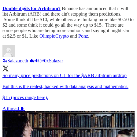
Double digits for Arbitrum?
Binance has announced that it will
list Arbitrum (ARB) and there ain't stopping them predictions.
Some think it'll be $10, while others are thinking more like $0.50 to
$2 and some think it could go all the way up to $15. There are
some people who are being more cautious and saying it might start
at $2.5 or $1, Like
OlimpioCrypto
and
Ponz
.
🐍Salazar.eth 🦇🔊
@0xSalazar
So many price predictions on CT for the $ARB arbitrum airdrop
But this is the realest, backed with data analysis and mathematics.
$15 (prices range here).
A thread 🧵