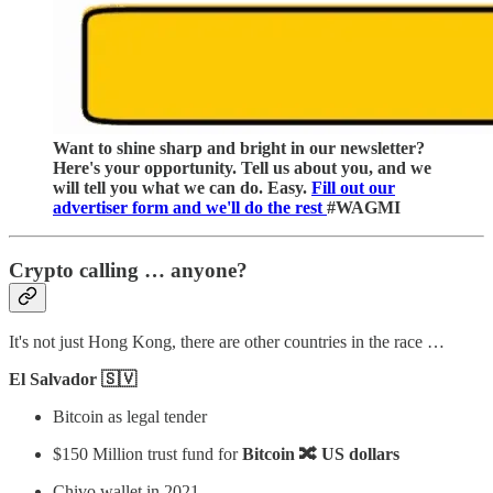
Want to shine sharp and bright in our newsletter?
Here's your opportunity. Tell us about you, and we
will tell you what we can do. Easy.
Fill out our
advertiser form and we'll do the rest
#WAGMI
Crypto calling … anyone?
It's not just Hong Kong, there are other countries in the race …
El Salvador 🇸🇻
Bitcoin as legal tender
$150 Million trust fund for
Bitcoin 🔀 US dollars
Chivo wallet in 2021