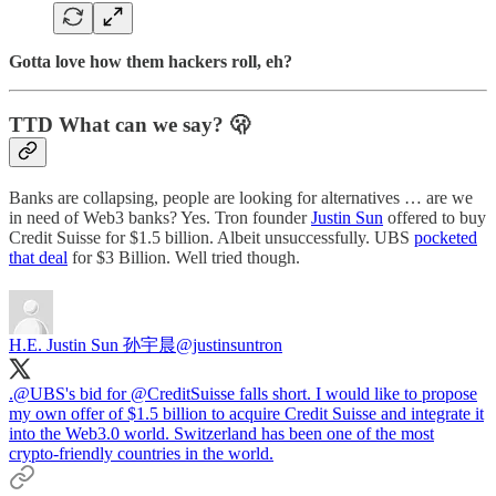
Gotta love how them hackers roll, eh?
TTD What can we say? 🫢
Banks are collapsing, people are looking for alternatives … are we
in need of Web3 banks? Yes. Tron founder
Justin Sun
offered to buy
Credit Suisse for $1.5 billion. Albeit unsuccessfully. UBS
pocketed
that deal
for $3 Billion. Well tried though.
H.E. Justin Sun 孙宇晨
@justinsuntron
.
@UBS
's bid for
@CreditSuisse
falls short. I would like to propose
my own offer of $1.5 billion to acquire Credit Suisse and integrate it
into the Web3.0 world. Switzerland has been one of the most
crypto-friendly countries in the world.