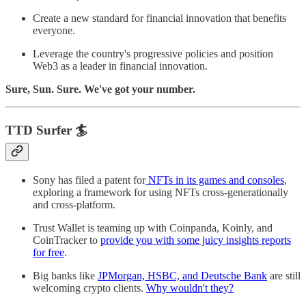
Create a new standard for financial innovation that benefits
everyone.
Leverage the country's progressive policies and position
Web3 as a leader in financial innovation.
Sure, Sun. Sure. We've got your number.
TTD Surfer 🏄
Sony has filed a patent for
NFTs in its games and consoles
,
exploring a framework for using NFTs cross-generationally
and cross-platform.
Trust Wallet is teaming up with Coinpanda, Koinly, and
CoinTracker to
provide you with some juicy insights reports
for free
.
Big banks like
JPMorgan, HSBC, and Deutsche Bank
are still
welcoming crypto clients.
Why wouldn't they?