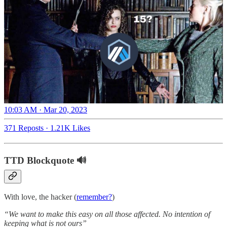
10:03 AM · Mar 20, 2023
371 Reposts
·
1.21K Likes
TTD Blockquote 🔊
With love, the hacker (
remember?
)
“We want to make this easy on all those affected. No intention of
keeping what is not ours”