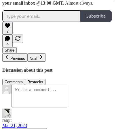
your email inbox @13:00 GMT.
Almost always.
Subscribe
7
4
Share
Previous
Next
Discussion about this post
Comments
Restacks
ranjit
Mar 21, 2023