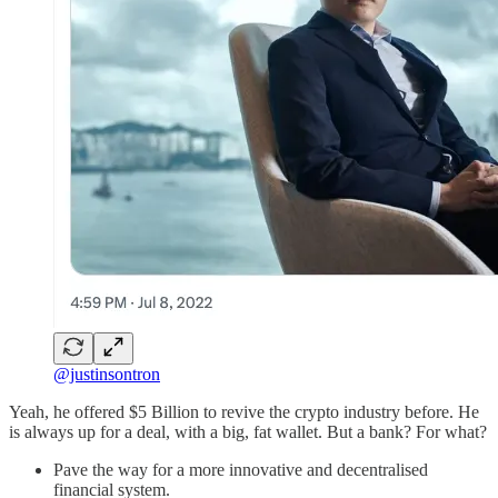
@justinsontron
Yeah, he offered $5 Billion to revive the crypto industry before. He
is always up for a deal, with a big, fat wallet. But a bank? For what?
Pave the way for a more innovative and decentralised
financial system.