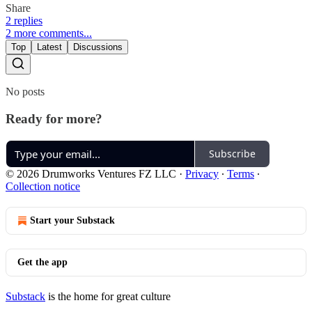
Share
2 replies
2 more comments...
Top
Latest
Discussions
No posts
Ready for more?
Subscribe
© 2026 Drumworks Ventures FZ LLC
·
Privacy
∙
Terms
∙
Collection notice
Start your Substack
Get the app
Substack
is the home for great culture