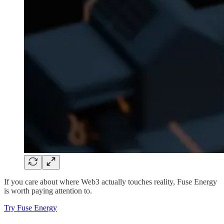
If you care about where Web3 actually touches reality, Fuse Energy
is worth paying attention to.
Try Fuse Energy