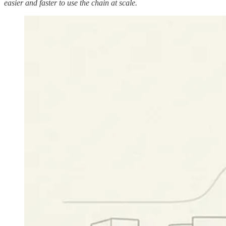
easier and faster to use the chain at scale.