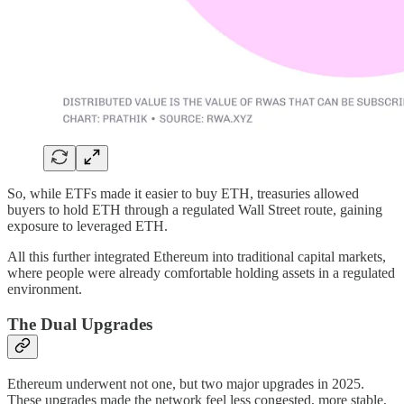
So, while ETFs made it easier to buy ETH, treasuries allowed
buyers to hold ETH through a regulated Wall Street route, gaining
exposure to leveraged ETH.
All this further integrated Ethereum into traditional capital markets,
where people were already comfortable holding assets in a regulated
environment.
The Dual Upgrades
Ethereum underwent not one, but two major upgrades in 2025.
These upgrades made the network feel less congested, more stable,