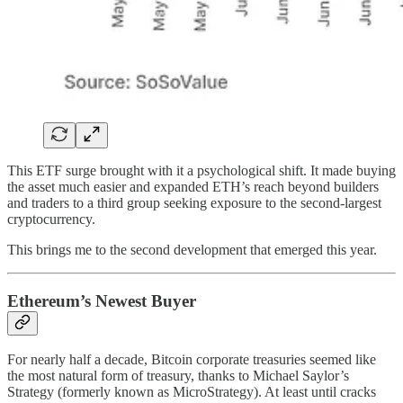
This ETF surge brought with it a psychological shift. It made buying
the asset much easier and expanded ETH’s reach beyond builders
and traders to a third group seeking exposure to the second-largest
cryptocurrency.
This brings me to the second development that emerged this year.
Ethereum’s Newest Buyer
For nearly half a decade, Bitcoin corporate treasuries seemed like
the most natural form of treasury, thanks to Michael Saylor’s
Strategy (formerly known as MicroStrategy). At least until cracks