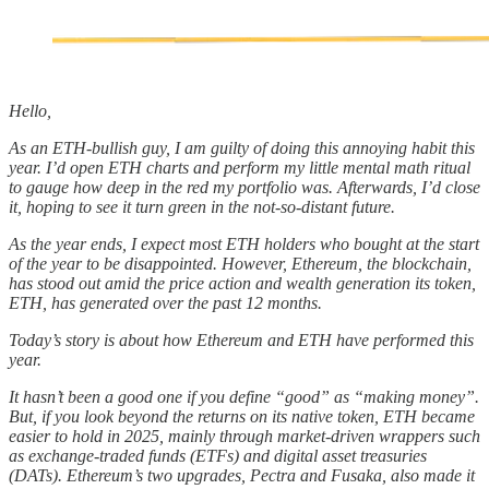
Hello,
As an ETH-bullish guy, I am guilty of doing this annoying habit this
year. I’d open ETH charts and perform my little mental math ritual
to gauge how deep in the red my portfolio was. Afterwards, I’d close
it, hoping to see it turn green in the not-so-distant future.
As the year ends, I expect most ETH holders who bought at the start
of the year to be disappointed. However, Ethereum, the blockchain,
has stood out amid the price action and wealth generation its token,
ETH, has generated over the past 12 months.
Today’s story is about how Ethereum and ETH have performed this
year.
It hasn’t been a good one if you define “good” as “making money”.
But, if you look beyond the returns on its native token, ETH became
easier to hold in 2025, mainly through market-driven wrappers such
as exchange-traded funds (ETFs) and digital asset treasuries
(DATs). Ethereum’s two upgrades, Pectra and Fusaka, also made it