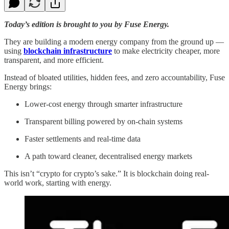
Today’s edition is brought to you by Fuse Energy.
They are building a modern energy company from the ground up —
using
blockchain infrastructure
to make electricity cheaper, more
transparent, and more efficient.
Instead of bloated utilities, hidden fees, and zero accountability, Fuse
Energy brings:
Lower-cost energy through smarter infrastructure
Transparent billing powered by on-chain systems
Faster settlements and real-time data
A path toward cleaner, decentralised energy markets
This isn’t “crypto for crypto’s sake.” It is blockchain doing real-
world work, starting with energy.