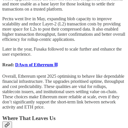
and more usable as a base layer for those looking to settle their
transactions on a trusted platform.
Pectra went live in May, expanding blob capacity to improve
scalability and reduce Layer-2 (L2) transaction costs by providing
more space for L2s to post their compressed data. It also enabled
higher transaction throughput, faster confirmations and better overall
efficiency for rollup-centric applications.
Later in the year, Fusaka followed to scale further and enhance the
user experience.
Read:
DAwn of Ethereum ⛓️
Overall, Ethereum spent 2025 optimising to behave like dependable
financial infrastructure. The upgrades prioritised uptime, throughput
and cost predictability. These qualities are vital for rollups,
stablecoin issuers, and institutional users settling value on-chain.
These choices make Ethereum more reliable at scale, even if they
don’t significantly support the short-term link between network
activity and ETH price.
Where That Leaves Us