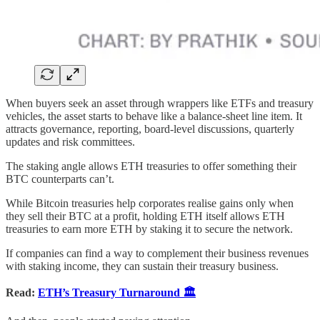
When buyers seek an asset through wrappers like ETFs and treasury
vehicles, the asset starts to behave like a balance-sheet line item. It
attracts governance, reporting, board-level discussions, quarterly
updates and risk committees.
The staking angle allows ETH treasuries to offer something their
BTC counterparts can’t.
While Bitcoin treasuries help corporates realise gains only when
they sell their BTC at a profit, holding ETH itself allows ETH
treasuries to earn more ETH by staking it to secure the network.
If companies can find a way to complement their business revenues
with staking income, they can sustain their treasury business.
Read:
ETH’s Treasury Turnaround 🏛️