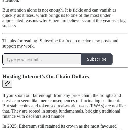
attention.
But attention alone is not enough. It is fickle and can vanish as
quickly as it rises, which brings us to one of the most under-
appreciated reasons why Ethereum believers count the year as a big
success.
Thanks for reading! Subscribe for free to receive new posts and
support my work.
Subscribe
Hosting Internet’s On-Chain Dollars
If you zoom out far enough from any price chart, the troughs and
crests can seem like mere consequences of fluctuating sentiment.
But stablecoins and tokenised real-world assets (RWAs) are not like
that. They are rooted in strong fundamentals, bridging traditional
finance with decentralised finance.
In 2025, Ethereum still retained its crown as the most favoured