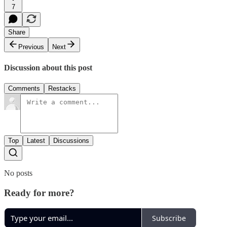
7
Share
Previous
Next
Discussion about this post
Comments
Restacks
Top
Latest
Discussions
No posts
Ready for more?
Subscribe