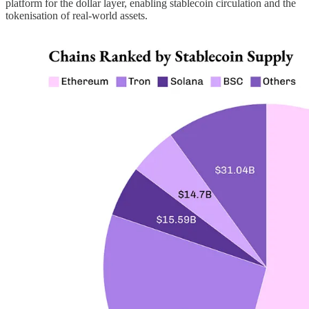
platform for the dollar layer, enabling stablecoin circulation and the
tokenisation of real-world assets.