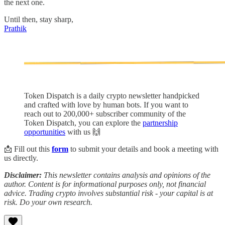
the next one.
Until then, stay sharp,
Prathik
Token Dispatch is a daily crypto newsletter handpicked
and crafted with love by human bots. If you want to
reach out to 200,000+ subscriber community of the
Token Dispatch, you can explore the
partnership
opportunities
with us 🙌
📩 Fill out this
form
to submit your details and book a meeting with
us directly.
Disclaimer:
This newsletter contains analysis and opinions of the
author. Content is for informational purposes only, not financial
advice. Trading crypto involves substantial risk - your capital is at
risk. Do your own research.