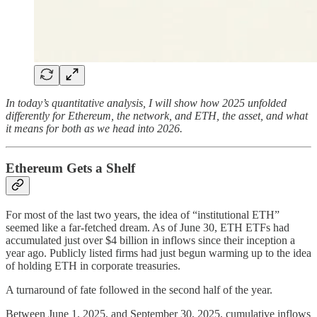
In today’s quantitative analysis, I will show how 2025 unfolded
differently for Ethereum, the network, and ETH, the asset, and what
it means for both as we head into 2026.
Ethereum Gets a Shelf
For most of the last two years, the idea of “institutional ETH”
seemed like a far-fetched dream. As of June 30, ETH ETFs had
accumulated just over $4 billion in inflows since their inception a
year ago. Publicly listed firms had just begun warming up to the idea
of holding ETH in corporate treasuries.
A turnaround of fate followed in the second half of the year.
Between June 1, 2025, and September 30, 2025, cumulative inflows