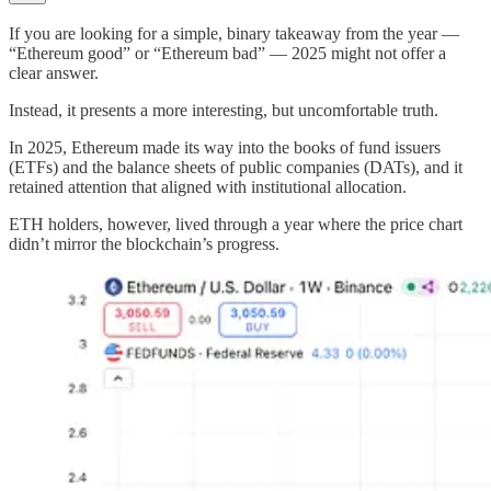
If you are looking for a simple, binary takeaway from the year —
“Ethereum good” or “Ethereum bad” — 2025 might not offer a
clear answer.
Instead, it presents a more interesting, but uncomfortable truth.
In 2025, Ethereum made its way into the books of fund issuers
(ETFs) and the balance sheets of public companies (DATs), and it
retained attention that aligned with institutional allocation.
ETH holders, however, lived through a year where the price chart
didn’t mirror the blockchain’s progress.