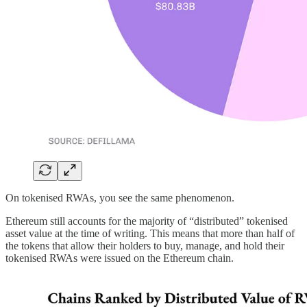
On tokenised RWAs, you see the same phenomenon.
Ethereum still accounts for the majority of “distributed” tokenised
asset value at the time of writing. This means that more than half of
the tokens that allow their holders to buy, manage, and hold their
tokenised RWAs were issued on the Ethereum chain.