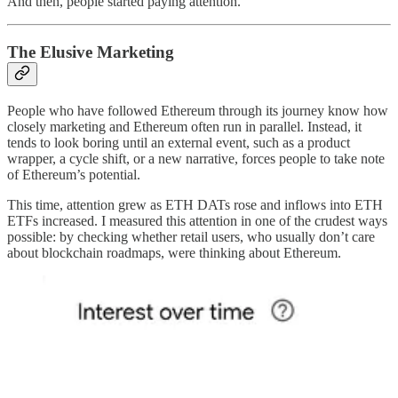
And then, people started paying attention.
The Elusive Marketing
People who have followed Ethereum through its journey know how
closely marketing and Ethereum often run in parallel. Instead, it
tends to look boring until an external event, such as a product
wrapper, a cycle shift, or a new narrative, forces people to take note
of Ethereum’s potential.
This time, attention grew as ETH DATs rose and inflows into ETH
ETFs increased. I measured this attention in one of the crudest ways
possible: by checking whether retail users, who usually don’t care
about blockchain roadmaps, were thinking about Ethereum.