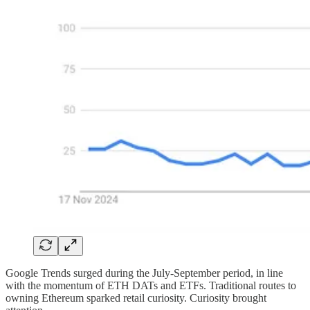
Google Trends surged during the July-September period, in line
with the momentum of ETH DATs and ETFs. Traditional routes to
owning Ethereum sparked retail curiosity. Curiosity brought