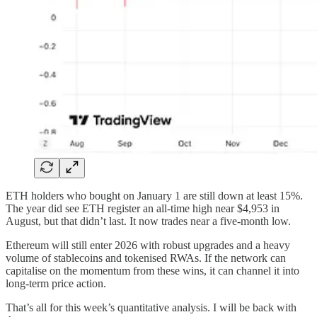
ETH holders who bought on January 1 are still down at least 15%.
The year did see ETH register an all-time high near $4,953 in
August, but that didn’t last. It now trades near a five-month low.
Ethereum will still enter 2026 with robust upgrades and a heavy
volume of stablecoins and tokenised RWAs. If the network can
capitalise on the momentum from these wins, it can channel it into
long-term price action.
That’s all for this week’s quantitative analysis. I will be back with