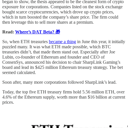
began to show, the thesis appeared to be the cleanest form of crypto
exposure for corporations. Companies listed on the stock exchange
bought scarce cryptocurrencies, which drove up crypto prices,
which in turn boosted the company’s share price. The firm could
then leverage this to sell more shares at a premium.
Read:
Where’s DAT Beta? 🎁
So, when ETH treasuries
became a thing
in June this year, it initially
puzzled many. It was what ETH made possible, which BTC
treasuries didn’t, that made them stand out. Especially after Joe
Lubin, co-founder of Ethereum and founder and CEO of
ConsenSys, announced his decision to chair SharpLink Gaming’s
board and lead its $425 million Ethereum treasury strategy. The bet
seemed calculated.
Soon after, many more corporations followed SharpLink’s lead.
Today, the top five ETH treasury firms hold 5.56 million ETH, over
4.6% of the Ethereum supply, worth more than $16 billion at current
prices.