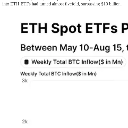
into ETH ETFs had turned almost fivefold, surpassing $10 billion.