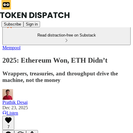
Subscribe
Sign in
Read distraction-free on Substack
Mempool
2025: Ethereum Won, ETH Didn’t
Wrappers, treasuries, and throughput drive the
machine, not the money
Prathik Desai
Dec 23, 2025
Listen
7