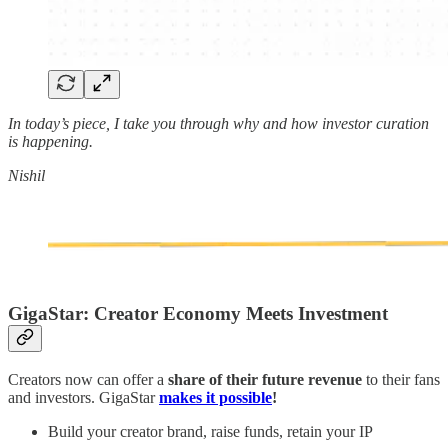
In today’s piece, I take you through why and how investor curation
is happening.
Nishil
GigaStar: Creator Economy Meets Investment
Creators now can offer a
share of their future revenue
to their fans
and investors. GigaStar
makes it possible
!
Build your creator brand, raise funds, retain your IP