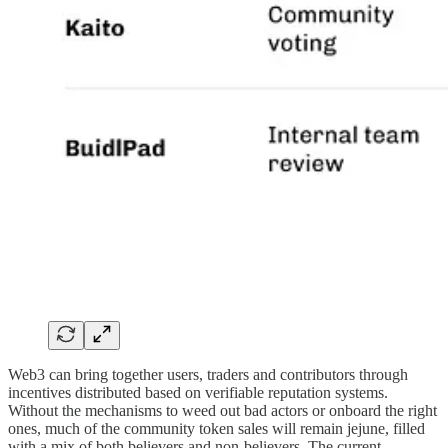
Web3 can bring together users, traders and contributors through
incentives distributed based on verifiable reputation systems.
Without the mechanisms to weed out bad actors or onboard the right
ones, much of the community token sales will remain jejune, filled
with a mix of both believers and non-believers. The current