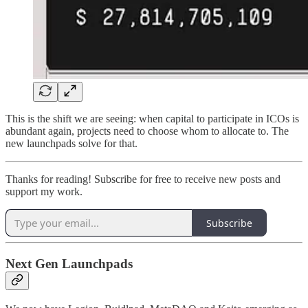
This is the shift we are seeing: when capital to participate in ICOs is
abundant again, projects need to choose whom to allocate to. The
new launchpads solve for that.
Thanks for reading! Subscribe for free to receive new posts and
support my work.
Subscribe
Next Gen Launchpads