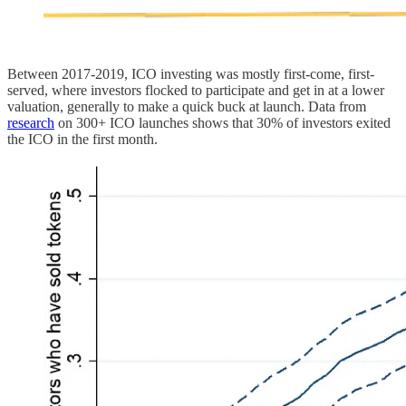
Between 2017-2019, ICO investing was mostly first-come, first-
served, where investors flocked to participate and get in at a lower
valuation, generally to make a quick buck at launch. Data from
research
on 300+ ICO launches shows that 30% of investors exited
the ICO in the first month.