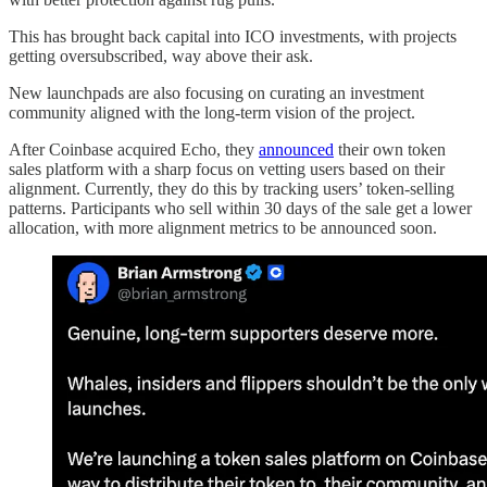
This has brought back capital into ICO investments, with projects
getting oversubscribed, way above their ask.
New launchpads are also focusing on curating an investment
community aligned with the long-term vision of the project.
After Coinbase acquired Echo, they
announced
their own token
sales platform with a sharp focus on vetting users based on their
alignment. Currently, they do this by tracking users’ token-selling
patterns. Participants who sell within 30 days of the sale get a lower
allocation, with more alignment metrics to be announced soon.