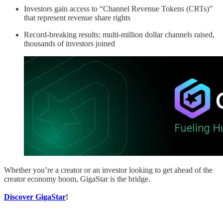
Investors gain access to “Channel Revenue Tokens (CRTs)”
that represent revenue share rights
Record-breaking results: multi-million dollar channels raised,
thousands of investors joined
Whether you’re a creator or an investor looking to get ahead of the
creator economy boom, GigaStar is the bridge.
Discover GigaStar
!