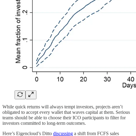
While quick returns will always tempt investors, projects aren’t
obligated to accept every wallet that waves capital at them. Serious
teams should be able to choose their ICO participants to filter for
investors committed to long-term outcomes.
Here’s Eigencloud’s Ditto
discussing
a shift from FCFS sales