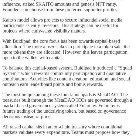
influence, staked $KAITO amounts and genesis NFT rarity.
Founders can choose from these preferred supporter profiles.
Kaito’s model allows projects to secure influential social media
participants as early investors. This strategy can be useful for
projects where early-stage visibility matters.
With Buidlpad, the core focus has been towards capital-based
allocation. The more a user stakes to participate in a token sale, the
more tokens they are allocated. However, this leaves participation
open to the wallets with capital.
To balance this capital-based system, Buidlpad introduced a “Squad
System,” which rewards community participation and qualitative
contributions. Activities like content creation, education, and social
outreach earn leaderboard points and bonus rewards.
The most unique among these four launchpads is MetaDAO. The
treasuries built through the MetaDAO ICOs are governed through a
market-based governance system called Futarchy. Futarchy is
futures trading of the underlying token, but based on governance
decisions instead of price.
All raised capital sits in an on-chain treasury where conditional
markets validate every expenditure. Teams must propose how they