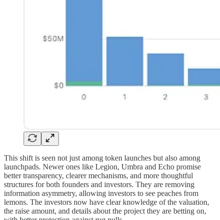
This shift is seen not just among token launches but also among
launchpads. Newer ones like Legion, Umbra and Echo promise
better transparency, clearer mechanisms, and more thoughtful
structures for both founders and investors. They are removing
information asymmetry, allowing investors to see peaches from
lemons. The investors now have clear knowledge of the valuation,
the raise amount, and details about the project they are betting on,
with better protection against rug pulls.