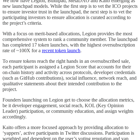
We now have Legion, Buidlpad, MetaDAO and Kaito emerging as
new launchpad models. While the first step is to vet the ICO projects
to ensure investor trust in the launchpad, the next step is to vet the
participating investors to ensure allocation is curated according to
the project’s criteria.
With a focus on merit-based allocations, Legion provides the most
comprehensive system to rank a community member. The launchpad
has completed 17 token launches, with the highest oversubscription
rate of ~100X for a
recent token launch
.
To ensure tokens reach the right hands in an oversubscribed sale,
each participant is assigned a Legion Score that accounts for their
on-chain history and activity across protocols, developer credentials
(such as GitHub contributions), social influence, network reach, and
qualitative statements about their intended contribution to the
project.
Founders launching on Legion get to choose the allocation metrics,
be it developer engagement, social reach, KOL (Key Opinion
Leader) participation, or community education, and assign weights
accordingly.
Kaito offers a more focused approach by providing allocation to
‘yappers’, active participants in Twitter discussions. Participation is
weighted and dependent on the user’s voting reputation and yap