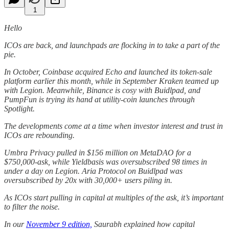
1
Hello
ICOs are back, and launchpads are flocking in to take a part of the
pie.
In October, Coinbase acquired Echo and launched its token-sale
platform earlier this month, while in September Kraken teamed up
with Legion. Meanwhile, Binance is cosy with Buidlpad, and
PumpFun is trying its hand at utility-coin launches through
Spotlight.
The developments come at a time when investor interest and trust in
ICOs are rebounding.
Umbra Privacy pulled in $156 million on MetaDAO for a
$750,000-ask, while Yieldbasis was oversubscribed 98 times in
under a day on Legion. Aria Protocol on Buidlpad was
oversubscribed by 20x with 30,000+ users piling in.
As ICOs start pulling in capital at multiples of the ask, it’s important
to filter the noise.
In our
November 9 edition,
Saurabh explained how capital