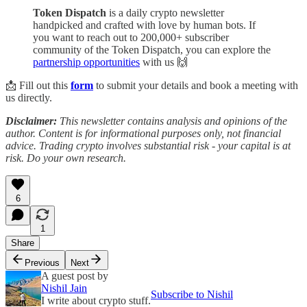
Token Dispatch
is a daily crypto newsletter
handpicked and crafted with love by human bots. If
you want to reach out to 200,000+ subscriber
community of the Token Dispatch, you can explore the
partnership opportunities
with us 🙌
📩 Fill out this
form
to submit your details and book a meeting with
us directly.
Disclaimer:
This newsletter contains analysis and opinions of the
author. Content is for informational purposes only, not financial
advice. Trading crypto involves substantial risk - your capital is at
risk. Do your own research.
6
1
Share
Previous
Next
A guest post by
Nishil Jain
Subscribe to Nishil
I write about crypto stuff.