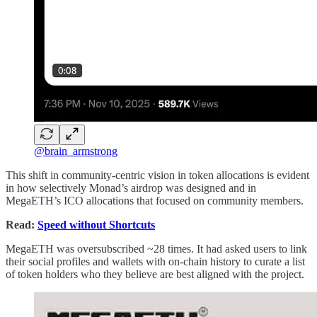
@brain_armstrong
This shift in community-centric vision in token allocations is evident
in how selectively Monad’s airdrop was designed and in
MegaETH’s ICO allocations that focused on community members.
Read:
Speed without Shortcuts
MegaETH was oversubscribed ~28 times. It had asked users to link
their social profiles and wallets with on-chain history to curate a list
of token holders who they believe are best aligned with the project.