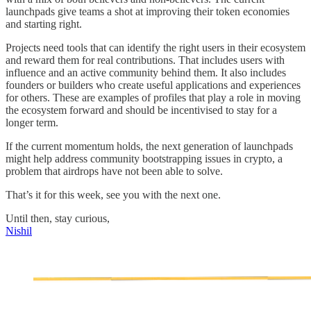
launchpads give teams a shot at improving their token economies
and starting right.
Projects need tools that can identify the right users in their ecosystem
and reward them for real contributions. That includes users with
influence and an active community behind them. It also includes
founders or builders who create useful applications and experiences
for others. These are examples of profiles that play a role in moving
the ecosystem forward and should be incentivised to stay for a
longer term.
If the current momentum holds, the next generation of launchpads
might help address community bootstrapping issues in crypto, a
problem that airdrops have not been able to solve.
That’s it for this week, see you with the next one.
Until then, stay curious,
Nishil