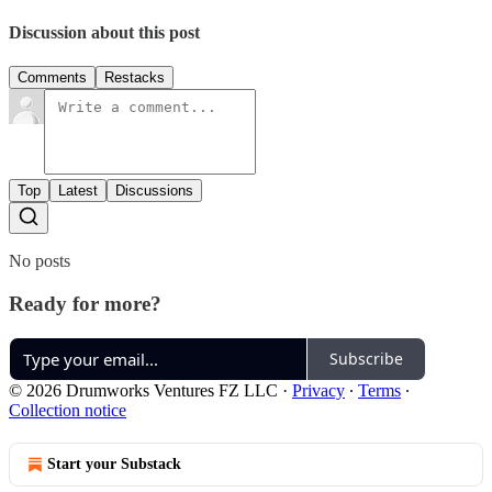
Discussion about this post
Comments
Restacks
Top
Latest
Discussions
No posts
Ready for more?
Subscribe
© 2026 Drumworks Ventures FZ LLC
·
Privacy
∙
Terms
∙
Collection notice
Start your Substack