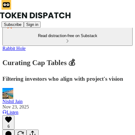
Subscribe
Sign in
Read distraction-free on Substack
Rabbit Hole
Curating Cap Tables 💰
Filtering investors who align with project's vision
Nishil Jain
Nov 23, 2025
Listen
6