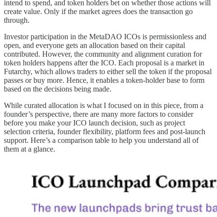
intend to spend, and token holders bet on whether those actions will
create value. Only if the market agrees does the transaction go
through.
Investor participation in the MetaDAO ICOs is permissionless and
open, and everyone gets an allocation based on their capital
contributed. However, the community and alignment curation for
token holders happens after the ICO. Each proposal is a market in
Futarchy, which allows traders to either sell the token if the proposal
passes or buy more. Hence, it enables a token-holder base to form
based on the decisions being made.
While curated allocation is what I focused on in this piece, from a
founder’s perspective, there are many more factors to consider
before you make your ICO launch decision, such as project
selection criteria, founder flexibility, platform fees and post-launch
support. Here’s a comparison table to help you understand all of
them at a glance.