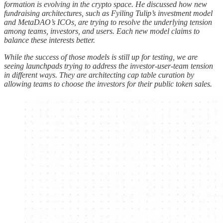
formation is evolving in the crypto space. He discussed how new
fundraising architectures, such as Fyiling Tulip’s investment model
and MetaDAO’s ICOs, are trying to resolve the underlying tension
among teams, investors, and users. Each new model claims to
balance these interests better.
While the success of those models is still up for testing, we are
seeing launchpads trying to address the investor-user-team tension
in different ways. They are architecting cap table curation by
allowing teams to choose the investors for their public token sales.