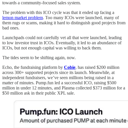
towards a community-focused sales system.
The problem with this ICO cycle was that it ended up facing a
lemon market problem
. Too many ICOs were launched, many of
them rugs or scams, making it hard to distinguish good projects from
bad ones.
Launchpads could not carefully vet all that were launched, leading
to low investor trust in ICOs. Eventually, it led to an abundance of
ICOs, but not enough capital was willing to back them.
The tides seem to be shifting again, now.
Echo, the fundraising platform by
Cobie
, has raised $200 million
across 300+ supported projects since its launch. Meanwhile, at
independent fundraisers, we’ve seen millions being raised in a
matter of minutes. Pump.fun led a successful ICO, raising $500
million in under 12 minutes, and Plasma collected $373 million for a
$50 million ask in their public XPL sale.