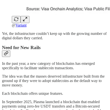
@
Variant
Yet, the infrastructure couldn’t keep up with the growing number of
digital dollars they carried.
Need for New Rails
In the past year, a new category of blockchains has emerged
specifically to facilitate stablecoin transactions.
The idea was that the masses deserved infrastructure built from the
ground up if they were to adopt stablecoins as the default way to
move money.
Each blockchain offers unique features.
In September 2025, Plasma launched a blockchain that enabled
payments using zero-fee USDT transfers and a Bitcoin-secured