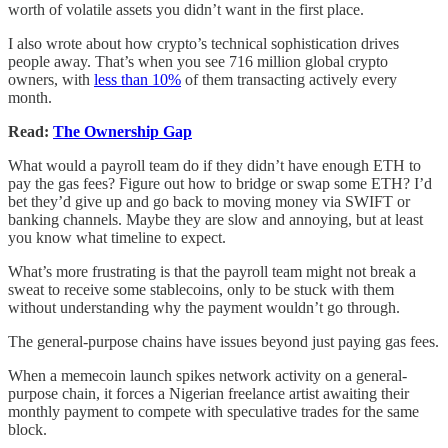
worth of volatile assets you didn’t want in the first place.
I also wrote about how crypto’s technical sophistication drives
people away. That’s when you see 716 million global crypto
owners, with
less than 10%
of them transacting actively every
month.
Read:
The Ownership Gap
What would a payroll team do if they didn’t have enough ETH to
pay the gas fees? Figure out how to bridge or swap some ETH? I’d
bet they’d give up and go back to moving money via SWIFT or
banking channels. Maybe they are slow and annoying, but at least
you know what timeline to expect.
What’s more frustrating is that the payroll team might not break a
sweat to receive some stablecoins, only to be stuck with them
without understanding why the payment wouldn’t go through.
The general-purpose chains have issues beyond just paying gas fees.
When a memecoin launch spikes network activity on a general-
purpose chain, it forces a Nigerian freelance artist awaiting their
monthly payment to compete with speculative trades for the same
block.