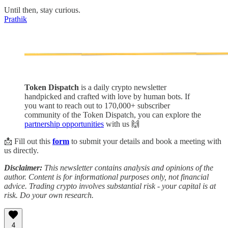
Until then, stay curious.
Prathik
Token Dispatch
is a daily crypto newsletter
handpicked and crafted with love by human bots. If
you want to reach out to 170,000+ subscriber
community of the Token Dispatch, you can explore the
partnership opportunities
with us 🙌
📩 Fill out this
form
to submit your details and book a meeting with
us directly.
Disclaimer:
This newsletter contains analysis and opinions of the
author. Content is for informational purposes only, not financial
advice. Trading crypto involves substantial risk - your capital is at
risk. Do your own research.
4