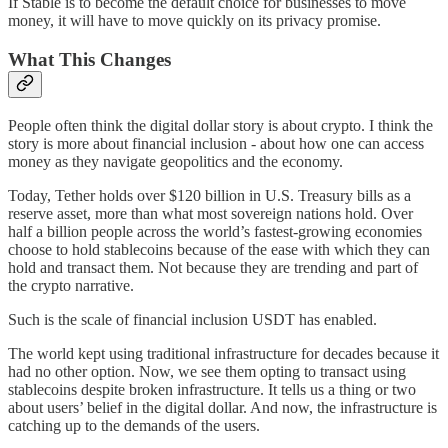
If Stable is to become the default choice for businesses to move
money, it will have to move quickly on its privacy promise.
What This Changes
People often think the digital dollar story is about crypto. I think the
story is more about financial inclusion - about how one can access
money as they navigate geopolitics and the economy.
Today, Tether holds over $120 billion in U.S. Treasury bills as a
reserve asset, more than what most sovereign nations hold. Over
half a billion people across the world’s fastest-growing economies
choose to hold stablecoins because of the ease with which they can
hold and transact them. Not because they are trending and part of
the crypto narrative.
Such is the scale of financial inclusion USDT has enabled.
The world kept using traditional infrastructure for decades because it
had no other option. Now, we see them opting to transact using
stablecoins despite broken infrastructure. It tells us a thing or two
about users’ belief in the digital dollar. And now, the infrastructure is
catching up to the demands of the users.