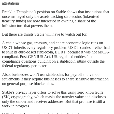
attestations.”
Franklin Templeton’s position on Stable shows that institutions that
once managed only the assets backing stablecoins (tokenised
treasury funds) are now interested in owning a share of the
infrastructure that powers them.
But there are things Stable will have to watch out for.
A chain whose gas, treasury, and entire economic logic runs on
USDT inherits every regulatory problem USDT carries. Tether had
to shut its euro-based stablecoin, EURT, because it was not MiCA-
compliant. Post-GENIUS Act, US-regulated entities face
compliance questions building on a stablecoin sitting outside the
federal regulatory perimeter.
Also, businesses won’t use stablecoins for payroll and vendor
settlements if they require businesses to share sensitive information
on general-purpose blockchains.
Stable’s privacy layer offers to solve this using zero-knowledge
(ZK) cryptography, which masks the transfer value and discloses
only the sender and receiver addresses. But that promise is still a
work in progress.