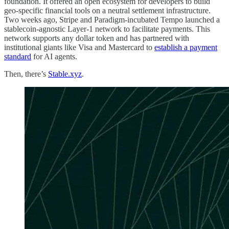
foundation. It offered an open ecosystem for developers to build
geo-specific financial tools on a neutral settlement infrastructure.
Two weeks ago, Stripe and Paradigm-incubated Tempo launched a
stablecoin-agnostic Layer-1 network to facilitate payments. This
network supports any dollar token and has partnered with
institutional giants like Visa and Mastercard to
establish a payment
standard
for AI agents.
Then, there’s
Stable.xyz
.