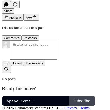
Share
Previous
Next
Discussion about this post
Comments
Restacks
Top
Latest
Discussions
No posts
Ready for more?
Subscribe
© 2026 Drumworks Ventures FZ LLC
·
Privacy
∙
Terms
∙