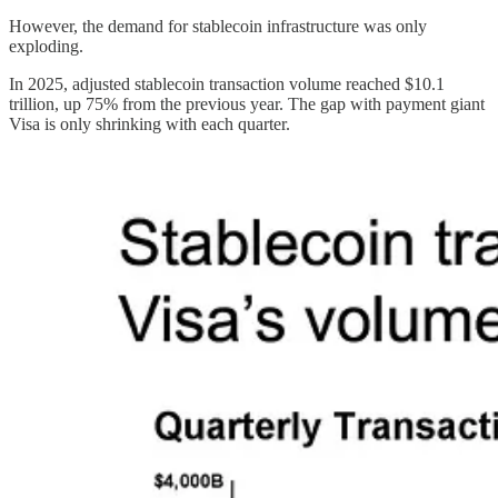
However, the demand for stablecoin infrastructure was only
exploding.
In 2025, adjusted stablecoin transaction volume reached $10.1
trillion, up 75% from the previous year. The gap with payment giant
Visa is only shrinking with each quarter.