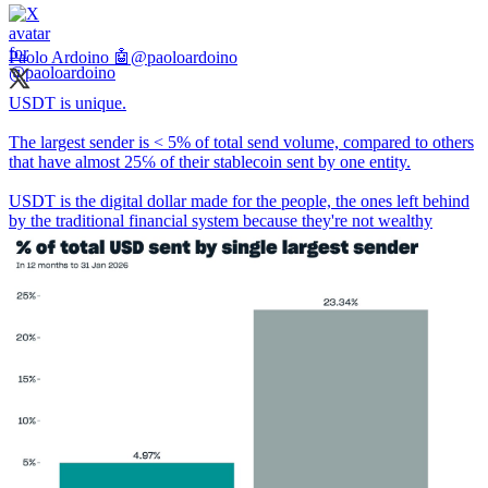
Paolo Ardoino 🤖
@paoloardoino
USDT is unique.
The largest sender is < 5% of total send volume, compared to others
that have almost 25℅ of their stablecoin sent by one entity.
USDT is the digital dollar made for the people, the ones left behind
by the traditional financial system because they're not wealthy