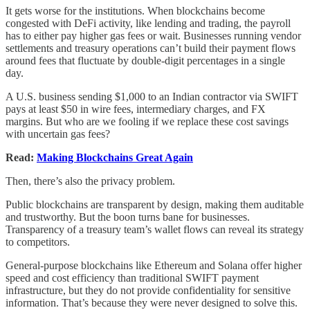
It gets worse for the institutions. When blockchains become
congested with DeFi activity, like lending and trading, the payroll
has to either pay higher gas fees or wait. Businesses running vendor
settlements and treasury operations can’t build their payment flows
around fees that fluctuate by double-digit percentages in a single
day.
A U.S. business sending $1,000 to an Indian contractor via SWIFT
pays at least $50 in wire fees, intermediary charges, and FX
margins. But who are we fooling if we replace these cost savings
with uncertain gas fees?
Read:
Making Blockchains Great Again
Then, there’s also the privacy problem.
Public blockchains are transparent by design, making them auditable
and trustworthy. But the boon turns bane for businesses.
Transparency of a treasury team’s wallet flows can reveal its strategy
to competitors.
General-purpose blockchains like Ethereum and Solana offer higher
speed and cost efficiency than traditional SWIFT payment
infrastructure, but they do not provide confidentiality for sensitive
information. That’s because they were never designed to solve this.