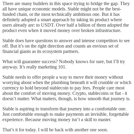
There are many builders in this space trying to bridge the gap. They
all have unique economic models. Stable might not be the best-
funded chain, or the most technically ambitious one. But it has
definitely adopted a smart approach by taking its product where
users already are: to USDT. Over half a billion of them adopted the
product even when it moved money over broken infrastructure.
Stable does have questions to answer and intense competitors to see
off. But it’s on the right direction and counts an envious set of
financial giants as its ecosystem partners.
What will guarantee success? Nobody knows for sure, but I’ll try
anyway. It’s really marketing 101.
Stable needs to offer people a way to move their money without
worrying about when the plumbing beneath it will crumble or which
currency to hold beyond stablecoin to pay fees. People care most
about the comfort of moving money. Crypto, stablecoins or fiat - it
doesn’t matter. What matters, though, is how smooth that journey is.
Stable is aspiring to transform that journey into a comfortable one.
Just comfortable enough to make payments an invisible, forgettable
experience. Because moving money isn’t a skill to master.
That’s it for today. I will be back with another one soon.