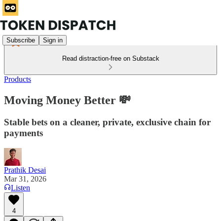
Subscribe
Sign in
Read distraction-free on Substack
Products
Moving Money Better 💸
Stable bets on a cleaner, private, exclusive chain for
payments
Prathik Desai
Mar 31, 2026
Listen
4