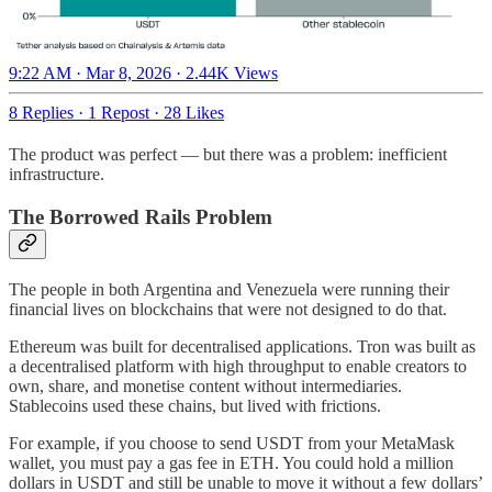
9:22 AM · Mar 8, 2026
·
2.44K Views
8 Replies
·
1 Repost
·
28 Likes
The product was perfect — but there was a problem: inefficient
infrastructure.
The Borrowed Rails Problem
The people in both Argentina and Venezuela were running their
financial lives on blockchains that were not designed to do that.
Ethereum was built for decentralised applications. Tron was built as
a decentralised platform with high throughput to enable creators to
own, share, and monetise content without intermediaries.
Stablecoins used these chains, but lived with frictions.
For example, if you choose to send USDT from your MetaMask
wallet, you must pay a gas fee in ETH. You could hold a million
dollars in USDT and still be unable to move it without a few dollars’