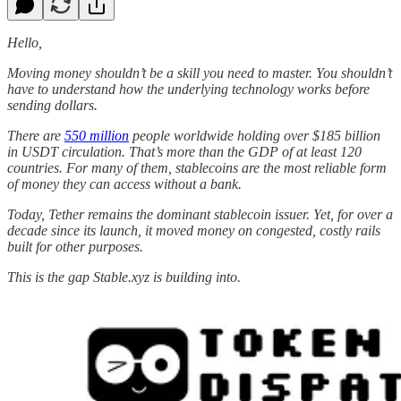
Hello,
Moving money shouldn’t be a skill you need to master. You shouldn’t
have to understand how the underlying technology works before
sending dollars.
There are
550 million
people worldwide holding over $185 billion
in USDT circulation. That’s more than the GDP of at least 120
countries. For many of them, stablecoins are the most reliable form
of money they can access without a bank.
Today, Tether remains the dominant stablecoin issuer. Yet, for over a
decade since its launch, it moved money on congested, costly rails
built for other purposes.
This is the gap Stable.xyz is building into.