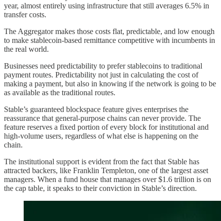
year, almost entirely using infrastructure that still averages 6.5% in
transfer costs.
The Aggregator makes those costs flat, predictable, and low enough
to make stablecoin-based remittance competitive with incumbents in
the real world.
Businesses need predictability to prefer stablecoins to traditional
payment routes. Predictability not just in calculating the cost of
making a payment, but also in knowing if the network is going to be
as available as the traditional routes.
Stable’s guaranteed blockspace feature gives enterprises the
reassurance that general-purpose chains can never provide. The
feature reserves a fixed portion of every block for institutional and
high-volume users, regardless of what else is happening on the
chain.
The institutional support is evident from the fact that Stable has
attracted backers, like Franklin Templeton, one of the largest asset
managers. When a fund house that manages over $1.6 trillion is on
the cap table, it speaks to their conviction in Stable’s direction.