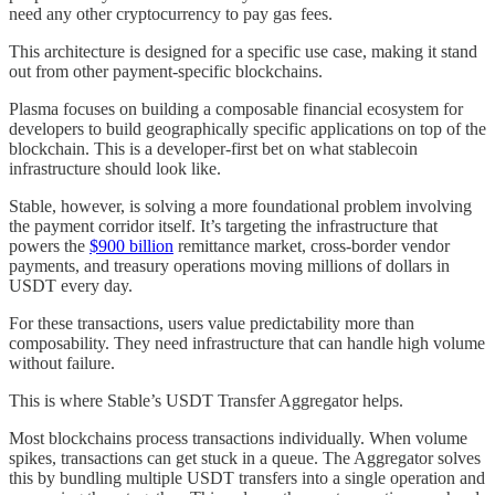
need any other cryptocurrency to pay gas fees.
This architecture is designed for a specific use case, making it stand
out from other payment-specific blockchains.
Plasma focuses on building a composable financial ecosystem for
developers to build geographically specific applications on top of the
blockchain. This is a developer-first bet on what stablecoin
infrastructure should look like.
Stable, however, is solving a more foundational problem involving
the payment corridor itself. It’s targeting the infrastructure that
powers the
$900 billion
remittance market, cross-border vendor
payments, and treasury operations moving millions of dollars in
USDT every day.
For these transactions, users value predictability more than
composability. They need infrastructure that can handle high volume
without failure.
This is where Stable’s USDT Transfer Aggregator helps.
Most blockchains process transactions individually. When volume
spikes, transactions can get stuck in a queue. The Aggregator solves
this by bundling multiple USDT transfers into a single operation and