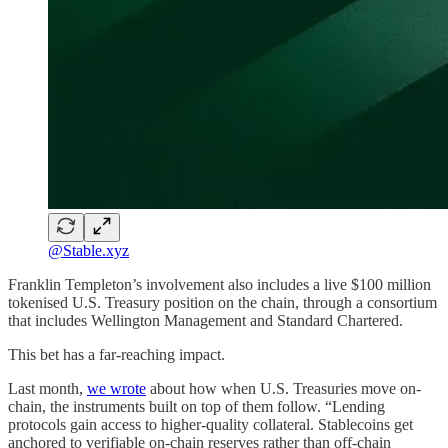
@Stable.xyz
Franklin Templeton’s involvement also includes a live $100 million
tokenised U.S. Treasury position on the chain, through a consortium
that includes Wellington Management and Standard Chartered.
This bet has a far-reaching impact.
Last month,
we wrote
about how when U.S. Treasuries move on-
chain, the instruments built on top of them follow. “Lending
protocols gain access to higher-quality collateral. Stablecoins get
anchored to verifiable on-chain reserves rather than off-chain