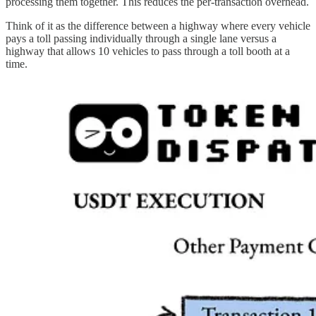
processing them together. This reduces the per-transaction overhead.
Think of it as the difference between a highway where every vehicle
pays a toll passing individually through a single lane versus a
highway that allows 10 vehicles to pass through a toll booth at a
time.