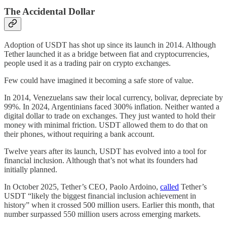
The Accidental Dollar
Adoption of USDT has shot up since its launch in 2014. Although
Tether launched it as a bridge between fiat and cryptocurrencies,
people used it as a trading pair on crypto exchanges.
Few could have imagined it becoming a safe store of value.
In 2014, Venezuelans saw their local currency, bolivar, depreciate by
99%. In 2024, Argentinians faced 300% inflation. Neither wanted a
digital dollar to trade on exchanges. They just wanted to hold their
money with minimal friction. USDT allowed them to do that on
their phones, without requiring a bank account.
Twelve years after its launch, USDT has evolved into a tool for
financial inclusion. Although that’s not what its founders had
initially planned.
In October 2025, Tether’s CEO, Paolo Ardoino,
called
Tether’s
USDT “likely the biggest financial inclusion achievement in
history” when it crossed 500 million users. Earlier this month, that
number surpassed 550 million users across emerging markets.