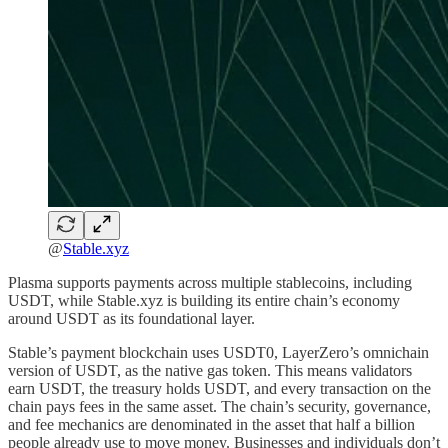
@
Stable.xyz
Plasma supports payments across multiple stablecoins, including
USDT, while Stable.xyz is building its entire chain’s economy
around USDT as its foundational layer.
Stable’s payment blockchain uses USDT0, LayerZero’s omnichain
version of USDT, as the native gas token. This means validators
earn USDT, the treasury holds USDT, and every transaction on the
chain pays fees in the same asset. The chain’s security, governance,
and fee mechanics are denominated in the asset that half a billion
people already use to move money. Businesses and individuals don’t