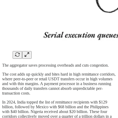
The aggregator saves processing overheads and cuts congestion.
The cost adds up quickly and bites hard in high remittance corridors,
where peer-to-peer or retail USDT transfers occur in high volumes
and with thin margins. A payment processor in a business running
thousands of daily transfers cannot absorb unpredictable per-
transaction costs.
In 2024, India topped the list of remittance recipients with $129
billion, followed by Mexico with $68 billion and the Philippines
with $40 billion. Nigeria received about $20 billion. These four
corridors collectively moved over a quarter of a trillion dollars in a