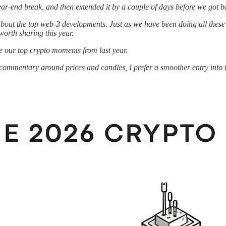
ar-end break, and then extended it by a couple of days before we got b
ut the top web-3 developments. Just as we have been doing all these ye
worth sharing this year.
re our top crypto moments from last year.
commentary around prices and candles, I prefer a smoother entry into t