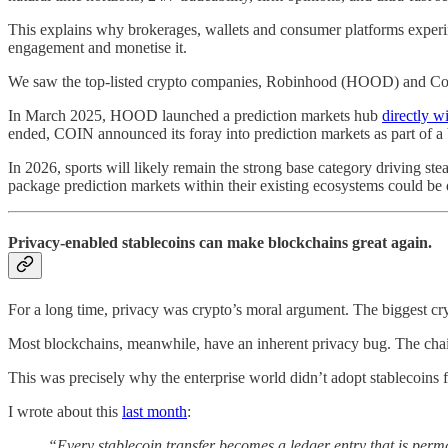
This explains why brokerages, wallets and consumer platforms experime
engagement and monetise it.
We saw the top-listed crypto companies, Robinhood (HOOD) and Coinb
In March 2025, HOOD launched a prediction markets hub
directly wi
ended, COIN announced its foray into prediction markets as part of a
In 2026, sports will likely remain the strong base category driving 
package prediction markets within their existing ecosystems could be d
Privacy-enabled stablecoins can make blockchains great again.
For a long time, privacy was crypto’s moral argument. The biggest cry
Most blockchains, meanwhile, have an inherent privacy bug. The chai
This was precisely why the enterprise world didn’t adopt stablecoins fo
I wrote about this
last month
:
“Every stablecoin transfer becomes a ledger entry that is perma