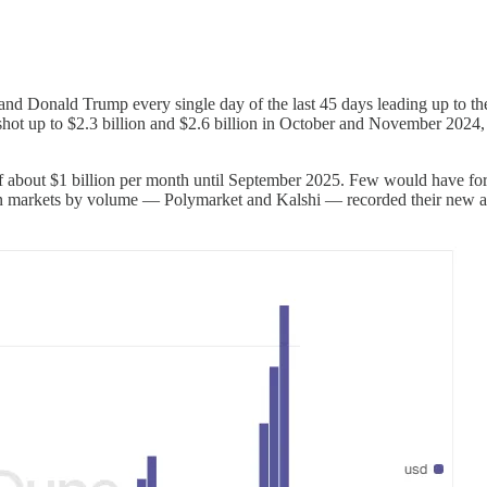
d Donald Trump every single day of the last 45 days leading up to th
ot up to $2.3 billion and $2.6 billion in October and November 2024, 
f about $1 billion per month until September 2025. Few would have fore
markets by volume — Polymarket and Kalshi — recorded their new all-