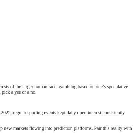
terests of the larger human race: gambling based on one’s speculative
 pick a yes or a no.
5, regular sporting events kept daily open interest consistently
 new markets flowing into prediction platforms. Pair this reality with