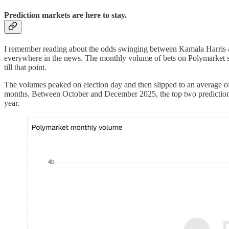
Prediction markets are here to stay.
I remember reading about the odds swinging between Kamala Harris an
everywhere in the news. The monthly volume of bets on Polymarket sh
till that point.
The volumes peaked on election day and then slipped to an average o
months. Between October and December 2025, the top two prediction 
year.