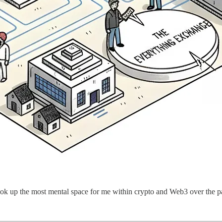
took up the most mental space for me within crypto and Web3 over the pa