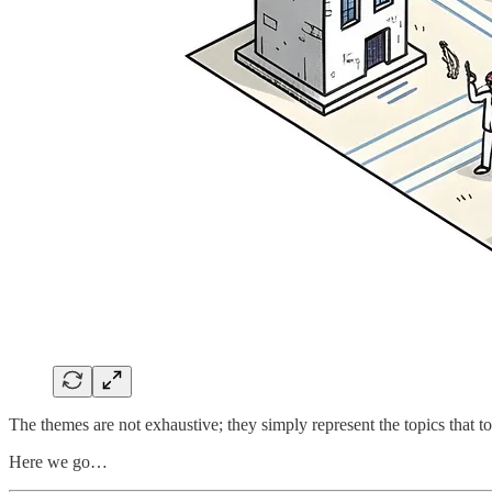
The themes are not exhaustive; they simply represent the topics that 
Here we go…