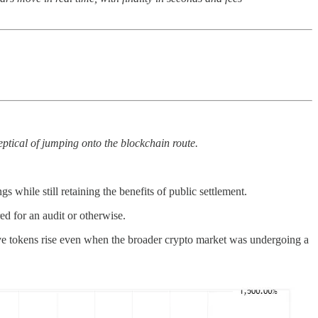
eptical of jumping onto the blockchain route.
 while still retaining the benefits of public settlement.
ed for an audit or otherwise.
ive tokens rise even when the broader crypto market was undergoing a