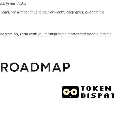
ack to our desks.
ars, we will continue to deliver weekly deep dives, quantitative
he year. So, I will walk you through some themes that stood out to me