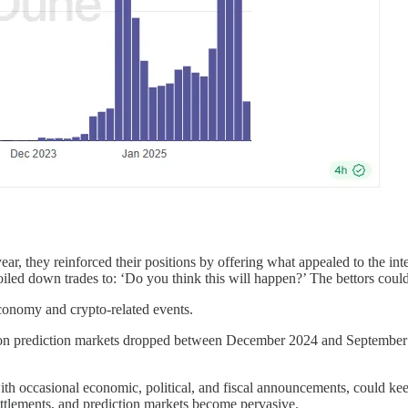
ear, they reinforced their positions by offering what appealed to the in
oiled down trades to: ‘Do you think this will happen?’ The bettors could
economy and crypto-related events.
 on prediction markets dropped between December 2024 and September 202
th occasional economic, political, and fiscal announcements, could keep
 settlements, and prediction markets become pervasive.