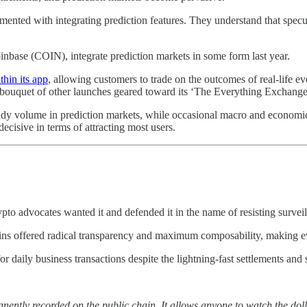
nted with integrating prediction features. They understand that speculat
ase (COIN), integrate prediction markets in some form last year.
thin its app
, allowing customers to trade on the outcomes of real-life ev
 bouquet of other launches geared toward its ‘The Everything Exchange’
steady volume in prediction markets, while occasional macro and econom
ecisive in terms of attracting most users.
pto advocates wanted it and defended it in the name of resisting surveil
ns offered radical transparency and maximum composability, making ev
r daily business transactions despite the lightning-fast settlements and s
nently recorded on the public chain. It allows anyone to watch the dolla