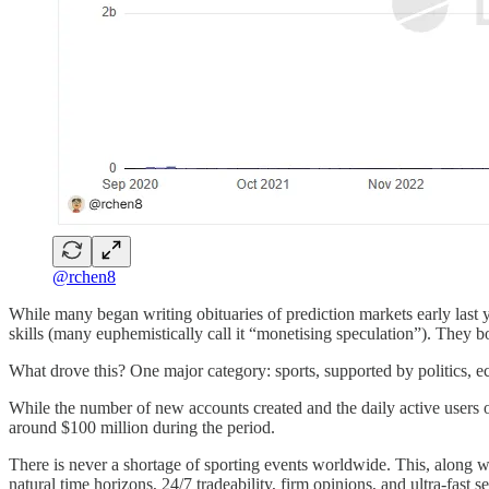
@rchen8
While many began writing obituaries of prediction markets early last y
skills (many euphemistically call it “monetising speculation”). They b
What drove this? One major category: sports, supported by politics, 
While the number of new accounts created and the daily active users
around $100 million during the period.
There is never a shortage of sporting events worldwide. This, along wi
natural time horizons, 24/7 tradeability, firm opinions, and ultra-fast