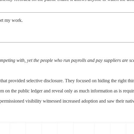
ort my work.
mpeting with, yet the people who run payrolls and pay suppliers are sc
hat provided selective disclosure. They focused on hiding the right things
hem on the public ledger and reveal only as much information as is requir
ermissioned visibility witnessed increased adoption and saw their nat