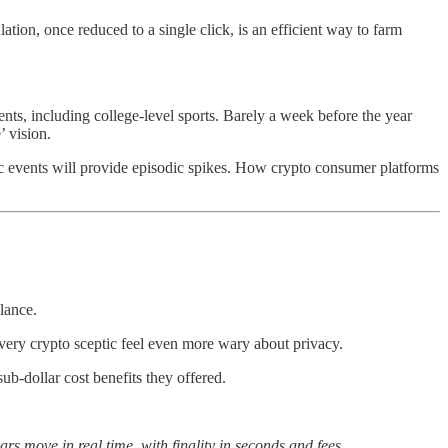
ion, once reduced to a single click, is an efficient way to farm
ents, including college-level sports. Barely a week before the year
 vision.
ic events will provide episodic spikes. How crypto consumer platforms
lance.
ery crypto sceptic feel even more wary about privacy.
ub-dollar cost benefits they offered.
rs move in real time, with finality in seconds and fees