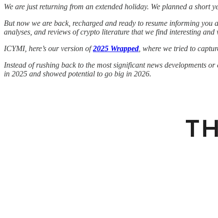
We are just returning from an extended holiday. We planned a short ye
But now we are back, recharged and ready to resume informing you abo
analyses, and reviews of crypto literature that we find interesting and 
ICYMI, here’s our version of
2025 Wrapped
, where we tried to captu
Instead of rushing back to the most significant news developments or 
in 2025 and showed potential to go big in 2026.