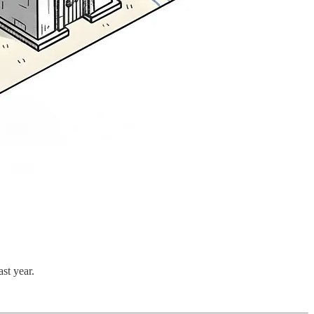
st year.