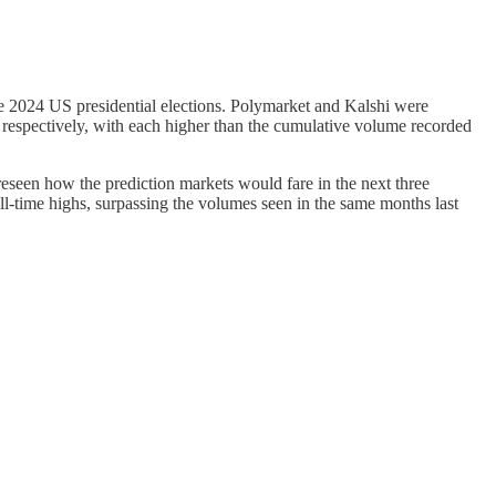
e 2024 US presidential elections. Polymarket and Kalshi were
respectively, with each higher than the cumulative volume recorded
seen how the prediction markets would fare in the next three
time highs, surpassing the volumes seen in the same months last