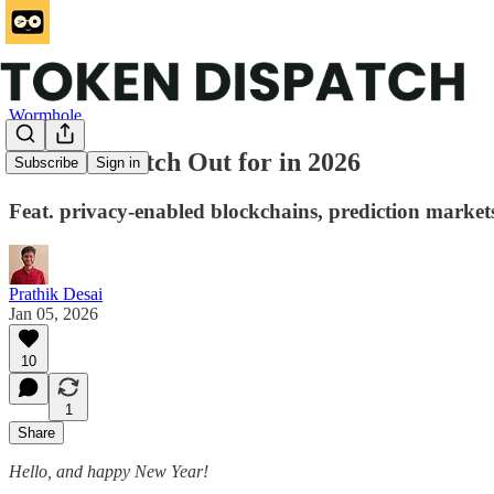
Wormhole
What to Watch Out for in 2026
Subscribe
Sign in
Feat. privacy-enabled blockchains, prediction market
Prathik Desai
Jan 05, 2026
10
1
Share
Hello, and happy New Year!