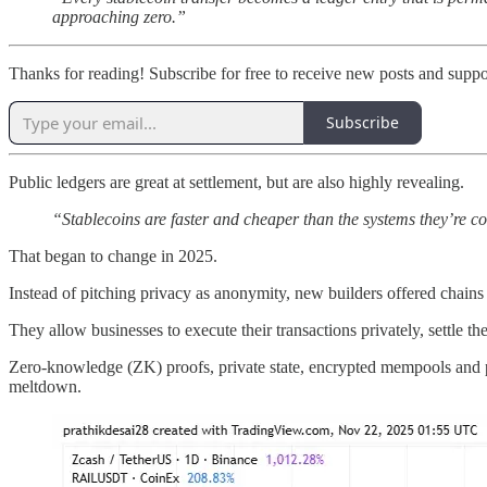
approaching zero.”
Thanks for reading! Subscribe for free to receive new posts and supp
Subscribe
Public ledgers are great at settlement, but are also highly revealing.
“Stablecoins are faster and cheaper than the systems they’re co
That began to change in 2025.
Instead of pitching privacy as anonymity, new builders offered chains t
They allow businesses to execute their transactions privately, settle t
Zero-knowledge (ZK) proofs, private state, encrypted mempools and p
meltdown.